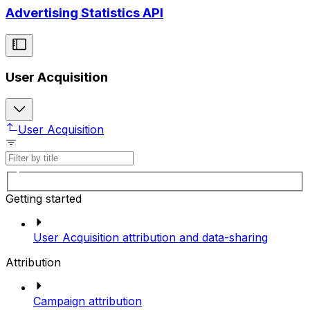
Advertising Statistics API
User Acquisition
User Acquisition
Getting started
User Acquisition attribution and data-sharing
Attribution
Campaign attribution