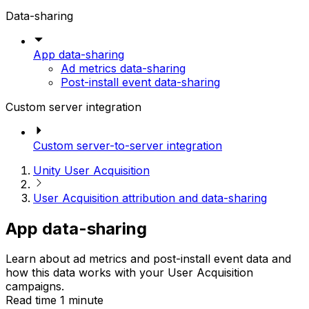
Data-sharing
App data-sharing
Ad metrics data-sharing
Post-install event data-sharing
Custom server integration
Custom server-to-server integration
Unity User Acquisition
User Acquisition attribution and data-sharing
App data-sharing
Learn about ad metrics and post-install event data and
how this data works with your User Acquisition
campaigns.
Read time 1 minute