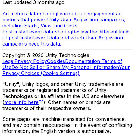
Last updated 3 months ago
Ad metrics data-sharing
Learn about engagement ad
metrics that power Unity User Acquisition campaigns,
including Starts, View, and Clicks.
Post-install event data-sharing
Review the different kinds
of post-install event data and which User Acquisition
campaigns need this data.
Copyright © 2026 Unity Technologies
Legal
Privacy Policy
Cookies
Documentation Terms of
Use
Do Not Sell or Share My Personal Information
Your
Privacy Choices (Cookie Settings)
"Unity", Unity logos, and other Unity trademarks are
trademarks or registered trademarks of Unity
Technologies or its affiliates in the U.S and elsewhere
(
more info here
). Other names or brands are
trademarks of their respective owners.
Some pages are machine-translated for convenience,
and may contain inaccuracies. In the event of conflicting
information, the English version is authoritative.