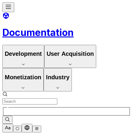
Documentation
Development
User Acquisition
Monetization
Industry