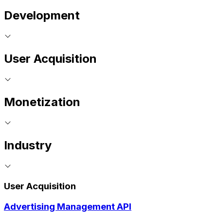
Development
User Acquisition
Monetization
Industry
User Acquisition
Advertising Management API