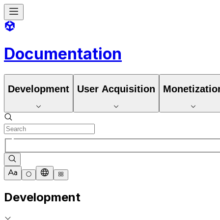
Documentation
Development
User Acquisition
Monetizatio
Development