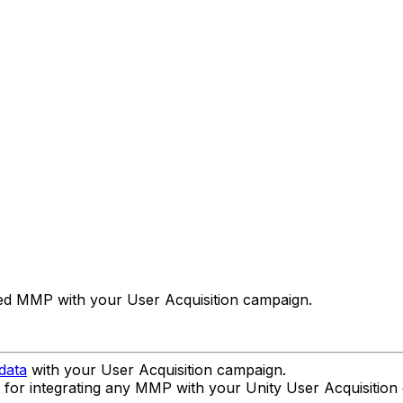
rted MMP with your User Acquisition campaign.
data
with your User Acquisition campaign.
s for integrating any MMP with your Unity User Acquisition c