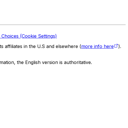
 Choices (Cookie Settings)
 affiliates in the U.S and elsewhere (
more info here
).
tion, the English version is authoritative.