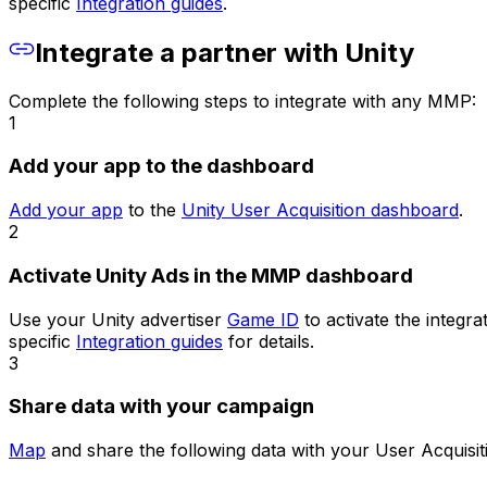
specific
Integration guides
.
Integrate a partner with Unity
Complete the following steps to integrate with any MMP:
1
Add your app to the dashboard
Add your app
to the
Unity User Acquisition dashboard
.
2
Activate Unity Ads in the MMP dashboard
Use your Unity advertiser
Game ID
to activate the integr
specific
Integration guides
for details.
3
Share data with your campaign
Map
and share the following data with your User Acquisiti