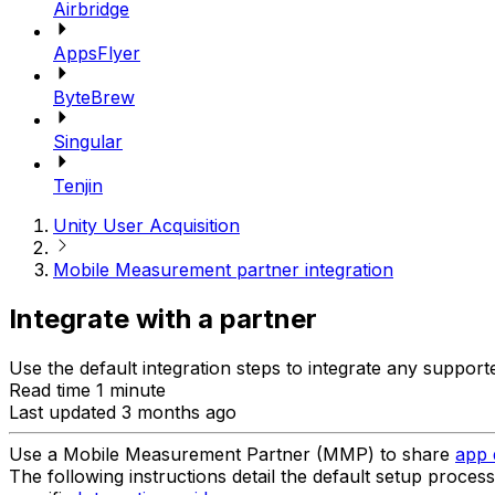
Airbridge
AppsFlyer
ByteBrew
Singular
Tenjin
Unity User Acquisition
Mobile Measurement partner integration
Integrate with a partner
Use the default integration steps to integrate any suppo
Read time 1 minute
Last updated 3 months ago
Use a Mobile Measurement Partner (MMP) to share
app 
The following instructions detail the default setup proces