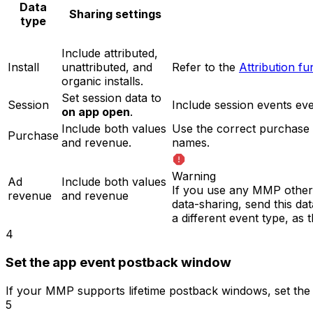
Data
Sharing settings
type
Include attributed,
Install
unattributed, and
Refer to the
Attribution f
organic installs.
Set session data to
Session
Include session events e
on app open
.
Include both values
Use the correct purchase
Purchase
and revenue.
names.
Warning
Ad
Include both values
If you use any MMP other 
revenue
and revenue
data-sharing, send this d
a different event type, as
4
Set the app event postback window
If your MMP supports lifetime postback windows, set th
5