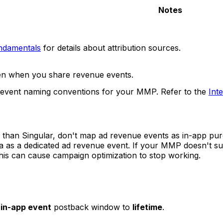
Notes
undamentals
for details about attribution sources.
ven when you share revenue events.
 event naming conventions for your MMP. Refer to the
Int
than Singular, don't map ad revenue events as in-app pu
ata as a dedicated ad revenue event. If your MMP doesn't s
 this can cause campaign optimization to stop working.
e
in-app event
postback window to
lifetime
.