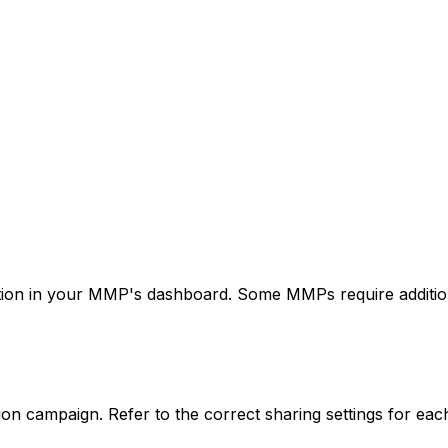
ation in your MMP's dashboard. Some MMPs require additional
on campaign. Refer to the correct sharing settings for eac