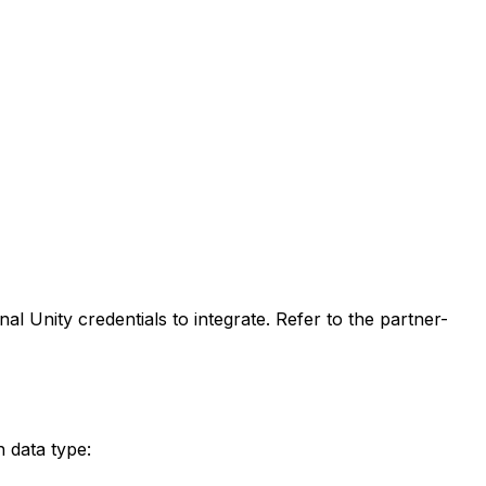
 Unity credentials to integrate. Refer to the partner-
h data type: