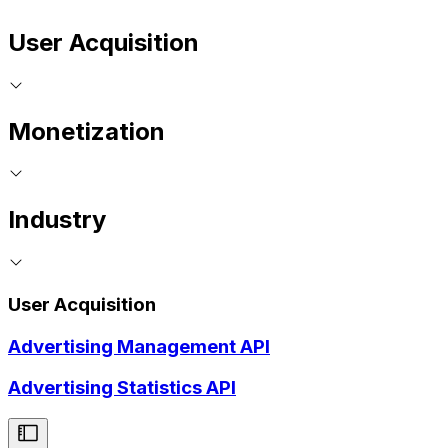
User Acquisition
Monetization
Industry
User Acquisition
Advertising Management API
Advertising Statistics API