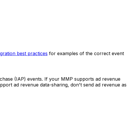
egration best practices
for examples of the correct event
rchase (IAP) events. If your MMP supports ad revenue
upport ad revenue data-sharing, don't send ad revenue as