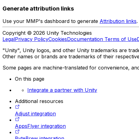
Generate attribution links
Use your MMP's dashboard to generate
Attribution links
.
Copyright © 2026 Unity Technologies
Legal
Privacy Policy
Cookies
Documentation Terms of Use
"Unity", Unity logos, and other Unity trademarks are trade
Other names or brands are trademarks of their respectiv
Some pages are machine-translated for convenience, and ma
On this page
Integrate a partner with Unity
Additional resources
Adjust integration
AppsFlyer integration
ByteBrew integration