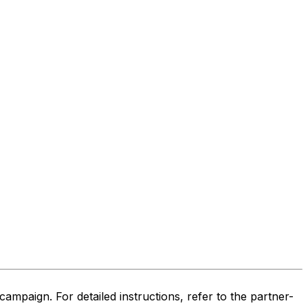
ampaign. For detailed instructions, refer to the partner-