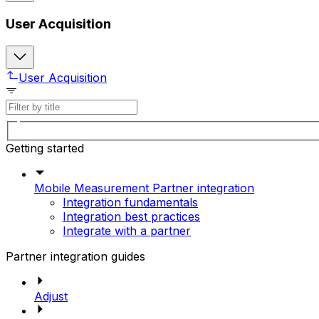
User Acquisition
User Acquisition
Getting started
Mobile Measurement Partner integration
Integration fundamentals
Integration best practices
Integrate with a partner
Partner integration guides
Adjust