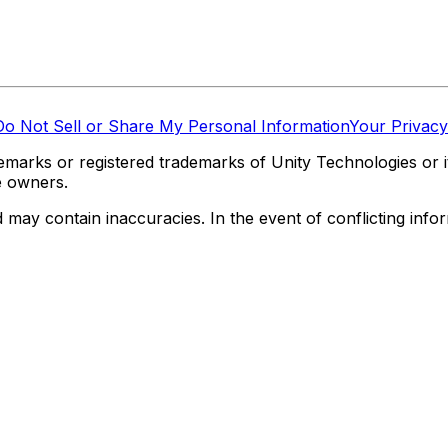
Do Not Sell or Share My Personal Information
Your Privacy
marks or registered trademarks of Unity Technologies or its
e owners.
y contain inaccuracies. In the event of conflicting informa