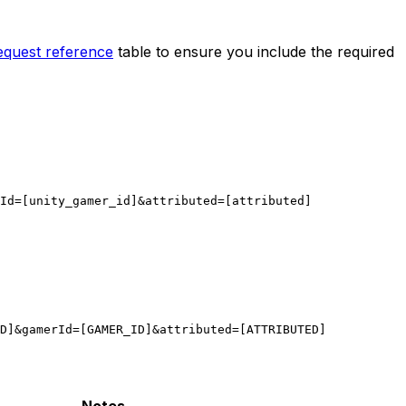
equest reference
table to ensure you include the required
Id=[unity_gamer_id]&attributed=[attributed]
D]&gamerId=[GAMER_ID]&attributed=[ATTRIBUTED]