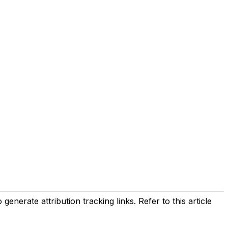
enerate attribution tracking links. Refer to this article