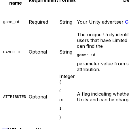
Requirement
Format
De
name
Required
String
Your Unity advertiser
G
game_id
The unique Unity identif
users that have Limited
can find the
Optional
String
GAMER_ID
gamer_id
parameter value from sta
attribution.
Integer
(
0
A flag indicating whether 
Optional
ATTRIBUTED
or
Unity and can be charg
1
)