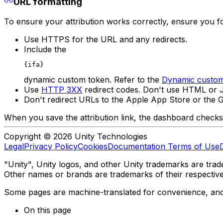
URL formatting
To ensure your attribution works correctly, ensure you fo
Use HTTPS for the URL and any redirects.
Include the
{ifa}
dynamic custom token. Refer to the
Dynamic custom
Use
HTTP 3XX
redirect codes. Don't use HTML or J
Don't redirect URLs to the Apple App Store or the G
When you save the attribution link, the dashboard checks f
Copyright © 2026 Unity Technologies
Legal
Privacy Policy
Cookies
Documentation Terms of Use
"Unity", Unity logos, and other Unity trademarks are trade
Other names or brands are trademarks of their respectiv
Some pages are machine-translated for convenience, and ma
On this page