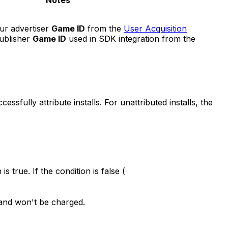
Notes
ur advertiser
Game ID
from the
User Acquisition
publisher
Game ID
used in SDK integration from the
essfully attribute installs. For unattributed installs, the
 is true. If the condition is false (
ed and won't be charged.