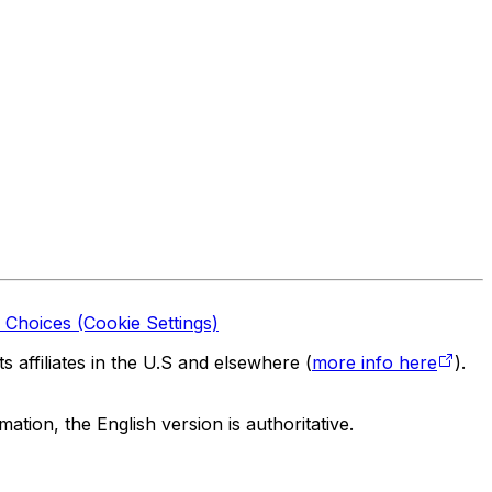
 Choices (Cookie Settings)
 affiliates in the U.S and elsewhere (
more info here
).
tion, the English version is authoritative.