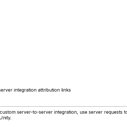
ver integration attribution links
custom server-to-server integration, use server requests to g
Unity.