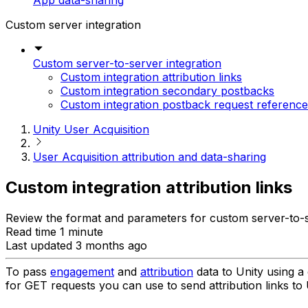
App data-sharing
Custom server integration
Custom server-to-server integration
Custom integration attribution links
Custom integration secondary postbacks
Custom integration postback request reference
Unity User Acquisition
User Acquisition attribution and data-sharing
Custom integration attribution links
Review the format and parameters for custom server-to-ser
Read time 1 minute
Last updated 3 months ago
To pass
engagement
and
attribution
data to Unity using a 
for GET requests you can use to send attribution links to 