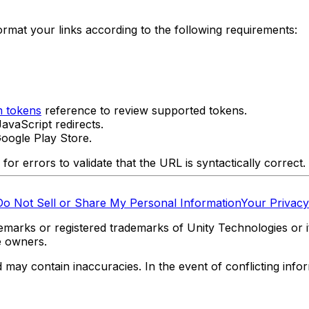
rmat your links according to the following requirements:
 tokens
reference to review supported tokens.
avaScript redirects.
oogle Play Store.
or errors to validate that the URL is syntactically correct.
Do Not Sell or Share My Personal Information
Your Privacy
marks or registered trademarks of Unity Technologies or its
e owners.
y contain inaccuracies. In the event of conflicting informa