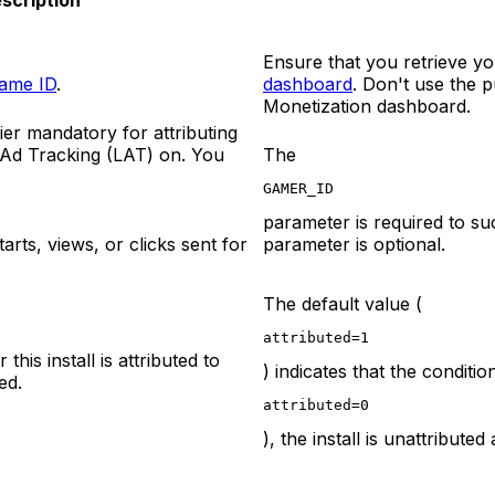
scription
Ensure that you retrieve yo
ame ID
.
dashboard
. Don't use the 
Monetization dashboard.
ier mandatory for attributing
 Ad Tracking (LAT) on. You
The
GAMER_ID
parameter is required to succ
rts, views, or clicks sent for
parameter is optional.
The default value (
attributed=1
this install is attributed to
) indicates that the condition
ed.
attributed=0
), the install is unattribut