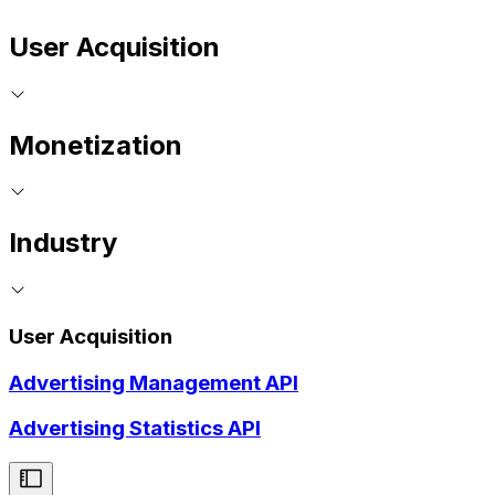
User Acquisition
Monetization
Industry
User Acquisition
Advertising Management API
Advertising Statistics API