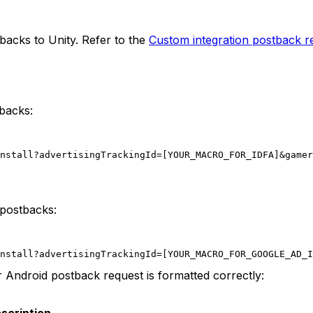
backs to Unity. Refer to the
Custom integration postback r
backs:
nstall?advertisingTrackingId=[YOUR_MACRO_FOR_IDFA]&gamer
 postbacks:
nstall?advertisingTrackingId=[YOUR_MACRO_FOR_GOOGLE_AD_I
 Android postback request is formatted correctly: