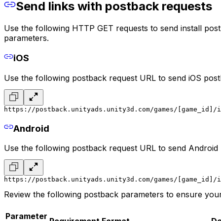
Send links with postback requests
Use the following HTTP GET requests to send install post
parameters.
iOS
Use the following postback request URL to send iOS post
https://postback.unityads.unity3d.com/games/[game_id]/i
Android
Use the following postback request URL to send Android
https://postback.unityads.unity3d.com/games/[game_id]/i
Review the following postback parameters to ensure your
Parameter