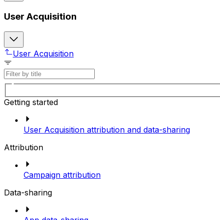
User Acquisition
User Acquisition
Getting started
User Acquisition attribution and data-sharing
Attribution
Campaign attribution
Data-sharing