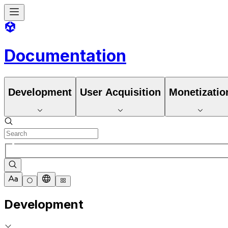
Documentation
Development
User Acquisition
Monetizatio
Development