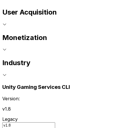
User Acquisition
Monetization
Industry
Unity Gaming Services CLI
Version:
v1.8
Legacy