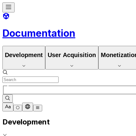
Documentation
Development
User Acquisition
Monetizatio
Development