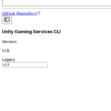
GitHub Repository
Unity Gaming Services CLI
Version:
v1.8
Legacy