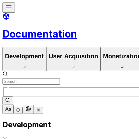
Documentation
Development
User Acquisition
Monetizatio
Development