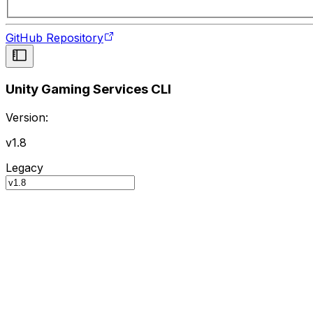
GitHub Repository
Unity Gaming Services CLI
Version:
v1.8
Legacy