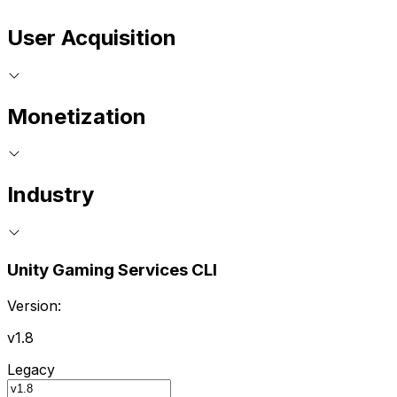
User Acquisition
Monetization
Industry
Unity Gaming Services CLI
Version:
v1.8
Legacy