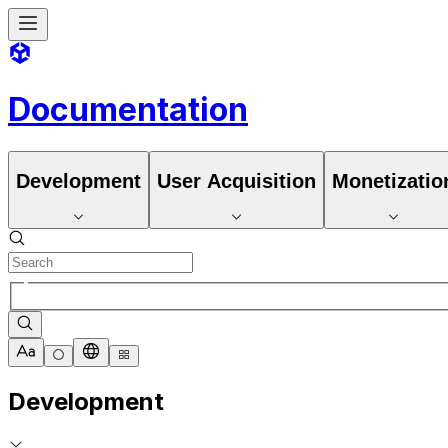
Documentation
Development
User Acquisition
Monetizatio
Development