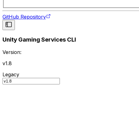
GitHub Repository
Unity Gaming Services CLI
Version:
v1.8
Legacy