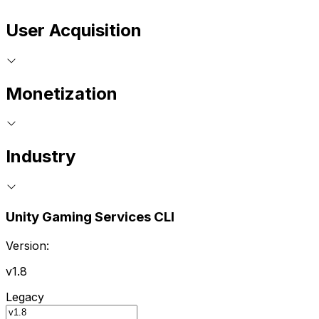
User Acquisition
Monetization
Industry
Unity Gaming Services CLI
Version:
v1.8
Legacy