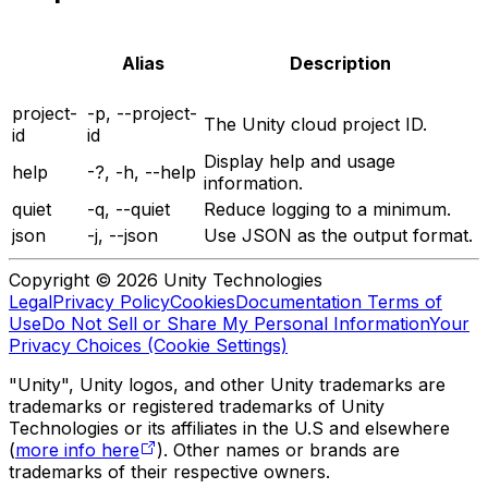
Alias
Description
project-
-p, --project-
The Unity cloud project ID.
id
id
Display help and usage
help
-?, -h, --help
information.
quiet
-q, --quiet
Reduce logging to a minimum.
json
-j, --json
Use JSON as the output format.
Copyright © 2026 Unity Technologies
Legal
Privacy Policy
Cookies
Documentation Terms of
Use
Do Not Sell or Share My Personal Information
Your
Privacy Choices (Cookie Settings)
"Unity", Unity logos, and other Unity trademarks are
trademarks or registered trademarks of Unity
Technologies or its affiliates in the U.S and elsewhere
(
more info here
). Other names or brands are
trademarks of their respective owners.