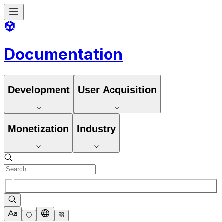
Documentation
Development
User Acquisition
Monetization
Industry