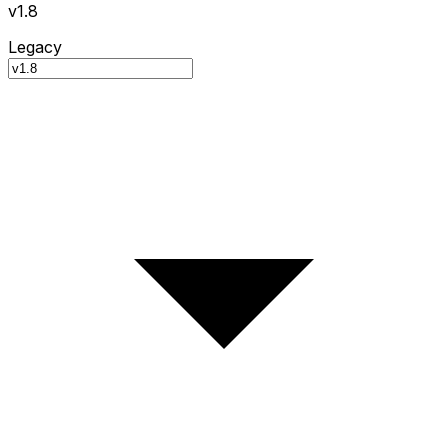
v1.8
Legacy