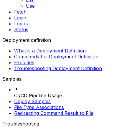
List
Use
Fetch
Login
Logout
Status
Deployment definition
What is a Deployment Definition
Commands for Deployment Definition
Excludes
Troubleshooting Deployment Definition
Samples
CI/CD Pipeline Usage
Deploy Samples
File Type Associations
Redirecting Command Result to File
Troubleshooting