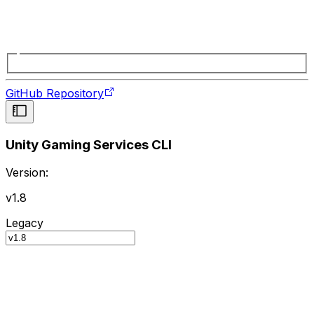
GitHub Repository
Unity Gaming Services CLI
Version:
v1.8
Legacy