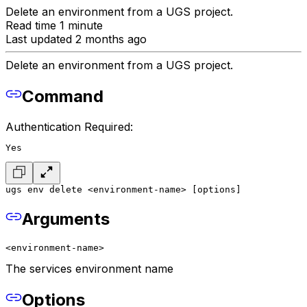
Delete an environment from a UGS project.
Read time 1 minute
Last updated 2 months ago
Delete an environment from a UGS project.
Command
Authentication Required:
Yes
ugs env delete <environment-name> [options]
Arguments
<environment-name>
The services environment name
Options