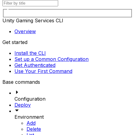
Unity Gaming Services CLI
Overview
Get started
Install the CLI
Set up a Common Configuration
Get Authenticated
Use Your First Command
Base commands
Configuration
Deploy
Environment
Add
Delete