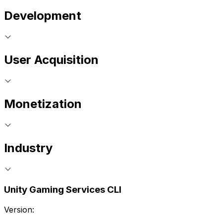
Development
User Acquisition
Monetization
Industry
Unity Gaming Services CLI
Version: