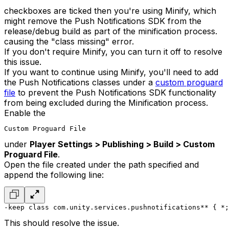
checkboxes are ticked then you're using Minify, which
might remove the Push Notifications SDK from the
release/debug build as part of the minification process.
causing the "class missing" error.
If you don't require Minify, you can turn it off to resolve
this issue.
If you want to continue using Minify, you'll need to add
the Push Notifications classes under a
custom proguard
file
to prevent the Push Notifications SDK functionality
from being excluded during the Minification process.
Enable the
Custom Proguard File
under
Player Settings > Publishing > Build > Custom
Proguard File
.
Open the file created under the path specified and
append the following line:
-keep class com.unity.services.pushnotifications** { *;
This should resolve the issue.