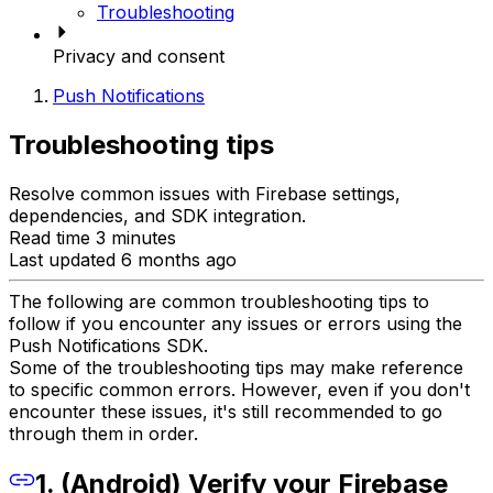
Troubleshooting
Privacy and consent
Push Notifications
Troubleshooting tips
Resolve common issues with Firebase settings,
dependencies, and SDK integration.
Read time 3 minutes
Last updated 6 months ago
The following are common troubleshooting tips to
follow if you encounter any issues or errors using the
Push Notifications SDK.
Some of the troubleshooting tips may make reference
to specific common errors. However, even if you don't
encounter these issues, it's still recommended to go
through them in order.
1. (Android) Verify your Firebase