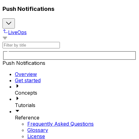
Push Notifications
LiveOps
Push Notifications
Overview
Get started
Concepts
Tutorials
Reference
Frequently Asked Questions
Glossary
License