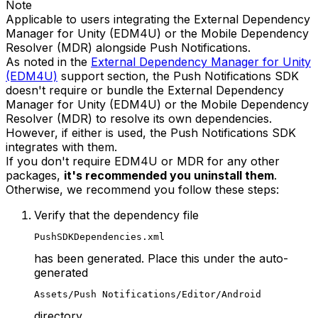
Note
Applicable to users integrating the External Dependency
Manager for Unity (EDM4U) or the Mobile Dependency
Resolver (MDR) alongside Push Notifications.
As noted in the
External Dependency Manager for Unity
(EDM4U)
support section, the Push Notifications SDK
doesn't require or bundle the External Dependency
Manager for Unity (EDM4U) or the Mobile Dependency
Resolver (MDR) to resolve its own dependencies.
However, if either is used, the Push Notifications SDK
integrates with them.
If you don't require EDM4U or MDR for any other
packages,
it's recommended you uninstall them
.
Otherwise, we recommend you follow these steps:
Verify that the dependency file
PushSDKDependencies.xml
has been generated. Place this under the auto-
generated
Assets/Push Notifications/Editor/Android
directory.