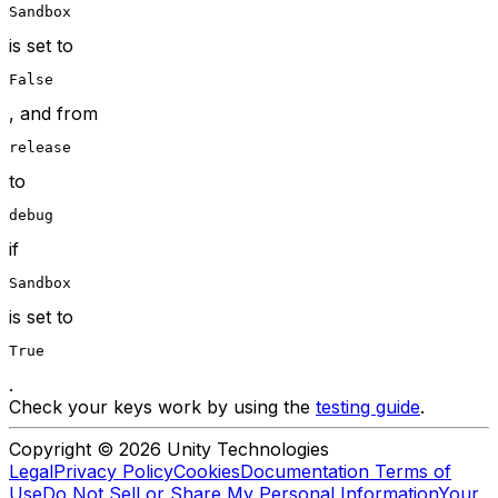
Sandbox
is set to
False
, and from
release
to
debug
if
Sandbox
is set to
True
.
Check your keys work by using the
testing guide
.
Copyright © 2026 Unity Technologies
Legal
Privacy Policy
Cookies
Documentation Terms of
Use
Do Not Sell or Share My Personal Information
Your