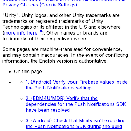
Privacy Choices (Cookie Settings)
"Unity", Unity logos, and other Unity trademarks are
trademarks or registered trademarks of Unity
Technologies or its affiliates in the U.S and elsewhere
(
more info here
). Other names or brands are
trademarks of their respective owners.
Some pages are machine-translated for convenience,
and may contain inaccuracies. In the event of conflicting
information, the English version is authoritative.
On this page
1. (Android) Verify your Firebase values inside
the Push Notifications settings
2. (EDM4U/MDR) Verify that the
dependencies for the Push Notifications SDK
have been resolved
3. (Android) Check that Minify isn't excluding
the Push Notifications SDK during the build