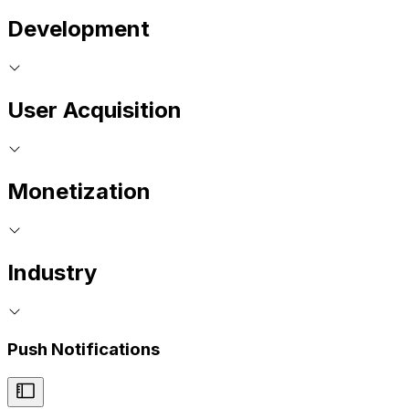
Development
User Acquisition
Monetization
Industry
Push Notifications