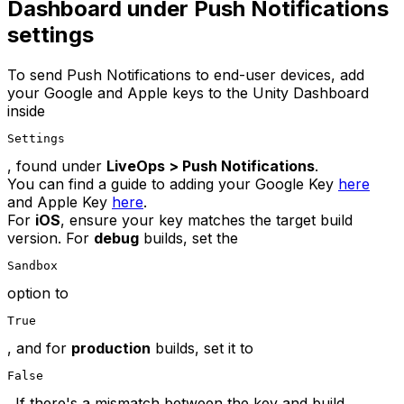
Dashboard under Push Notifications
settings
To send Push Notifications to end-user devices, add
your Google and Apple keys to the Unity Dashboard
inside
Settings
, found under
LiveOps > Push Notifications
.
You can find a guide to adding your Google Key
here
and Apple Key
here
.
For
iOS
, ensure your key matches the target build
version. For
debug
builds, set the
Sandbox
option to
True
, and for
production
builds, set it to
False
. If there's a mismatch between the key and build