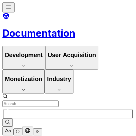
Documentation
Development
User Acquisition
Monetization
Industry