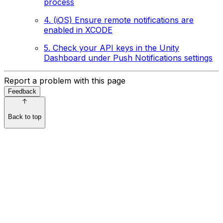
process
4. (iOS) Ensure remote notifications are
enabled in XCODE
5. Check your API keys in the Unity
Dashboard under Push Notifications settings
Report a problem with this page
Feedback
Back to top