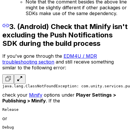
Note that the comment besides the above line
might be slightly different if other packages or
SDKs make use of the same dependency.
3. (Android) Check that Minify isn't
excluding the Push Notifications
SDK during the build process
If you've gone through the
EDM4U / MDR
troubleshooting section
and still receive something
similar to the following error:
java.lang.ClassNotFoundException: com.unity.services.pu
check your
Minify
options under
Player Settings >
Publishing > Minify
. If the
Release
or
Debug