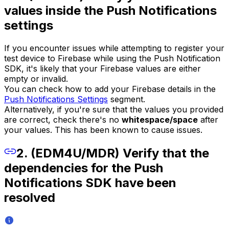
values inside the Push Notifications
settings
If you encounter issues while attempting to register your
test device to Firebase while using the Push Notification
SDK, it's likely that your Firebase values are either
empty or invalid.
You can check how to add your Firebase details in the
Push Notifications Settings
segment.
Alternatively, if you're sure that the values you provided
are correct, check there's no
whitespace/space
after
your values. This has been known to cause issues.
2. (EDM4U/MDR) Verify that the
dependencies for the Push
Notifications SDK have been
resolved