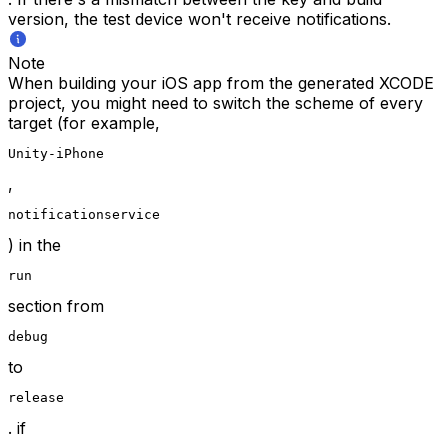
version, the test device won't receive notifications.
Note
When building your iOS app from the generated XCODE
project, you might need to switch the scheme of every
target (for example,
Unity-iPhone
,
notificationservice
) in the
run
section from
debug
to
release
. if