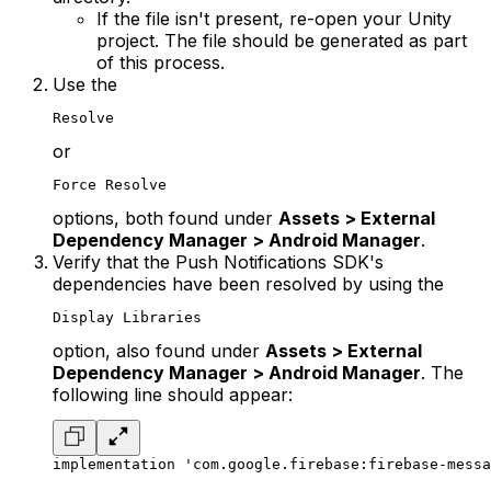
If the file isn't present, re-open your Unity
project. The file should be generated as part
of this process.
Use the
Resolve
or
Force Resolve
options, both found under
Assets > External
Dependency Manager > Android Manager
.
Verify that the Push Notifications SDK's
dependencies have been resolved by using the
Display Libraries
option, also found under
Assets > External
Dependency Manager > Android Manager
. The
following line should appear:
implementation 'com.google.firebase:firebase-messa