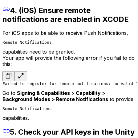
4. (iOS) Ensure remote
notifications are enabled in XCODE
For iOS apps to be able to receive Push Notifications,
Remote Notifications
capabilities need to be granted.
Your app will provide the following error if you fail to do
this:
Failed to register for remote notifications: no valid “
Go to
Signing & Capabilities > Capability >
Background Modes > Remote Notifications
to provide
Remote Notifications
capabilities.
5. Check your API keys in the Unity