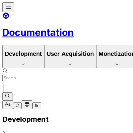
Documentation
Development
User Acquisition
Monetizatio
Development