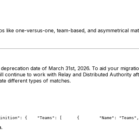
s like one-versus-one, team-based, and asymmetrical mat
he deprecation date of March 31st, 2026. To aid your migrat
l continue to work with Relay and Distributed Authority aft
te different types of matches.
inition": {
    "Teams": [
      {
        "Name": "Teams",
a.