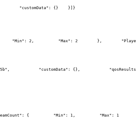
        "customData": {}
    }]
}
     "Min": 2,
          "Max": 2
        },
        "Playe
5b",
            "customData": {},
            "qosResults
eamCount": {
          "Min": 1,
          "Max": 1
       