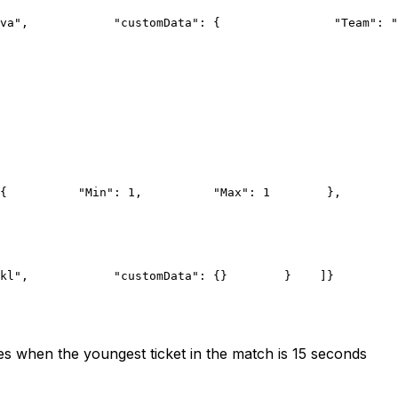
va",
            "customData": {
                "Team": "
{
          "Min": 1,
          "Max": 1
        },
        
kl",
            "customData": {}
        }
    ]
}
s when the youngest ticket in the match is 15 seconds