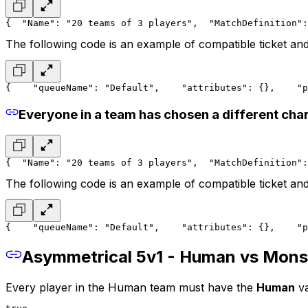
{
  "Name": "20 teams of 3 players",
  "MatchDefinition":
The following code is an example of compatible ticket and
{
    "queueName": "Default",
    "attributes": {},
    "p
Everyone in a team has chosen a different cha
{
  "Name": "20 teams of 3 players",
  "MatchDefinition":
The following code is an example of compatible ticket and
{
    "queueName": "Default",
    "attributes": {},
    "p
Asymmetrical 5v1 - Human vs Mons
Every player in the
Human team
must have the
Human
va