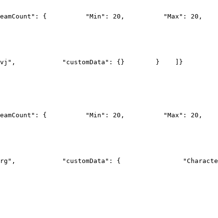
eamCount": {
          "Min": 20,
          "Max": 20,
    
vj",
            "customData": {}
        }
    ]
}
eamCount": {
          "Min": 20,
          "Max": 20,
    
rg",
            "customData": {
                "Characte