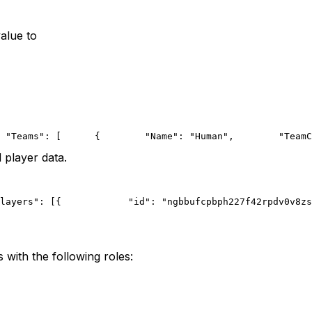
alue to
 "Teams": [
      {
        "Name": "Human",
        "TeamC
 player data.
layers": [{
            "id": "ngbbufcpbph227f42rpdv0v8zs
with the following roles: