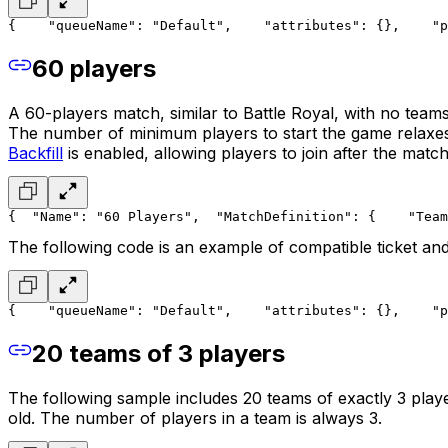
{
    "queueName": "Default",
    "attributes": {},
    "p
60 players
A 60-players match, similar to Battle Royal, with no teams
The number of minimum players to start the game relaxes t
Backfill
is enabled, allowing players to join after the match
{
  "Name": "60 Players",
  "MatchDefinition": {
    "Team
The following code is an example of compatible ticket and
{
    "queueName": "Default",
    "attributes": {},
    "p
20 teams of 3 players
The following sample includes 20 teams of exactly 3 play
old. The number of players in a team is always 3.