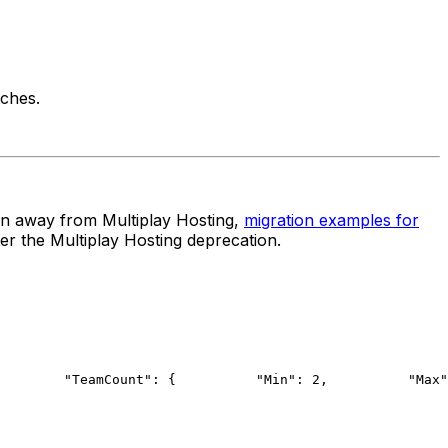
ches.
ion away from Multiplay Hosting,
migration examples for
er the Multiplay Hosting deprecation.
        "TeamCount": {
          "Min": 2,
          "Max"