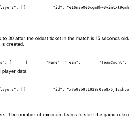
layers": [{
            "id": "e16naw0e6cgm8kw3vimtxt9qmh
.
o 30 after the oldest ticket in the match is 15 seconds old.
 is created.
s": [
      {
        "Name": "Team",
        "TeamCount": 
 player data.
layers": [{
            "id": "x7e9zb9t1928r0zw8x5j1sxhow
ers. The number of minimum teams to start the game relaxe