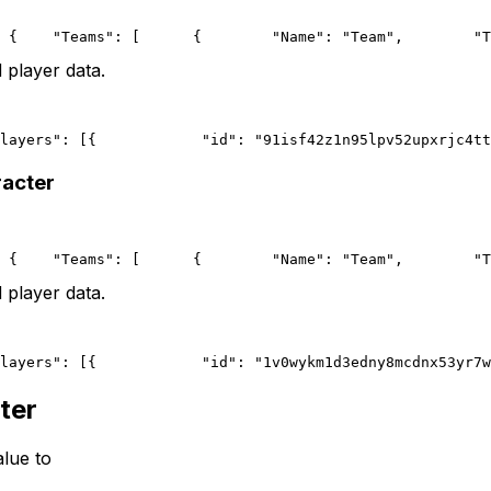
 {
    "Teams": [
      {
        "Name": "Team",
        "T
 player data.
layers": [{
            "id": "91isf42z1n95lpv52upxrjc4tt
racter
 {
    "Teams": [
      {
        "Name": "Team",
        "T
 player data.
layers": [{
            "id": "1v0wykm1d3edny8mcdnx53yr7w
ter
lue to