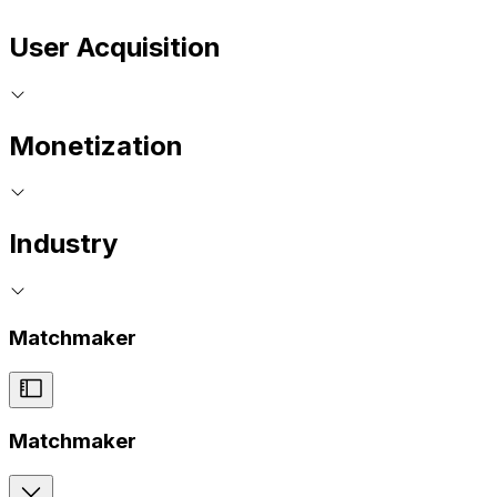
User Acquisition
Monetization
Industry
Matchmaker
Matchmaker