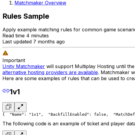
Matchmaker Overview
Rules Sample
Apply example matching rules for common game scenario
Read time 4 minutes
Last updated 7 months ago
Important
Unity Matchmaker
will support Multiplay Hosting until t
alternative hosting providers are available
. Matchmaker wil
Here are some examples of rules that can be used to crea
1v1
{
  "Name": "1v1",
  "BackfillEnabled": false,
  "MatchDef
The following code is an example of ticket and player dat