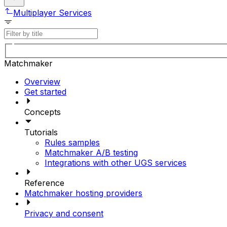
Multiplayer Services
Matchmaker
Overview
Get started
Concepts
Tutorials
Rules samples
Matchmaker A/B testing
Integrations with other UGS services
Reference
Matchmaker hosting providers
Privacy and consent