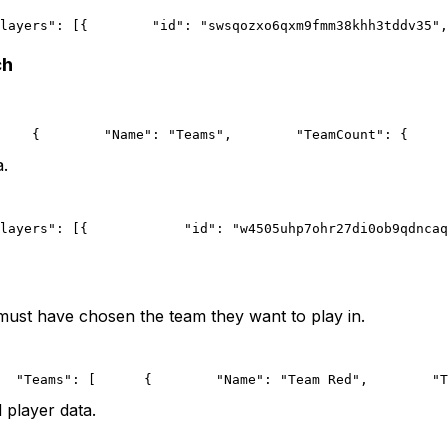
layers": [{
        "id": "swsqozxo6qxm9fmm38khh3tddv35",
ch
    {
        "Name": "Teams",
        "TeamCount": {
     
a.
layers": [{
            "id": "w4505uhp7ohr27di0ob9qdncaq
 must have chosen the team they want to play in.
  "Teams": [
      {
        "Name": "Team Red",
        "T
 player data.