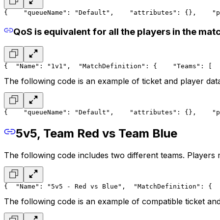
{
    "queueName": "Default",
    "attributes": {},
    "p
QoS is equivalent for all the players in the mat
{
  "Name": "1v1",
  "MatchDefinition": {
    "Teams": [
  
The following code is an example of ticket and player dat
{
    "queueName": "Default",
    "attributes": {},
    "p
5v5, Team Red vs Team Blue
The following code includes two different teams. Players
{
  "Name": "5v5 - Red vs Blue",
  "MatchDefinition": {
  
The following code is an example of compatible ticket and