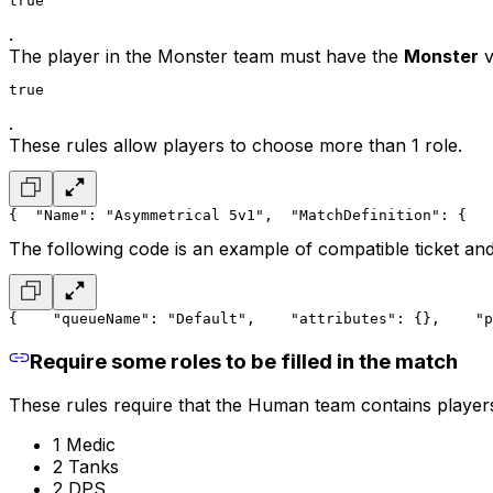
true
.
The player in the
Monster team
must have the
Monster
v
true
.
These rules allow players to choose more than 1 role.
{
  "Name": "Asymmetrical 5v1",
  "MatchDefinition": {
   
The following code is an example of compatible ticket and
{
    "queueName": "Default",
    "attributes": {},
    "p
Require some roles to be filled in the match
These rules require that the Human team contains players 
1 Medic
2 Tanks
2 DPS