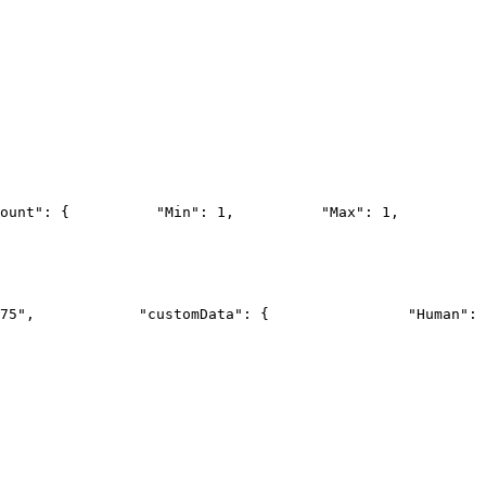
ount": {
          "Min": 1,
          "Max": 1,
          
75",
            "customData": {
                "Human": 