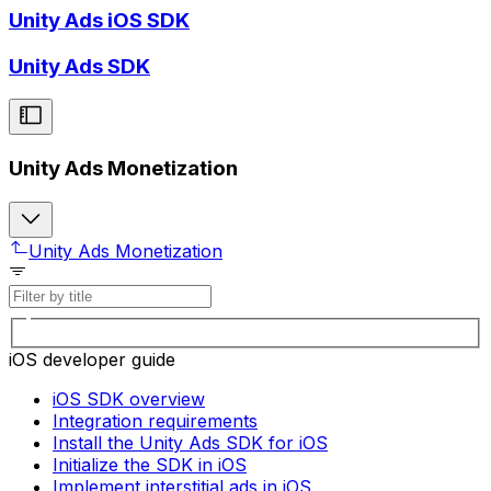
Unity Ads iOS SDK
Unity Ads SDK
Unity Ads Monetization
Unity Ads Monetization
iOS developer guide
iOS SDK overview
Integration requirements
Install the Unity Ads SDK for iOS
Initialize the SDK in iOS
Implement interstitial ads in iOS