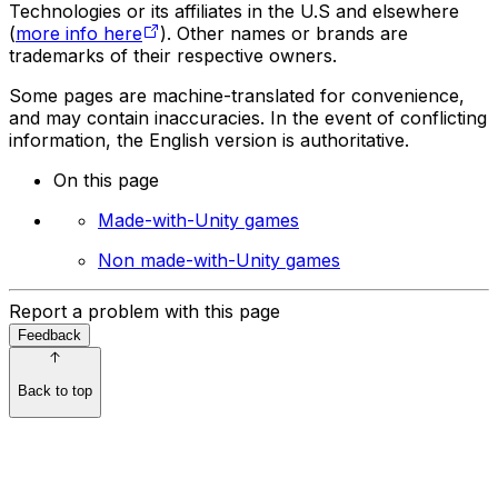
Technologies or its affiliates in the U.S and elsewhere
(
more info here
). Other names or brands are
trademarks of their respective owners.
Some pages are machine-translated for convenience,
and may contain inaccuracies. In the event of conflicting
information, the English version is authoritative.
On this page
Made-with-Unity games
Non made-with-Unity games
Report a problem with this page
Feedback
Back to top