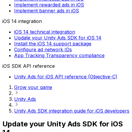
Implement rewarded ads in iOS
Implement banner ads in iOS
iOS 14 integration
iOS 14 technical integration
Update your Unity Ads SDK for iOS 14
Install the iOS 14 support package
Configure ad network IDs
App Tracking Transparency compliance
iOS SDK API reference
Unity Ads for iOS API reference (Objective-C)
Grow your game
Unity Ads
Unity Ads SDK integration guide for iOS developers
Update your Unity Ads SDK for iOS