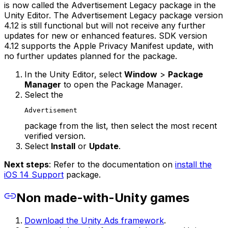
is now called the Advertisement Legacy package in the
Unity Editor. The Advertisement Legacy package version
4.12 is still functional but will not receive any further
updates for new or enhanced features. SDK version
4.12 supports the Apple Privacy Manifest update, with
no further updates planned for the package.
In the Unity Editor, select
Window
>
Package
Manager
to open the Package Manager.
Select the
Advertisement
package from the list, then select the most recent
verified version.
Select
Install
or
Update
.
Next steps
: Refer to the documentation on
install the
iOS 14 Support
package.
Non made-with-Unity games
Download the Unity Ads framework
.