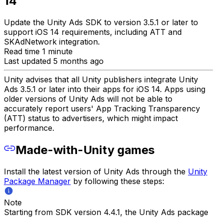
14
Update the Unity Ads SDK to version 3.5.1 or later to
support iOS 14 requirements, including ATT and
SKAdNetwork integration.
Read time 1 minute
Last updated 5 months ago
Unity advises that all Unity publishers integrate Unity
Ads 3.5.1 or later into their apps for iOS 14. Apps using
older versions of Unity Ads will not be able to
accurately report users' App Tracking Transparency
(ATT) status to advertisers, which might impact
performance.
Made-with-Unity games
Install the latest version of Unity Ads through the
Unity
Package Manager
by following these steps:
Note
Starting from SDK version 4.4.1, the Unity Ads package