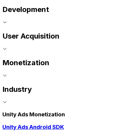
Development
User Acquisition
Monetization
Industry
Unity Ads Monetization
Unity Ads Android SDK