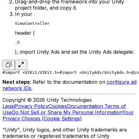
Drag-and-drop the framework into your Unity
project folder, and copy it.
In your
ViewController
header (
.h
), import Unity Ads and set the Unity Ads delegate:
#import <UIKit/UIKit.h>
#import <UnityAds/UnityAds.h>
@in
Next steps
: Refer to the documentation on
configure ad
network IDs
.
Copyright © 2026 Unity Technologies
Legal
Privacy Policy
Cookies
Documentation Terms of
Use
Do Not Sell or Share My Personal Information
Your
Privacy Choices (Cookie Settings)
"Unity", Unity logos, and other Unity trademarks are
trademarks or registered trademarks of Unity