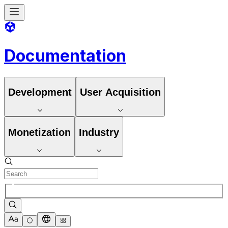
Documentation
Development
User Acquisition
Monetization
Industry