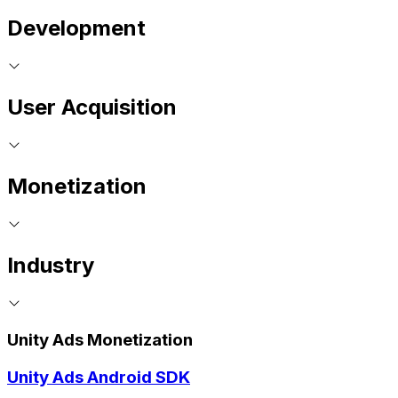
Development
User Acquisition
Monetization
Industry
Unity Ads Monetization
Unity Ads Android SDK