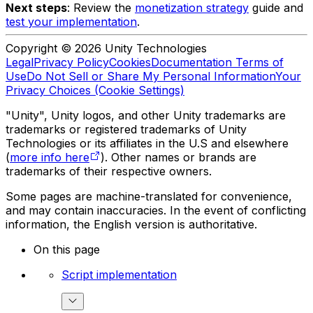
Next steps
: Review the
monetization strategy
guide and
test your implementation
.
Copyright © 2026 Unity Technologies
Legal
Privacy Policy
Cookies
Documentation Terms of
Use
Do Not Sell or Share My Personal Information
Your
Privacy Choices (Cookie Settings)
"Unity", Unity logos, and other Unity trademarks are
trademarks or registered trademarks of Unity
Technologies or its affiliates in the U.S and elsewhere
(
more info here
). Other names or brands are
trademarks of their respective owners.
Some pages are machine-translated for convenience,
and may contain inaccuracies. In the event of conflicting
information, the English version is authoritative.
On this page
Script implementation