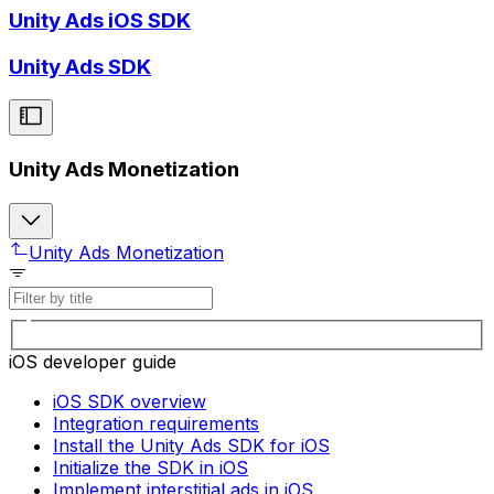
Unity Ads iOS SDK
Unity Ads SDK
Unity Ads Monetization
Unity Ads Monetization
iOS developer guide
iOS SDK overview
Integration requirements
Install the Unity Ads SDK for iOS
Initialize the SDK in iOS
Implement interstitial ads in iOS