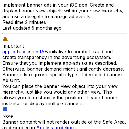
Implement banner ads in your iOS app. Create and
display banner view objects within your view hierarchy,
and use a delegate to manage ad events.
Read time 2 minutes
Last updated 5 months ago
Important
app-ads.txt
is an
IAB
initiative to combat fraud and
create transparency in the advertising ecosystem.
Ensure that you implement app-ads.txt as described.
Otherwise, banner demand might significantly decrease.
Banner ads require a specific type of dedicated banner
Ad Unit.
You can place the banner view object into your view
hierarchy, just like you would any other view. This
allows you to customize the position of each banner
instance, or display multiple banners.
Note
Banner content will not render outside of the Safe Area,
as described in
Apple's guidelines
.