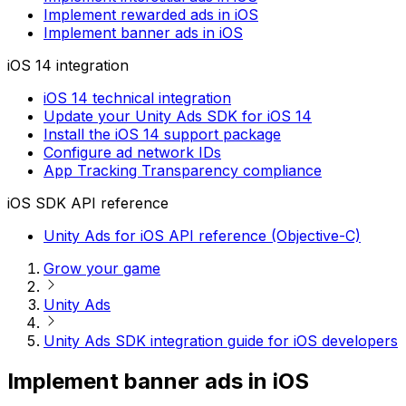
Implement rewarded ads in iOS
Implement banner ads in iOS
iOS 14 integration
iOS 14 technical integration
Update your Unity Ads SDK for iOS 14
Install the iOS 14 support package
Configure ad network IDs
App Tracking Transparency compliance
iOS SDK API reference
Unity Ads for iOS API reference (Objective-C)
Grow your game
Unity Ads
Unity Ads SDK integration guide for iOS developers
Implement banner ads in iOS