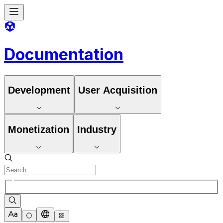
Documentation
Development
User Acquisition
Monetization
Industry