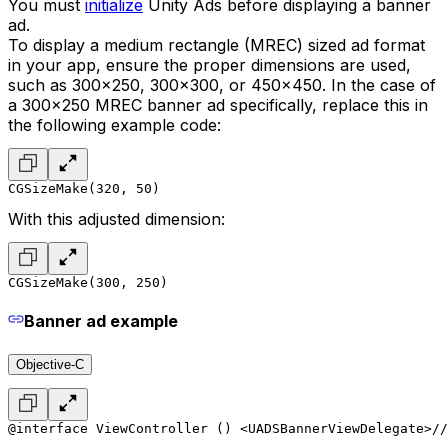
You must
initialize
Unity Ads before displaying a banner
ad.
To display a medium rectangle (MREC) sized ad format
in your app, ensure the proper dimensions are used,
such as 300x250, 300x300, or 450x450. In the case of
a 300x250 MREC banner ad specifically, replace this in
the following example code:
CGSizeMake(320, 50)
With this adjusted dimension:
CGSizeMake(300, 250)
Banner ad example
Objective-C
@interface ViewController () <UADSBannerViewDelegate>
//