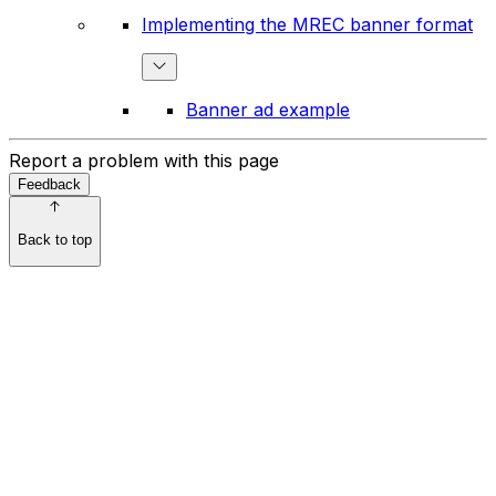
Implementing the MREC banner format
Banner ad example
Report a problem with this page
Feedback
Back to top