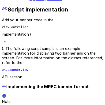
Script implementation
Add your banner code in the
ViewController
implementation (
.m
). The following script sample is an example
implementation for displaying two banner ads on the
screen. For more information on the classes referenced,
refer to the
UADSBannerView
API section.
Implementing the MREC banner format
Note