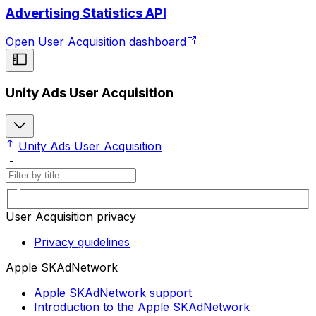
Advertising Statistics API
Open User Acquisition dashboard
Unity Ads User Acquisition
Unity Ads User Acquisition
User Acquisition privacy
Privacy guidelines
Apple SKAdNetwork
Apple SKAdNetwork support
Introduction to the Apple SKAdNetwork