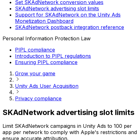
Set SKAdNetwork conversion values
SKAdNetwork advertising slot limits
Support for SKAdNetwork on the Unity Ads
Monetization Dashboard
SKAdNetwork postback integration reference
Personal Information Protection Law
PIPL compliance
Introduction to PIPL regulations
Ensuring PIPL compliance
Grow your game
Unity Ads User Acquisition
Privacy compliance
SKAdNetwork advertising slot limits
Limit SKAdNetwork campaigns in Unity Ads to 100 per
app per network to comply with Apple's restrictions and
ensure accurate attribution.