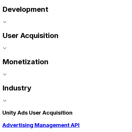
Development
User Acquisition
Monetization
Industry
Unity Ads User Acquisition
Advertising Management API