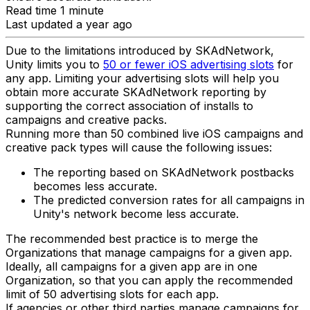
Read time 1 minute
Last updated a year ago
Due to the limitations introduced by SKAdNetwork,
Unity limits you to
50 or fewer iOS advertising slots
for
any app. Limiting your advertising slots will help you
obtain more accurate SKAdNetwork reporting by
supporting the correct association of installs to
campaigns and creative packs.
Running more than 50 combined live iOS campaigns and
creative pack types will cause the following issues:
The reporting based on SKAdNetwork postbacks
becomes less accurate.
The predicted conversion rates for all campaigns in
Unity's network become less accurate.
The recommended best practice is to merge the
Organizations that manage campaigns for a given app.
Ideally, all campaigns for a given app are in one
Organization, so that you can apply the recommended
limit of 50 advertising slots for each app.
If agencies or other third parties manage campaigns for