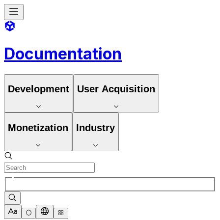
Documentation
Development
User Acquisition
Monetization
Industry