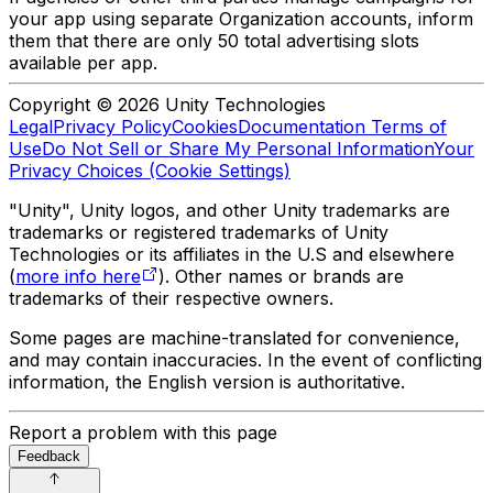
your app using separate Organization accounts, inform
them that there are only 50 total advertising slots
available per app.
Copyright © 2026 Unity Technologies
Legal
Privacy Policy
Cookies
Documentation Terms of
Use
Do Not Sell or Share My Personal Information
Your
Privacy Choices (Cookie Settings)
"Unity", Unity logos, and other Unity trademarks are
trademarks or registered trademarks of Unity
Technologies or its affiliates in the U.S and elsewhere
(
more info here
). Other names or brands are
trademarks of their respective owners.
Some pages are machine-translated for convenience,
and may contain inaccuracies. In the event of conflicting
information, the English version is authoritative.
Report a problem with this page
Feedback