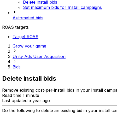
Delete install bids
Set maximum bids for Install campaigns
Automated bids
ROAS targets
Target ROAS
Grow your game
Unity Ads User Acquisition
Bids
Delete install bids
Remove existing cost-per-install bids in your Install campa
Read time 1 minute
Last updated a year ago
Do the following to delete an existing bid in your install c