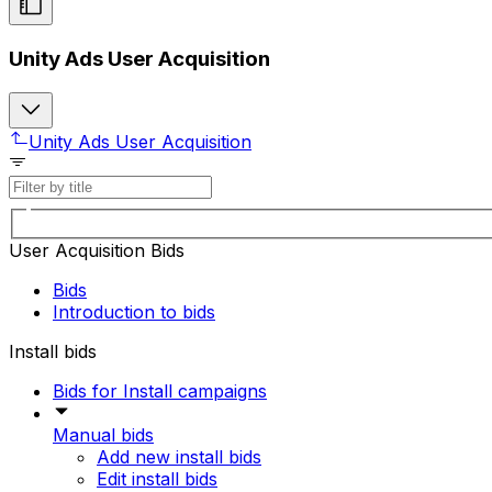
Unity Ads User Acquisition
Unity Ads User Acquisition
User Acquisition Bids
Bids
Introduction to bids
Install bids
Bids for Install campaigns
Manual bids
Add new install bids
Edit install bids