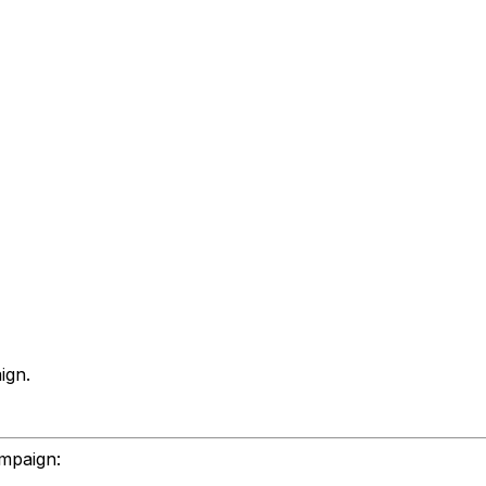
ign.
ampaign: