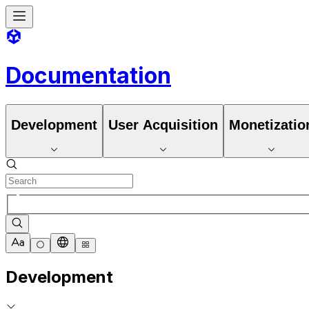
Documentation
Development
User Acquisition
Monetizatio
Development