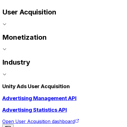
User Acquisition
Monetization
Industry
Unity Ads User Acquisition
Advertising Management API
Advertising Statistics API
Open User Acquisition dashboard