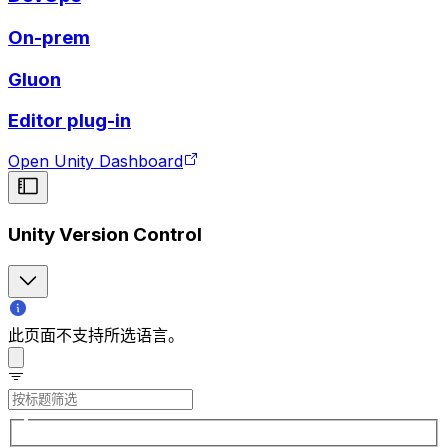
On-prem
Gluon
Editor plug-in
Open Unity Dashboard
Unity Version Control
此页面不支持所选语言。