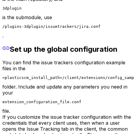
3dplugin
is the submodule, use
/plugins-3dplugin/issuetrackers/jira.conf
.
Set up the global configuration
You can find the issue trackers configuration example
files in the
<plasticscm_install_path>/client/extensions/config_samp
folder. Include and update any parameters you need in
your
extension_configuration_file.conf
file.
If you customize the issue tracker configuration with the
credentials that every client uses, then when a user
opens the Issue Tracking tab in the client, the common