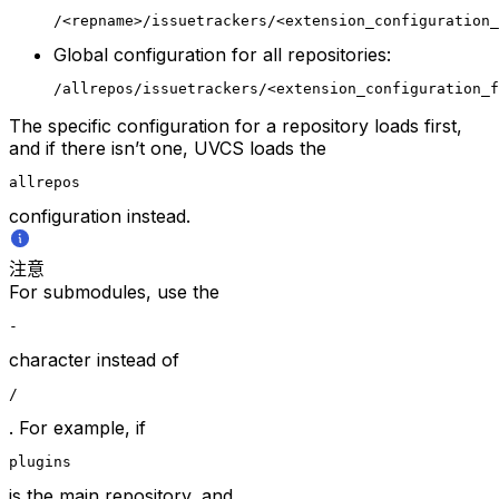
/<repname>/issuetrackers/<extension_configuration_
Global configuration for all repositories:
/allrepos/issuetrackers/<extension_configuration_f
The specific configuration for a repository loads first,
and if there isn’t one, UVCS loads the
allrepos
configuration instead.
注意
For submodules, use the
-
character instead of
/
. For example, if
plugins
is the main repository, and