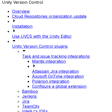
Unity Version Control
Overview
Cloud Repositories organization update
Installation
Use UVCS with the Unity Editor
Unity Version Control plugins
Task and issue tracking integrations
Mantis integration
Atlassian Jira integration
Axosoft OnTime integration
Polarion integration
Configure a global extension
Bamboo
Jenkins
Jira
TeamCity
IntelliJ's IDEs