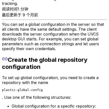
tracking.
阅读时间1 分钟
最后更新于 9 个月前
You can set a global configuration in the server so that
all clients have the same default settings. The client
downloads the server configuration when the UVCS
desktop GUI starts. For example, you can set global
parameters such as connection strings and let users
specify their own credentials.
Create the global repository
configuration
To set up global configuration, you need to create a
repository with the name
plastic-global-config
. Use one of the following structures:
Global configuration for a specific repository: