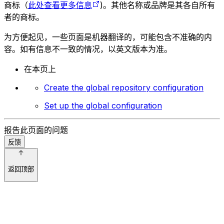
商标（
此处查看更多信息
)。其他名称或品牌是其各自所有
者的商标。
为方便起见，一些页面是机器翻译的，可能包含不准确的内
容。如有信息不一致的情况，以英文版本为准。
在本页上
Create the global repository configuration
Set up the global configuration
报告此页面的问题
反馈
返回顶部