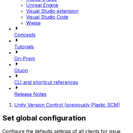
Unreal Engine
Visual Studio extension
Visual Studio Code
Wwise
Concepts
Tutorials
On-Prem
Gluon
CLI and shortcut references
Release Notes
Unity Version Control (previously Plastic SCM)
Set global configuration
Configure the defaults settings of all clients for issue