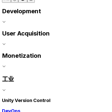
Development
User Acquisition
Monetization
工业
Unity Version Control
DevOps