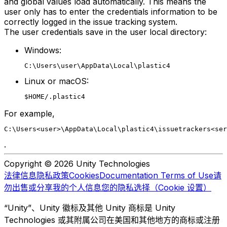
and global values load automatically. This means the
user only has to enter the credentials information to be
correctly logged in the issue tracking system.
The user credentials save in the user local directory:
Windows:
C:\Users\user\AppData\Local\plastic4
Linux or macOS:
$HOME/.plastic4
For example,
C:\Users<user>\AppData\Local\plastic4\issuetrackers<se
.
Copyright © 2026 Unity Technologies
法律信息
隐私政策
Cookies
Documentation Terms of Use
请
勿出售或分享我的个人信息
您的隐私选择（Cookie 设置）
“Unity”、Unity 徽标及其他 Unity 商标是 Unity
Technologies 或其附属公司在美国和其他地方的商标或注册