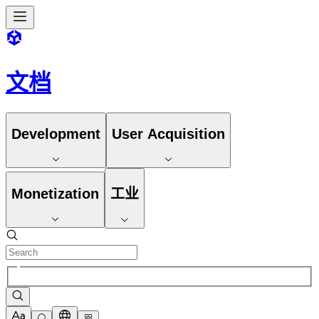
文档
Development
User Acquisition
Monetization
工业