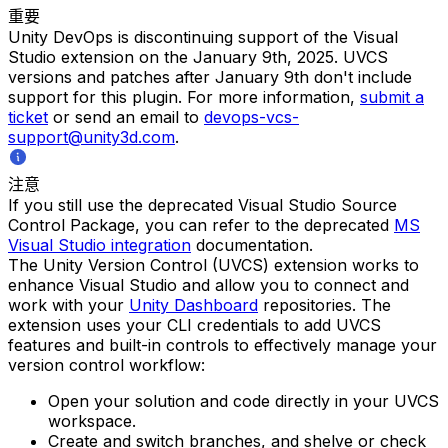
重要
Unity DevOps is discontinuing support of the Visual
Studio extension on the January 9th, 2025. UVCS
versions and patches after January 9th don't include
support for this plugin. For more information,
submit a
ticket
or send an email to
devops-vcs-
support@unity3d.com
.
注意
If you still use the deprecated Visual Studio Source
Control Package, you can refer to the deprecated
MS
Visual Studio integration
documentation.
The Unity Version Control (UVCS) extension works to
enhance Visual Studio and allow you to connect and
work with your
Unity Dashboard
repositories. The
extension uses your CLI credentials to add UVCS
features and built-in controls to effectively manage your
version control workflow:
Open your solution and code directly in your UVCS
workspace.
Create and switch branches, and shelve or check