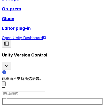
On-prem
Gluon
Editor plug-in
Open Unity Dashboard
Unity Version Control
此页面不支持所选语言。