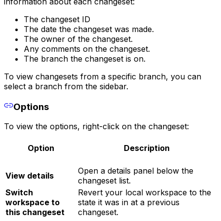
information about each changeset:
The changeset ID
The date the changeset was made.
The owner of the changeset.
Any comments on the changeset.
The branch the changeset is on.
To view changesets from a specific branch, you can
select a branch from the sidebar.
Options
To view the options, right-click on the changeset:
Option
Description
Open a details panel below the
View details
changeset list.
Switch
Revert your local workspace to the
workspace to
state it was in at a previous
this changeset
changeset.