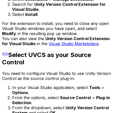
Search for
Unity Version Control Extension for
Visual Studio
.
Select
Install
.
For the extension to install, you need to close any open
Visual Studio windows you have open, and select
Modify
in the resulting pop up window.
You can also view the
Unity Version Control Extension
for Visual Studio
in the
Visual Studio Marketplace
.
Select UVCS as your Source
Control
You need to configure Visual Studio to use Unity Version
Control as the source control plug-in:
In your Visual Studio application, select
Tools
>
Options
.
From the options, select
Source Control
>
Plug-in
Selection
.
From the dropdown, select
Unity Version Control
System
and select
OK
.