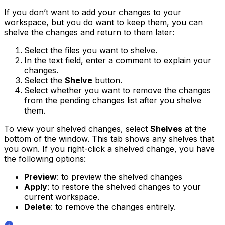
If you don’t want to add your changes to your
workspace, but you do want to keep them, you can
shelve the changes and return to them later:
Select the files you want to shelve.
In the text field, enter a comment to explain your
changes.
Select the
Shelve
button.
Select whether you want to remove the changes
from the pending changes list after you shelve
them.
To view your shelved changes, select
Shelves
at the
bottom of the window. This tab shows any shelves that
you own. If you right-click a shelved change, you have
the following options:
Preview
: to preview the shelved changes
Apply
: to restore the shelved changes to your
current workspace.
Delete
: to remove the changes entirely.