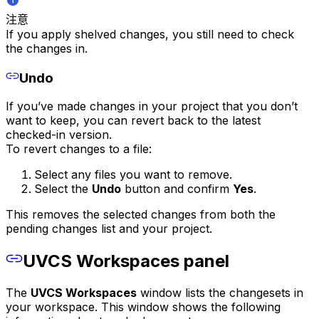
注意
If you apply shelved changes, you still need to check
the changes in.
Undo
If you’ve made changes in your project that you don’t
want to keep, you can revert back to the latest
checked-in version.
To revert changes to a file:
Select any files you want to remove.
Select the
Undo
button and confirm
Yes
.
This removes the selected changes from both the
pending changes list and your project.
UVCS Workspaces panel
The
UVCS Workspaces
window lists the changesets in
your workspace. This window shows the following