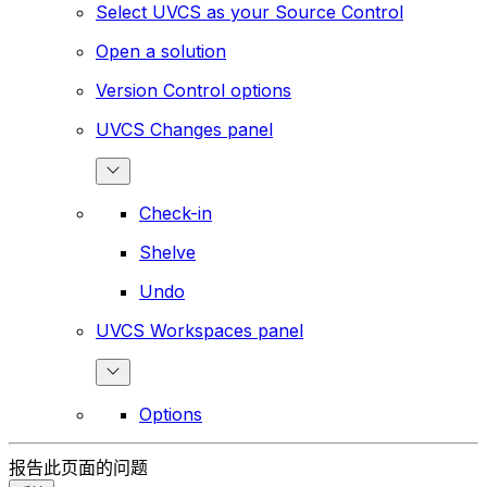
Select UVCS as your Source Control
Open a solution
Version Control options
UVCS Changes panel
Check-in
Shelve
Undo
UVCS Workspaces panel
Options
报告此页面的问题