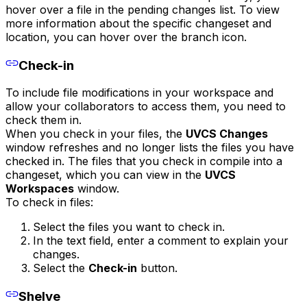
hover over a file in the pending changes list. To view
more information about the specific changeset and
location, you can hover over the branch icon.
Check-in
To include file modifications in your workspace and
allow your collaborators to access them, you need to
check them in.
When you check in your files, the
UVCS Changes
window refreshes and no longer lists the files you have
checked in. The files that you check in compile into a
changeset, which you can view in the
UVCS
Workspaces
window.
To check in files:
Select the files you want to check in.
In the text field, enter a comment to explain your
changes.
Select the
Check-in
button.
Shelve