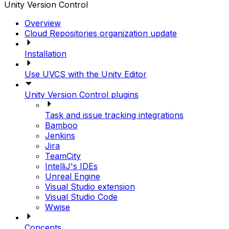
Unity Version Control
Overview
Cloud Repositories organization update
Installation
Use UVCS with the Unity Editor
Unity Version Control plugins
Task and issue tracking integrations
Bamboo
Jenkins
Jira
TeamCity
IntelliJ's IDEs
Unreal Engine
Visual Studio extension
Visual Studio Code
Wwise
Concepts