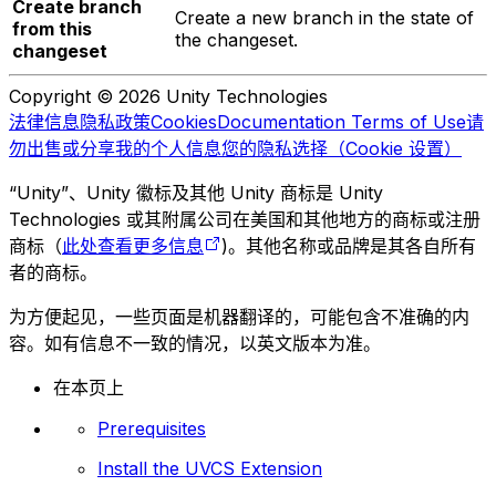
Create branch
Create a new branch in the state of
from this
the changeset.
changeset
Copyright © 2026 Unity Technologies
法律信息
隐私政策
Cookies
Documentation Terms of Use
请
勿出售或分享我的个人信息
您的隐私选择（Cookie 设置）
“Unity”、Unity 徽标及其他 Unity 商标是 Unity
Technologies 或其附属公司在美国和其他地方的商标或注册
商标（
此处查看更多信息
)。其他名称或品牌是其各自所有
者的商标。
为方便起见，一些页面是机器翻译的，可能包含不准确的内
容。如有信息不一致的情况，以英文版本为准。
在本页上
Prerequisites
Install the UVCS Extension