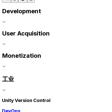
Development
User Acquisition
Monetization
工业
Unity Version Control
DevOps