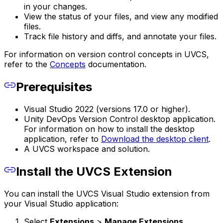
in your changes.
View the status of your files, and view any modified
files.
Track file history and diffs, and annotate your files.
For information on version control concepts in UVCS,
refer to the
Concepts
documentation.
Prerequisites
Visual Studio 2022 (versions 17.0 or higher).
Unity DevOps Version Control desktop application.
For information on how to install the desktop
application, refer to
Download the desktop client
.
A UVCS workspace and solution.
Install the UVCS Extension
You can install the UVCS Visual Studio extension from
your Visual Studio application:
Select
Extensions
>
Manage Extensions
.