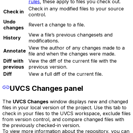
rules
, these apply to files you check out.
Check in any modified files to your source
Check in
control.
Undo
Revert a change to a file.
changes
View a file’s previous changesets and
History
modifications.
View the author of any changes made to a
Annotate
file and when the changes were made.
Diff with
View the diff of the current file with the
previous
previous version.
Diff
View a full diff of the current file.
UVCS Changes panel
The
UVCS Changes
window displays new and changed
files in your local version of the project. Use this tab to
check in your files to the UVCS workspace, exclude files
from version control, and compare changed files with
the previously checked-in version.
To view more information about the repository, you can