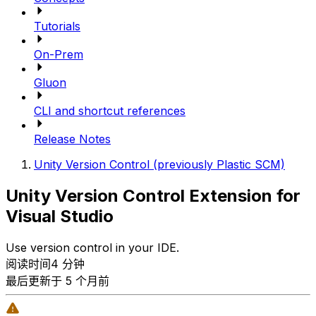
Tutorials
On-Prem
Gluon
CLI and shortcut references
Release Notes
Unity Version Control (previously Plastic SCM)
Unity Version Control Extension for
Visual Studio
Use version control in your IDE.
阅读时间4 分钟
最后更新于 5 个月前