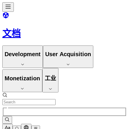
文档
Development
User Acquisition
Monetization
工业