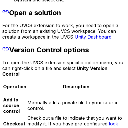
Open a solution
For the UVCS extension to work, you need to open a
solution from an existing UVCS workspace. You can
create a workspace in the UVCS
Unity Dashboard
.
Version Control options
To open the UVCS extension specific option menu, you
can right-click on a file and select
Unity Version
Control
.
Operation
Description
Add to
Manually add a private file to your source
source
control.
control
Check out a file to indicate that you want to
Checkout
modify it. If you have pre-configured
lock