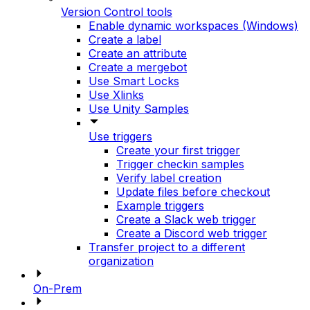
Version Control tools
Enable dynamic workspaces (Windows)
Create a label
Create an attribute
Create a mergebot
Use Smart Locks
Use Xlinks
Use Unity Samples
Use triggers
Create your first trigger
Trigger checkin samples
Verify label creation
Update files before checkout
Example triggers
Create a Slack web trigger
Create a Discord web trigger
Transfer project to a different
organization
On-Prem