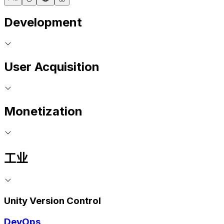
Development
User Acquisition
Monetization
工业
Unity Version Control
DevOps