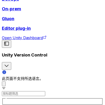
On-prem
Gluon
Editor plug-in
Open Unity Dashboard
Unity Version Control
此页面不支持所选语言。