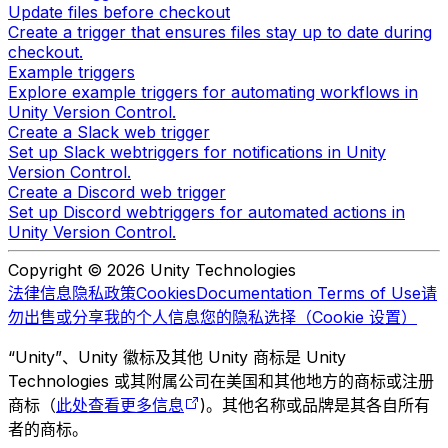
Update files before checkout
Create a trigger that ensures files stay up to date during
checkout.
Example triggers
Explore example triggers for automating workflows in
Unity Version Control.
Create a Slack web trigger
Set up Slack webtriggers for notifications in Unity
Version Control.
Create a Discord web trigger
Set up Discord webtriggers for automated actions in
Unity Version Control.
Copyright © 2026 Unity Technologies
法律信息
隐私政策
Cookies
Documentation Terms of Use
请
勿出售或分享我的个人信息
您的隐私选择（Cookie 设置）
“Unity”、Unity 徽标及其他 Unity 商标是 Unity
Technologies 或其附属公司在美国和其他地方的商标或注册
商标（
此处查看更多信息
)。其他名称或品牌是其各自所有
者的商标。