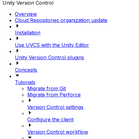
Unity Version Control
Overview
Cloud Repositories organization update
Installation
Use UVCS with the Unity Editor
Unity Version Control plugins
Concepts
Tutorials
Migrate from Git
Migrate from Perforce
Version Control settings
Configure the client
Version Control workflow