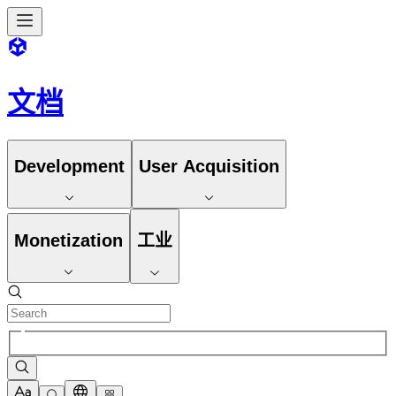
文档
Development
User Acquisition
Monetization
工业