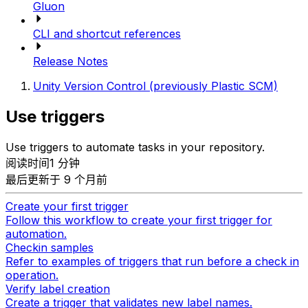
Gluon
CLI and shortcut references
Release Notes
Unity Version Control (previously Plastic SCM)
Use triggers
Use triggers to automate tasks in your repository.
阅读时间1 分钟
最后更新于 9 个月前
Create your first trigger
Follow this workflow to create your first trigger for
automation.
Checkin samples
Refer to examples of triggers that run before a check in
operation.
Verify label creation
Create a trigger that validates new label names.