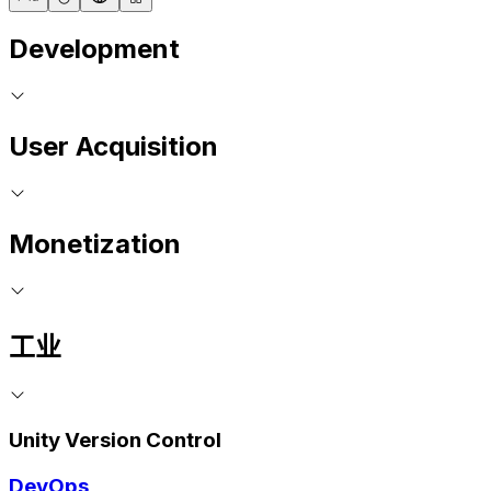
Development
User Acquisition
Monetization
工业
Unity Version Control
DevOps