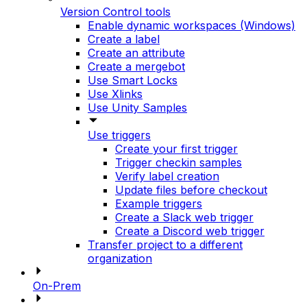
Version Control tools
Enable dynamic workspaces (Windows)
Create a label
Create an attribute
Create a mergebot
Use Smart Locks
Use Xlinks
Use Unity Samples
Use triggers
Create your first trigger
Trigger checkin samples
Verify label creation
Update files before checkout
Example triggers
Create a Slack web trigger
Create a Discord web trigger
Transfer project to a different
organization
On-Prem