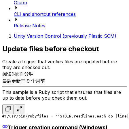
Gluon
CLI and shortcut references
Release Notes
Unity Version Control (previously Plastic SCM)
Update files before checkout
Create a trigger that verifies files are updated before
they are checked out.
阅读时间1 分钟
最后更新于 9 个月前
This sample is a Ruby script that ensures that files are
up to date before you check them out.
#!/usr/bin/ruby
files = ''
STDIN.readlines.each do |line|
Trigger creation command (Windows)