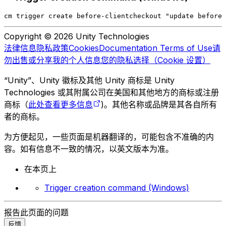
cm trigger create before-clientcheckout "update before 
Copyright © 2026 Unity Technologies
法律信息
隐私政策
Cookies
Documentation Terms of Use
请
勿出售或分享我的个人信息
您的隐私选择（Cookie 设置）
“Unity”、Unity 徽标及其他 Unity 商标是 Unity
Technologies 或其附属公司在美国和其他地方的商标或注册
商标（
此处查看更多信息
)。其他名称或品牌是其各自所有
者的商标。
为方便起见，一些页面是机器翻译的，可能包含不准确的内
容。如有信息不一致的情况，以英文版本为准。
在本页上
Trigger creation command (Windows)
报告此页面的问题
反馈