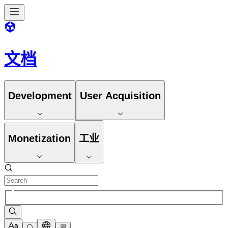
文档
Development
User Acquisition
Monetization
工业