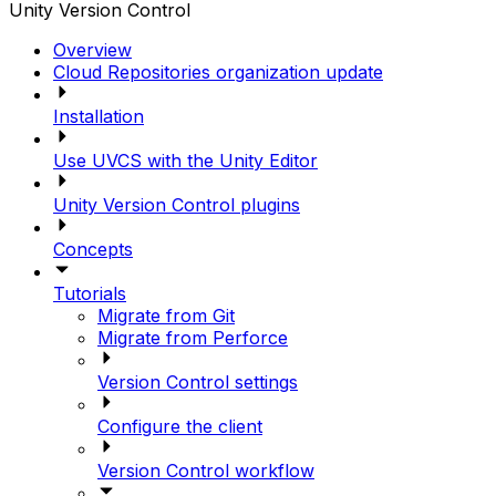
Unity Version Control
Overview
Cloud Repositories organization update
Installation
Use UVCS with the Unity Editor
Unity Version Control plugins
Concepts
Tutorials
Migrate from Git
Migrate from Perforce
Version Control settings
Configure the client
Version Control workflow