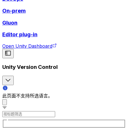
On-prem
Gluon
Editor plug-in
Open Unity Dashboard
Unity Version Control
此页面不支持所选语言。