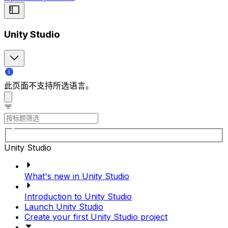
Unity Studio
此页面不支持所选语言。
Unity Studio
What's new in Unity Studio
Introduction to Unity Studio
Launch Unity Studio
Create your first Unity Studio project