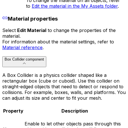
To change the material on all objects, refer
to
Edit the material in the My Assets folder
.
Material properties
Select
Edit Material
to change the properties of the
material.
For information about the material settings, refer to
Material reference
.
Box Collider component
A Box Collider is a physics collider shaped like a
rectangular box (cube or cuboid). Use this collider on
straight-edged objects that need to detect or respond to
collisions. For example, boxes, walls, and platforms. You
can adjust its size and center to fit your mesh.
Property
Description
Enable to let other objects pass through this