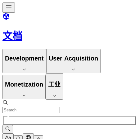
文档
Development
User Acquisition
Monetization
工业