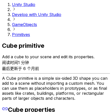
Unity Studio
Develop with Unity Studio
GameObjects
Primitives
Cube primitive
Add a cube to your scene and edit its properties.
阅读时间1 分钟
最后更新于 6 个月前
A Cube primitive is a simple six-sided 3D shape you can
add to a scene without importing a custom mesh. You
can use them as placeholders in prototypes, or as final
assets like crates, buildings, platforms, or rectangular
parts of larger objects and characters.
Cube properties