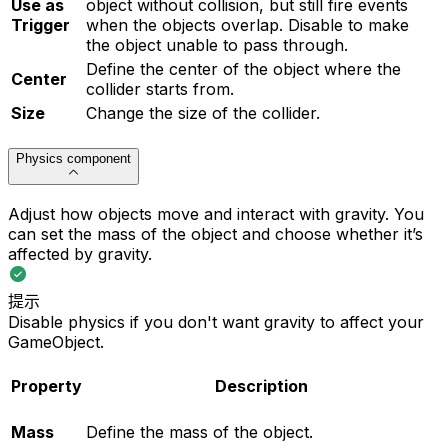
Use as
object without collision, but still fire events
Trigger
when the objects overlap. Disable to make
the object unable to pass through.
Define the center of the object where the
Center
collider starts from.
Size
Change the size of the collider.
Physics component
Adjust how objects move and interact with gravity. You
can set the mass of the object and choose whether it’s
affected by gravity.
提示
Disable physics if you don't want gravity to affect your
GameObject.
Property
Description
Mass
Define the mass of the object.