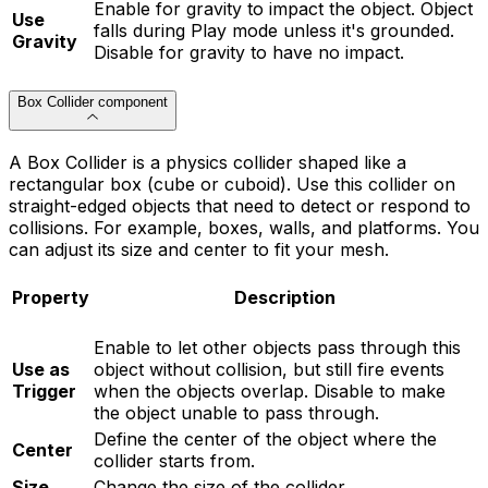
Enable for gravity to impact the object. Object
Use
falls during Play mode unless it's grounded.
Gravity
Disable for gravity to have no impact.
Box Collider component
A Box Collider is a physics collider shaped like a
rectangular box (cube or cuboid). Use this collider on
straight-edged objects that need to detect or respond to
collisions. For example, boxes, walls, and platforms. You
can adjust its size and center to fit your mesh.
Property
Description
Enable to let other objects pass through this
Use as
object without collision, but still fire events
Trigger
when the objects overlap. Disable to make
the object unable to pass through.
Define the center of the object where the
Center
collider starts from.
Size
Change the size of the collider.