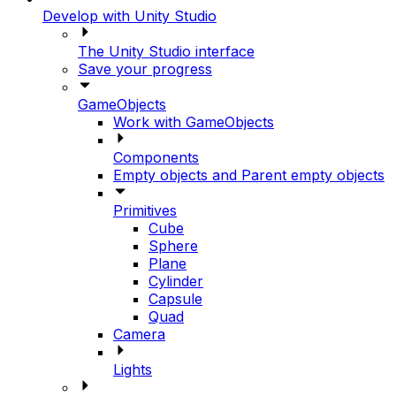
Develop with Unity Studio
The Unity Studio interface
Save your progress
GameObjects
Work with GameObjects
Components
Empty objects and Parent empty objects
Primitives
Cube
Sphere
Plane
Cylinder
Capsule
Quad
Camera
Lights