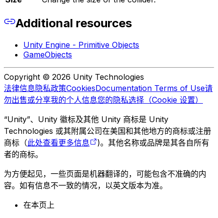
Additional resources
Unity Engine - Primitive Objects
GameObjects
Copyright © 2026 Unity Technologies
法律信息
隐私政策
Cookies
Documentation Terms of Use
请
勿出售或分享我的个人信息
您的隐私选择（Cookie 设置）
“Unity”、Unity 徽标及其他 Unity 商标是 Unity
Technologies 或其附属公司在美国和其他地方的商标或注册
商标（
此处查看更多信息
)。其他名称或品牌是其各自所有
者的商标。
为方便起见，一些页面是机器翻译的，可能包含不准确的内
容。如有信息不一致的情况，以英文版本为准。
在本页上