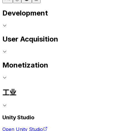
Development
User Acquisition
Monetization
工业
Unity Studio
Open Unity Studio