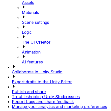
Assets
Materials
Scene settings
Logic
The UI Creator
Animation
AI features
Collaborate in Unity Studio
Export drafts to the Unity Editor
Publish and share
Troubleshooting Unity Studio issues
Report bugs and share feedback
Manage your analytics and marketing preferences