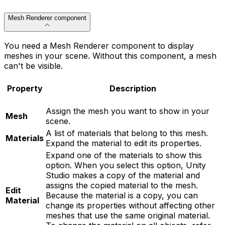
Mesh Renderer component
You need a Mesh Renderer component to display
meshes in your scene. Without this component, a mesh
can't be visible.
Property
Description
Assign the mesh you want to show in your
Mesh
scene.
A list of materials that belong to this mesh.
Materials
Expand the material to edit its properties.
Expand one of the materials to show this
option. When you select this option, Unity
Studio makes a copy of the material and
assigns the copied material to the mesh.
Edit
Because the material is a copy, you can
Material
change its properties without affecting other
meshes that use the same original material.