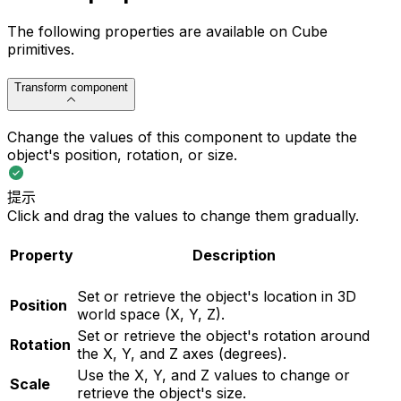
The following properties are available on Cube
primitives.
Transform component
Change the values of this component to update the
object's position, rotation, or size.
提示
Click and drag the values to change them gradually.
Property
Description
Set or retrieve the object's location in 3D
Position
world space (X, Y, Z).
Set or retrieve the object's rotation around
Rotation
the X, Y, and Z axes (degrees).
Use the X, Y, and Z values to change or
Scale
retrieve the object's size.