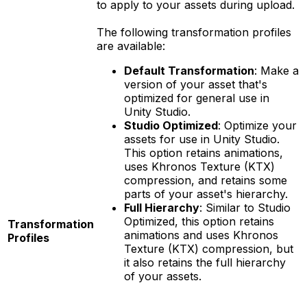
to apply to your assets during upload.
The following transformation profiles
are available:
Default Transformation
: Make a
version of your asset that's
optimized for general use in
Unity Studio.
Studio Optimized
: Optimize your
assets for use in Unity Studio.
This option retains animations,
uses Khronos Texture (KTX)
compression, and retains some
parts of your asset's hierarchy.
Full Hierarchy
: Similar to Studio
Optimized, this option retains
Transformation
animations and uses Khronos
Profiles
Texture (KTX) compression, but
it also retains the full hierarchy
of your assets.