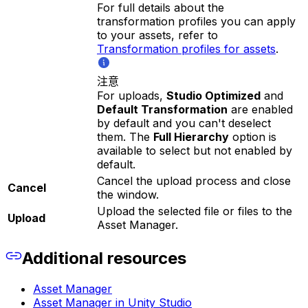
For full details about the
transformation profiles you can apply
to your assets, refer to
Transformation profiles for assets
.
注意
For uploads,
Studio Optimized
and
Default Transformation
are enabled
by default and you can't deselect
them. The
Full Hierarchy
option is
available to select but not enabled by
default.
Cancel the upload process and close
Cancel
the window.
Upload the selected file or files to the
Upload
Asset Manager.
Additional resources
Asset Manager
Asset Manager in Unity Studio