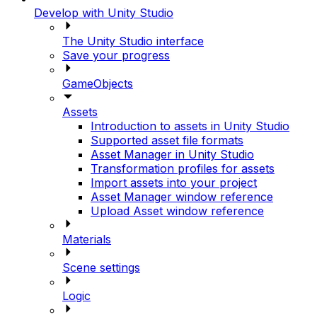
Develop with Unity Studio
The Unity Studio interface
Save your progress
GameObjects
Assets
Introduction to assets in Unity Studio
Supported asset file formats
Asset Manager in Unity Studio
Transformation profiles for assets
Import assets into your project
Asset Manager window reference
Upload Asset window reference
Materials
Scene settings
Logic