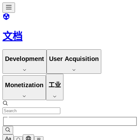
文档
Development
User Acquisition
Monetization
工业