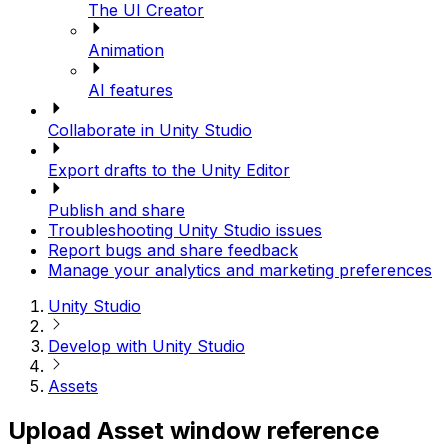
The UI Creator
Animation
AI features
Collaborate in Unity Studio
Export drafts to the Unity Editor
Publish and share
Troubleshooting Unity Studio issues
Report bugs and share feedback
Manage your analytics and marketing preferences
Unity Studio
Develop with Unity Studio
Assets
Upload Asset window reference