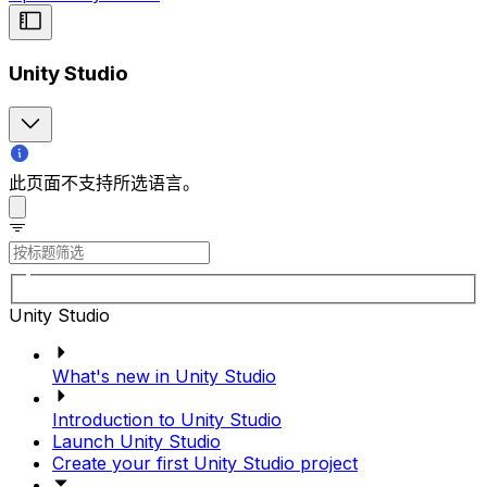
Unity Studio
此页面不支持所选语言。
Unity Studio
What's new in Unity Studio
Introduction to Unity Studio
Launch Unity Studio
Create your first Unity Studio project