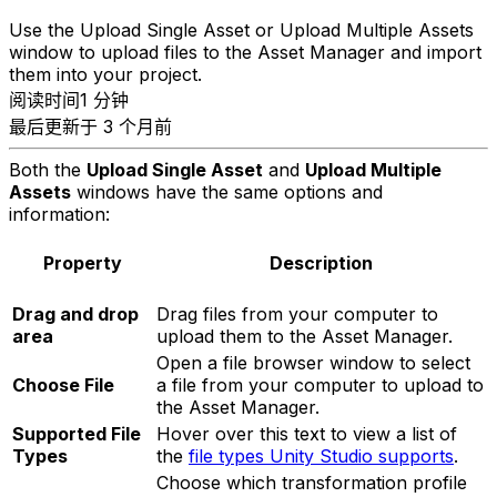
Use the Upload Single Asset or Upload Multiple Assets
window to upload files to the Asset Manager and import
them into your project.
阅读时间1 分钟
最后更新于 3 个月前
Both the
Upload Single Asset
and
Upload Multiple
Assets
windows have the same options and
information:
Property
Description
Drag and drop
Drag files from your computer to
area
upload them to the Asset Manager.
Open a file browser window to select
Choose File
a file from your computer to upload to
the Asset Manager.
Supported File
Hover over this text to view a list of
Types
the
file types Unity Studio supports
.
Choose which transformation profile