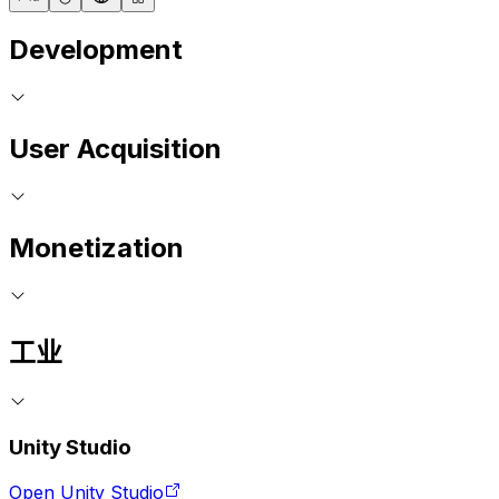
Development
User Acquisition
Monetization
工业
Unity Studio
Open Unity Studio