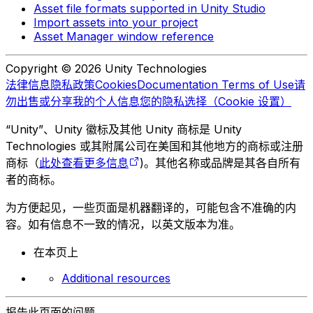
Asset file formats supported in Unity Studio
Import assets into your project
Asset Manager window reference
Copyright © 2026 Unity Technologies
法律信息
隐私政策
Cookies
Documentation Terms of Use
请
勿出售或分享我的个人信息
您的隐私选择（Cookie 设置）
“Unity”、Unity 徽标及其他 Unity 商标是 Unity
Technologies 或其附属公司在美国和其他地方的商标或注册
商标（
此处查看更多信息
)。其他名称或品牌是其各自所有
者的商标。
为方便起见，一些页面是机器翻译的，可能包含不准确的内
容。如有信息不一致的情况，以英文版本为准。
在本页上
Additional resources
报告此页面的问题