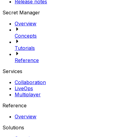
Release notes
Secret Manager
Overview
Concepts
Tutorials
Reference
Services
Collaboration
LiveOps
Multiplayer
Reference
Overview
Solutions