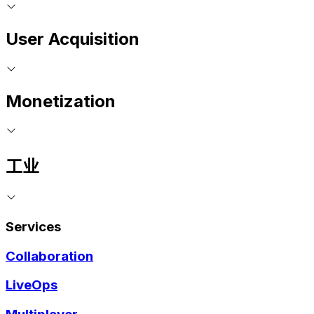
User Acquisition
Monetization
工业
Services
Collaboration
LiveOps