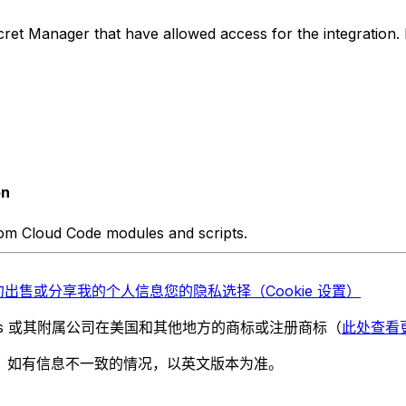
ret Manager that have allowed access for the integration. F
on
rom Cloud Code modules and scripts.
勿出售或分享我的个人信息
您的隐私选择（Cookie 设置）
chnologies 或其附属公司在美国和其他地方的商标或注册商标（
此处查看
。如有信息不一致的情况，以英文版本为准。