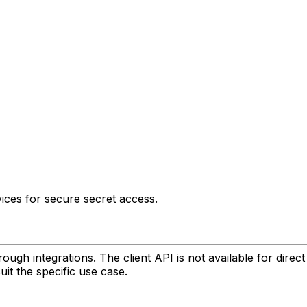
ices for secure secret access.
gh integrations. The client API is not available for direct
it the specific use case.