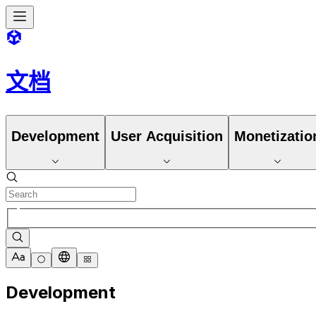
文档
Development
User Acquisition
Monetizatio
Development