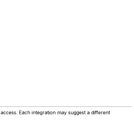
 access. Each integration may suggest a different