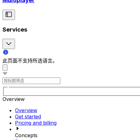
Multiplayer
Services
此页面不支持所选语言。
Overview
Overview
Get started
Pricing and billing
Concepts