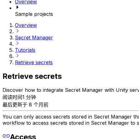
Overview
Sample projects
Overview
Secret Manager
Tutorials
Retrieve secrets
Retrieve secrets
Discover how to integrate Secret Manager with Unity serv
阅读时间1 分钟
最后更新于 8 个月前
You can only access secrets stored in Secret Manager throu
workflow to access secrets stored in Secret Manager to su
Access