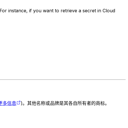
or instance, if you want to retrieve a secret in Cloud
更多信息
)。其他名称或品牌是其各自所有者的商标。