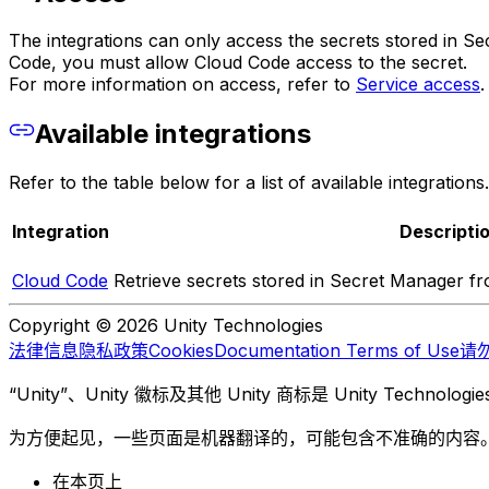
The integrations can only access the secrets stored in Sec
Code, you must allow Cloud Code access to the secret.
For more information on access, refer to
Service access
.
Available integrations
Refer to the table below for a list of available integrations.
Integration
Descripti
Cloud Code
Retrieve secrets stored in Secret Manager f
Copyright © 2026 Unity Technologies
法律信息
隐私政策
Cookies
Documentation Terms of Use
请
“Unity”、Unity 徽标及其他 Unity 商标是 Unity Te
为方便起见，一些页面是机器翻译的，可能包含不准确的内容
在本页上