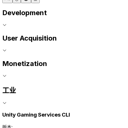
Development
User Acquisition
Monetization
工业
Unity Gaming Services CLI
版本: