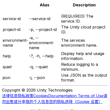
Alias
Description
(REQUIRED) The
service-id
--service-id
service ID.
The Unity cloud project
project-id
-p, --project-id
ID.
-e, --
environment-
The services
environment-
name
environment name.
name
Display help and usage
help
-?, -h, --help
information.
Reduce logging to a
quiet
-q, --quiet
minimum.
Use JSON as the output
json
-j, --json
format.
Copyright © 2026 Unity Technologies
法律信息
隐私政策
Cookies
Documentation Terms of Use
请
勿出售或分享我的个人信息
您的隐私选择（Cookie 设置）