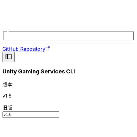
GitHub Repository
Unity Gaming Services CLI
版本:
v1.6
旧版