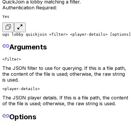
QuickJoin a lobby matching a filter.
Authentication Required:
Yes
ugs lobby quickjoin <filter> <player-details> [options]
Arguments
<filter>
The JSON filter to use for querying. If this is a file path,
the content of the file is used; otherwise, the raw string
is used.
<player-details>
The JSON player details. If this is a file path, the content
of the file is used; otherwise, the raw string is used.
Options