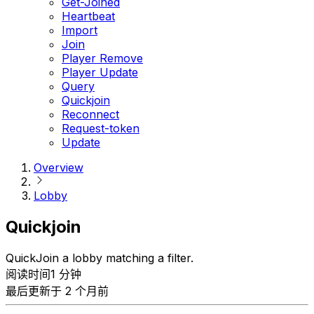
Get-Joined
Heartbeat
Import
Join
Player Remove
Player Update
Query
Quickjoin
Reconnect
Request-token
Update
Overview
Lobby
Quickjoin
QuickJoin a lobby matching a filter.
阅读时间1 分钟
最后更新于 2 个月前