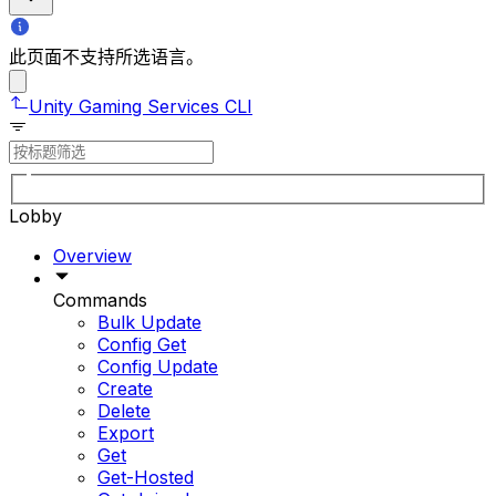
此页面不支持所选语言。
Unity Gaming Services CLI
Lobby
Overview
Commands
Bulk Update
Config Get
Config Update
Create
Delete
Export
Get
Get-Hosted