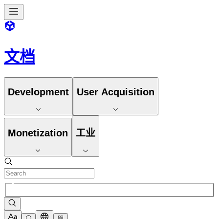
文档
Development
User Acquisition
Monetization
工业