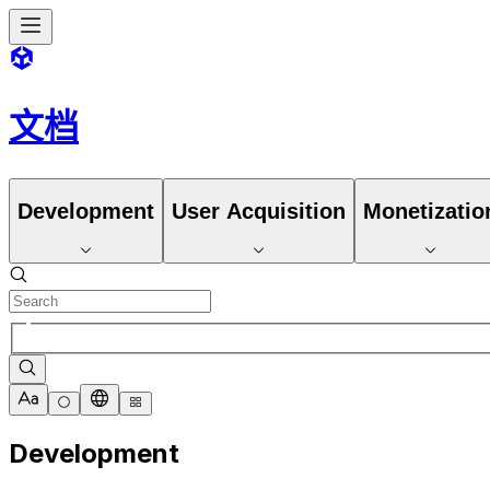
文档
Development
User Acquisition
Monetizatio
Development