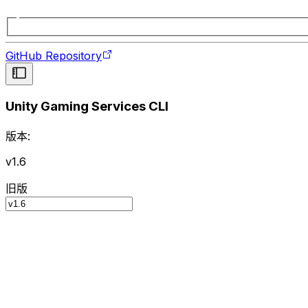
GitHub Repository
Unity Gaming Services CLI
版本:
v1.6
旧版