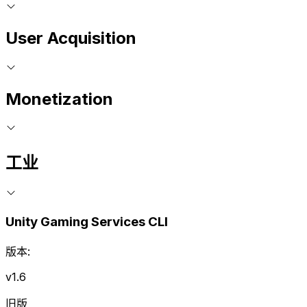
User Acquisition
Monetization
工业
Unity Gaming Services CLI
版本:
v1.6
旧版