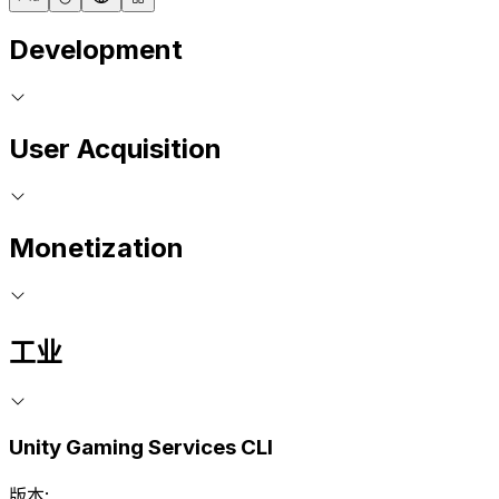
Development
User Acquisition
Monetization
工业
Unity Gaming Services CLI
版本: