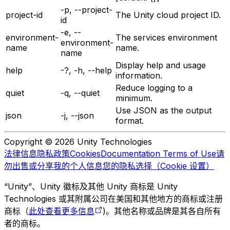
-p, --project-
project-id
The Unity cloud project ID.
id
-e, --
environment-
The services environment
environment-
name
name.
name
Display help and usage
help
-?, -h, --help
information.
Reduce logging to a
quiet
-q, --quiet
minimum.
Use JSON as the output
json
-j, --json
format.
Copyright © 2026 Unity Technologies
法律信息
隐私政策
Cookies
Documentation Terms of Use
请
勿出售或分享我的个人信息
您的隐私选择（Cookie 设置）
“Unity”、Unity 徽标及其他 Unity 商标是 Unity
Technologies 或其附属公司在美国和其他地方的商标或注册
商标（
此处查看更多信息
)。其他名称或品牌是其各自所有
者的商标。