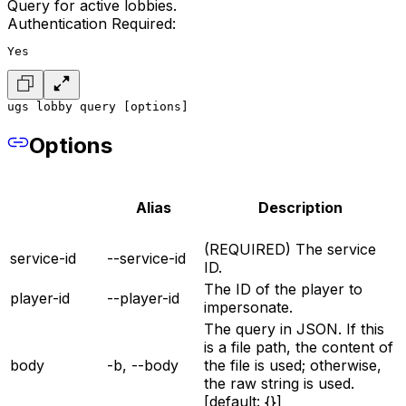
Query for active lobbies.
Authentication Required:
Yes
ugs lobby query [options]
Options
Alias
Description
(REQUIRED) The service
service-id
--service-id
ID.
The ID of the player to
player-id
--player-id
impersonate.
The query in JSON. If this
is a file path, the content of
body
-b, --body
the file is used; otherwise,
the raw string is used.
[default: {}]