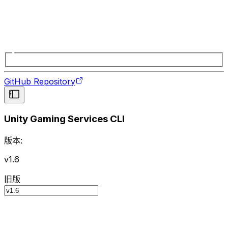
GitHub Repository
Unity Gaming Services CLI
版本:
v1.6
旧版