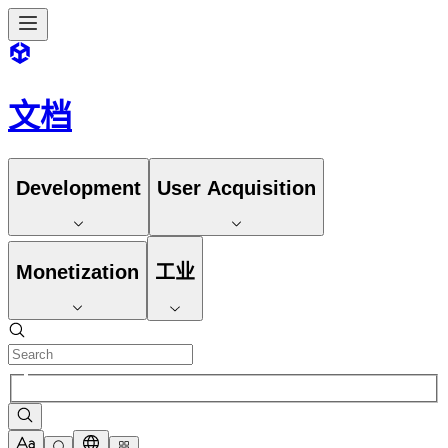
文档
Development
User Acquisition
Monetization
工业