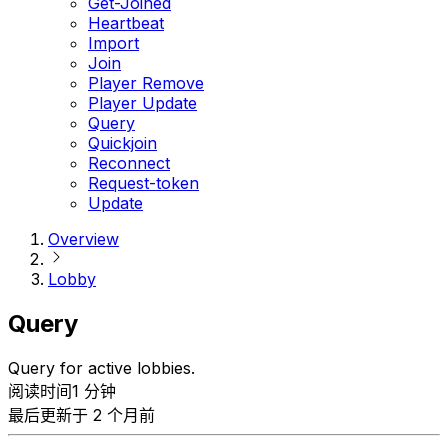
Get-Joined
Heartbeat
Import
Join
Player Remove
Player Update
Query
Quickjoin
Reconnect
Request-token
Update
Overview
Lobby
Query
Query for active lobbies.
阅读时间1 分钟
最后更新于 2 个月前