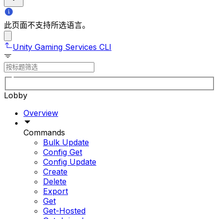
此页面不支持所选语言。
Unity Gaming Services CLI
Lobby
Overview
Commands
Bulk Update
Config Get
Config Update
Create
Delete
Export
Get
Get-Hosted