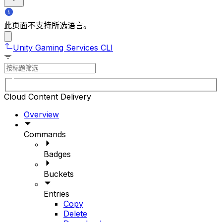
此页面不支持所选语言。
Unity Gaming Services CLI
Cloud Content Delivery
Overview
Commands
Badges
Buckets
Entries
Copy
Delete