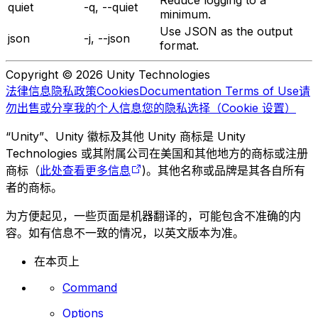
quiet
-q, --quiet
minimum.
Use JSON as the output
json
-j, --json
format.
Copyright © 2026 Unity Technologies
法律信息
隐私政策
Cookies
Documentation Terms of Use
请
勿出售或分享我的个人信息
您的隐私选择（Cookie 设置）
“Unity”、Unity 徽标及其他 Unity 商标是 Unity
Technologies 或其附属公司在美国和其他地方的商标或注册
商标（
此处查看更多信息
)。其他名称或品牌是其各自所有
者的商标。
为方便起见，一些页面是机器翻译的，可能包含不准确的内
容。如有信息不一致的情况，以英文版本为准。
在本页上
Command
Options