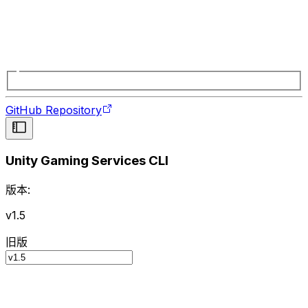
GitHub Repository
Unity Gaming Services CLI
版本:
v1.5
旧版