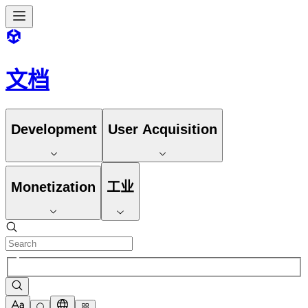
文档
Development
User Acquisition
Monetization
工业