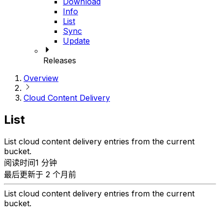
Download
Info
List
Sync
Update
Releases
Overview
Cloud Content Delivery
List
List cloud content delivery entries from the current
bucket.
阅读时间1 分钟
最后更新于 2 个月前
List cloud content delivery entries from the current
bucket.