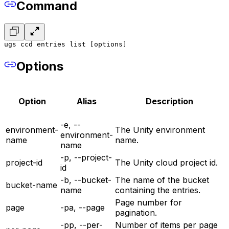
Command
ugs ccd entries list [options]
Options
Option
Alias
Description
-e, --
environment-
The Unity environment
environment-
name
name.
name
-p, --project-
project-id
The Unity cloud project id.
id
-b, --bucket-
The name of the bucket
bucket-name
name
containing the entries.
Page number for
page
-pa, --page
pagination.
-pp, --per-
Number of items per page