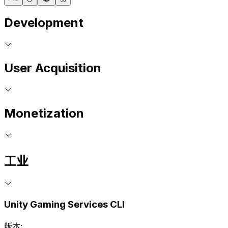
Development
User Acquisition
Monetization
工业
Unity Gaming Services CLI
版本: