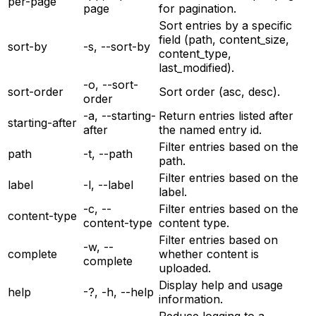
per-page
page
for pagination.
Sort entries by a specific
field (path, content_size,
sort-by
-s, --sort-by
content_type,
last_modified).
-o, --sort-
sort-order
Sort order (asc, desc).
order
-a, --starting-
Return entries listed after
starting-after
after
the named entry id.
Filter entries based on the
path
-t, --path
path.
Filter entries based on the
label
-l, --label
label.
-c, --
Filter entries based on the
content-type
content-type
content type.
Filter entries based on
-w, --
complete
whether content is
complete
uploaded.
Display help and usage
help
-?, -h, --help
information.
Reduce logging to a