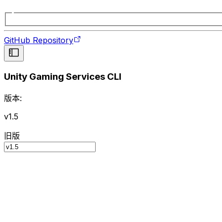
GitHub Repository
Unity Gaming Services CLI
版本:
v1.5
旧版