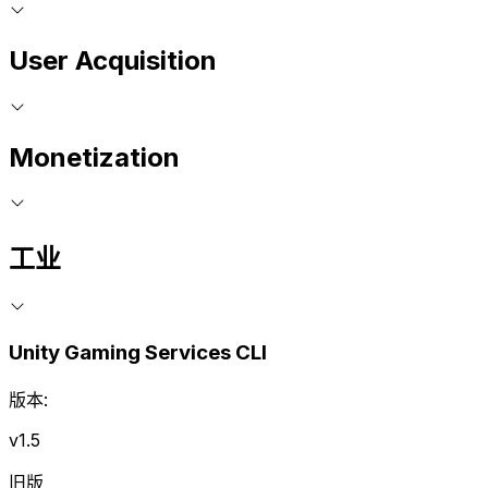
User Acquisition
Monetization
工业
Unity Gaming Services CLI
版本:
v1.5
旧版