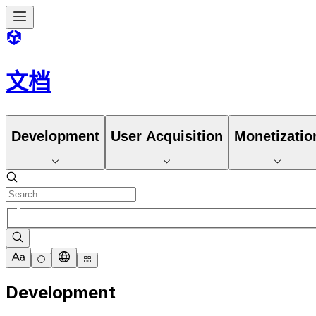
文档
Development
User Acquisition
Monetizatio
Development