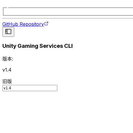
GitHub Repository
Unity Gaming Services CLI
版本:
v1.4
旧版