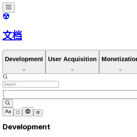
文档
Development
User Acquisition
Monetizatio
Development