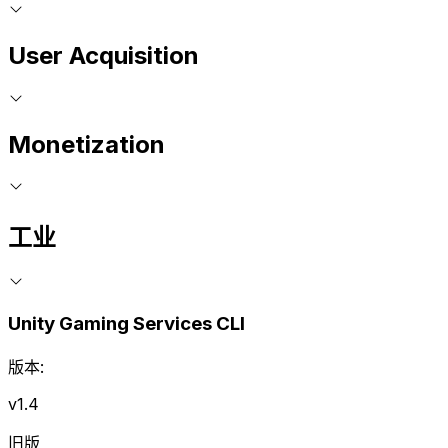
User Acquisition
Monetization
工业
Unity Gaming Services CLI
版本:
v1.4
旧版