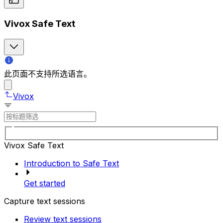
Vivox Safe Text
此页面不支持所选语言。
Vivox
Vivox Safe Text
Introduction to Safe Text
Get started
Capture text sessions
Review text sessions