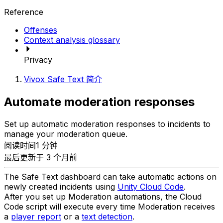
Reference
Offenses
Context analysis glossary
Privacy
Vivox Safe Text 简介
Automate moderation responses
Set up automatic moderation responses to incidents to
manage your moderation queue.
阅读时间1 分钟
最后更新于 3 个月前
The Safe Text dashboard can take automatic actions on
newly created incidents using
Unity Cloud Code
.
After you set up Moderation automations, the Cloud
Code script will execute every time Moderation receives
a
player report
or a
text detection
.