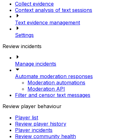
Collect evidence
Context analysis of text sessions
Text evidence management
Settings
Review incidents
Manage incidents
Automate moderation responses
Moderation automations
Moderation API
Filter and censor text messages
Review player behaviour
Player list
Review player history
Player incidents
Review community health