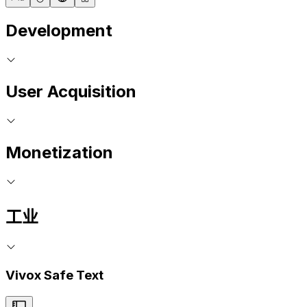
Development
User Acquisition
Monetization
工业
Vivox Safe Text