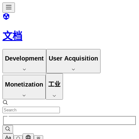
文档
Development
User Acquisition
Monetization
工业