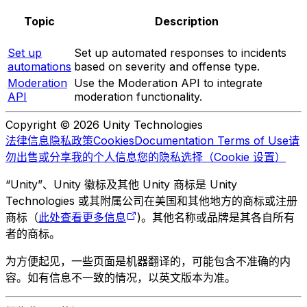
Topic
Description
Set up
Set up automated responses to incidents
automations
based on severity and offense type.
Moderation
Use the Moderation API to integrate
API
moderation functionality.
Copyright © 2026 Unity Technologies
法律信息
隐私政策
Cookies
Documentation Terms of Use
请
勿出售或分享我的个人信息
您的隐私选择（Cookie 设置）
“Unity”、Unity 徽标及其他 Unity 商标是 Unity
Technologies 或其附属公司在美国和其他地方的商标或注册
商标（
此处查看更多信息
)。其他名称或品牌是其各自所有
者的商标。
为方便起见，一些页面是机器翻译的，可能包含不准确的内
容。如有信息不一致的情况，以英文版本为准。