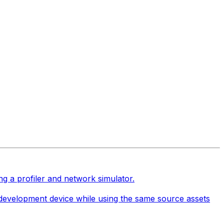
ng a profiler and network simulator.
e development device while using the same source assets