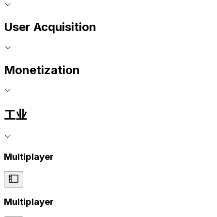
User Acquisition
Monetization
工业
Multiplayer
Multiplayer