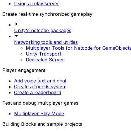
Using a relay server
Create real-time synchronized gameplay
Unity's netcode packages
Networking tools and utilities
Multiplayer Tools for Netcode for GameObject
Unity Transport
Dedicated Server
Player engagement
Add voice text and chat
Create a friends system
Create a leaderboard
Test and debug multiplayer games
Multiplayer Play Mode
Building Blocks and sample projects