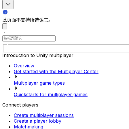
此页面不支持所选语言。
Introduction to Unity multiplayer
Overview
Get started with the Multiplayer Center
Multiplayer game types
Quickstarts for multiplayer games
Connect players
Create multiplayer sessions
Create a player lobby
Matchmaking