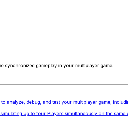
-time synchronized gameplay in your multiplayer game.
 to analyze, debug, and test your multiplayer game, includi
or, simulating up to four Players simultaneously on the sam