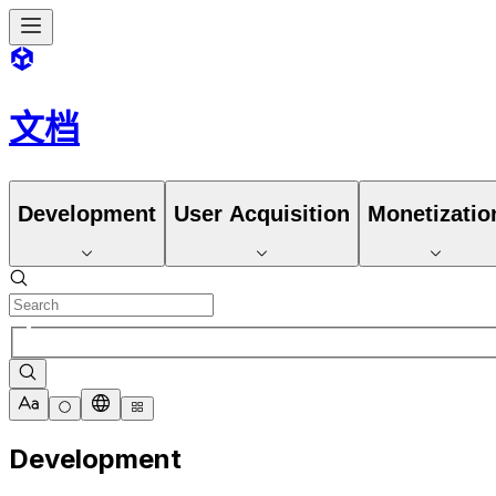
文档
Development
User Acquisition
Monetizatio
Development