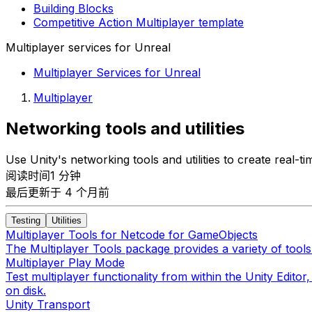
Building Blocks
Competitive Action Multiplayer template
Multiplayer services for Unreal
Multiplayer Services for Unreal
Multiplayer
Networking tools and utilities
Use Unity's networking tools and utilities to create real
阅读时间1 分钟
最后更新于 4 个月前
Testing
Utilities
Multiplayer Tools for Netcode for GameObjects
The Multiplayer Tools package provides a variety of tools
Multiplayer Play Mode
Test multiplayer functionality from within the Unity Edit
on disk.
Unity Transport