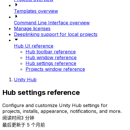
Templates overview
Command Line Interface overview
Manage licenses
Deeplinking support for local projects
Hub UI reference
Hub toolbar reference
Hub window reference
Hub settings reference
Projects window reference
Unity Hub
Hub settings reference
Configure and customize Unity Hub settings for
projects, installs, appearance, notifications, and more.
阅读时间3 分钟
最后更新于 5 个月前