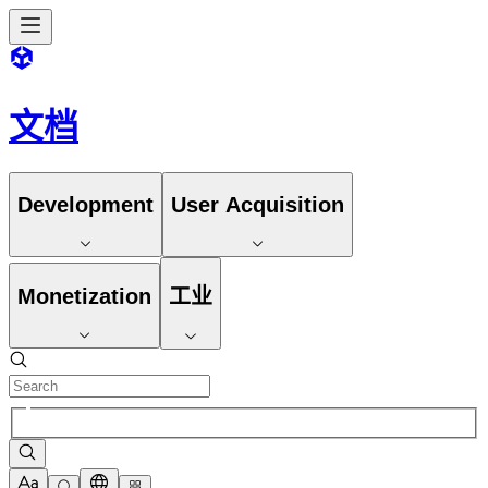
文档
Development
User Acquisition
Monetization
工业