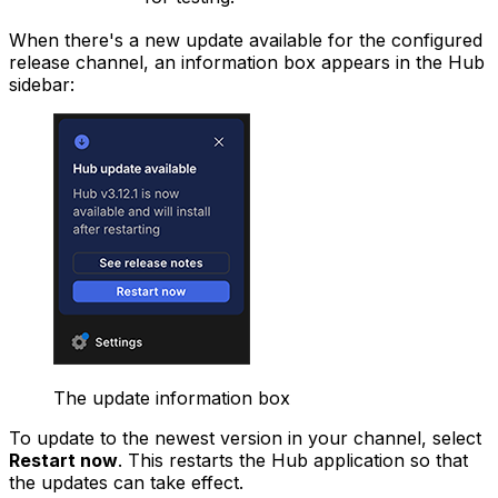
When there's a new update available for the configured
release channel, an information box appears in the Hub
sidebar:
The update information box
To update to the newest version in your channel, select
Restart now
. This restarts the Hub application so that
the updates can take effect.