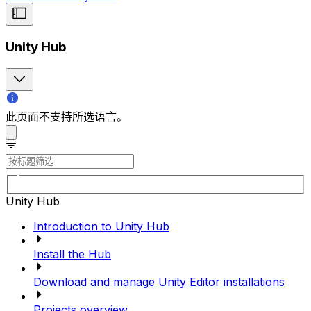
Unity Hub
此页面不支持所选语言。
Unity Hub
Introduction to Unity Hub
Install the Hub
Download and manage Unity Editor installations
Projects overview