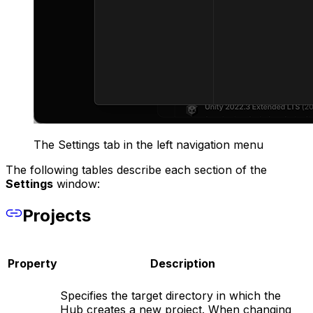
The Settings tab in the left navigation menu
The following tables describe each section of the
Settings
window:
Projects
Property
Description
Specifies the target directory in which the
Hub creates a new project. When changing