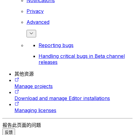
Notifications
Privacy
Advanced
Reporting bugs
Handling critical bugs in Beta channel
releases
其他资源
Manage projects
Download and manage Editor installations
Managing licenses
报告此页面的问题
反馈