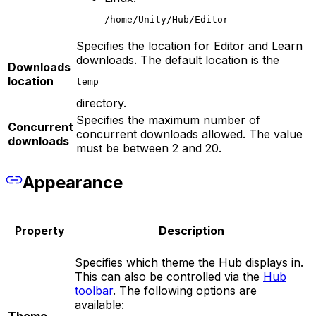
/home/Unity/Hub/Editor
Specifies the location for Editor and Learn
downloads. The default location is the
Downloads
location
temp
directory.
Specifies the maximum number of
Concurrent
concurrent downloads allowed. The value
downloads
must be between 2 and 20.
Appearance
Property
Description
Specifies which theme the Hub displays in.
This can also be controlled via the
Hub
toolbar
. The following options are
available: