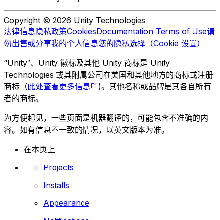
Copyright © 2026 Unity Technologies
法律信息
隐私政策
Cookies
Documentation Terms of Use
请
勿出售或分享我的个人信息
您的隐私选择（Cookie 设置）
“Unity”、Unity 徽标及其他 Unity 商标是 Unity
Technologies 或其附属公司在美国和其他地方的商标或注册
商标（
此处查看更多信息
)。其他名称或品牌是其各自所有
者的商标。
为方便起见，一些页面是机器翻译的，可能包含不准确的内
容。如有信息不一致的情况，以英文版本为准。
在本页上
Projects
Installs
Appearance