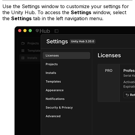
Use the Settings window to customize your settings for
the Unity Hub. To access the
Settings
window, select
the
Settings
tab in the left navigation menu.