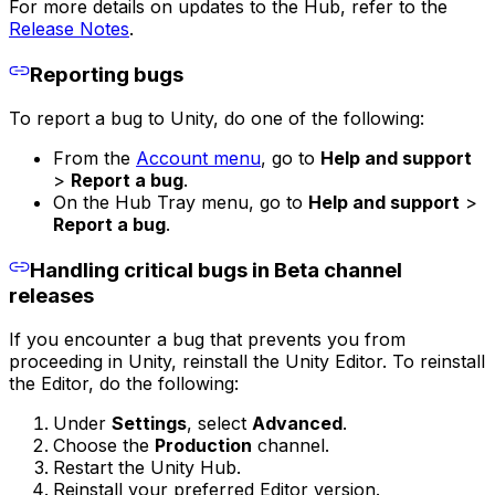
For more details on updates to the Hub, refer to the
Release Notes
.
Reporting bugs
To report a bug to Unity, do one of the following:
From the
Account menu
, go to
Help and support
>
Report a bug
.
On the Hub Tray menu, go to
Help and support
>
Report a bug
.
Handling critical bugs in Beta channel
releases
If you encounter a bug that prevents you from
proceeding in Unity, reinstall the Unity Editor. To reinstall
the Editor, do the following:
Under
Settings
, select
Advanced
.
Choose the
Production
channel.
Restart the Unity Hub.
Reinstall your preferred Editor version.