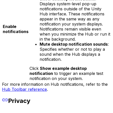
Displays system-level pop-up
notifications outside of the Unity
Hub interface. These notifications
appear in the same way as any
notification your system displays.
Enable
Notifications remain visible even
notifications
when you minimize the Hub or run it
in the background.
Mute desktop notification sounds
:
Specifies whether or not to play a
sound when the Hub displays a
notification.
Click
Show example desktop
notification
to trigger an example test
notification on your system.
For more information on Hub notifications, refer to the
Hub Toolbar reference
.
Privacy