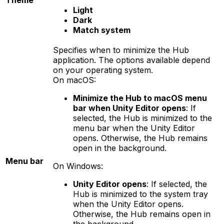
Theme
Light
Dark
Match system
Specifies when to minimize the Hub
application. The options available depend
on your operating system.
On macOS:
Minimize the Hub to macOS menu
bar when Unity Editor opens
: If
selected, the Hub is minimized to the
menu bar when the Unity Editor
opens. Otherwise, the Hub remains
open in the background.
Menu bar
On Windows:
Unity Editor opens
: If selected, the
Hub is minimized to the system tray
when the Unity Editor opens.
Otherwise, the Hub remains open in