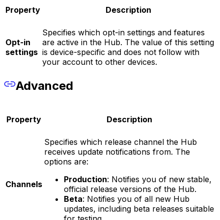
Property
Description
Specifies which opt-in settings and features
Opt-in
are active in the Hub. The value of this setting
settings
is device-specific and does not follow with
your account to other devices.
Advanced
Property
Description
Specifies which release channel the Hub
receives update notifications from. The
options are:
Production
: Notifies you of new stable,
Channels
official release versions of the Hub.
Beta
: Notifies you of all new Hub
updates, including beta releases suitable
for testing.