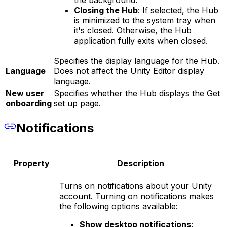
the background.
Closing the Hub
: If selected, the Hub
is minimized to the system tray when
it's closed. Otherwise, the Hub
application fully exits when closed.
Specifies the display language for the Hub.
Language
Does not affect the Unity Editor display
language.
New user
Specifies whether the Hub displays the Get
onboarding
set up page.
Notifications
Property
Description
Turns on notifications about your Unity
account. Turning on notifications makes
the following options available:
Show desktop notifications
: