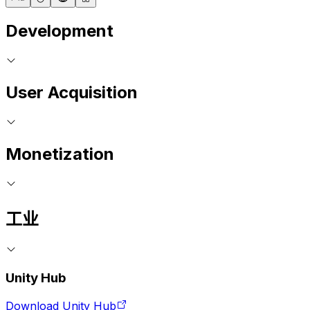
Development
User Acquisition
Monetization
工业
Unity Hub
Download Unity Hub