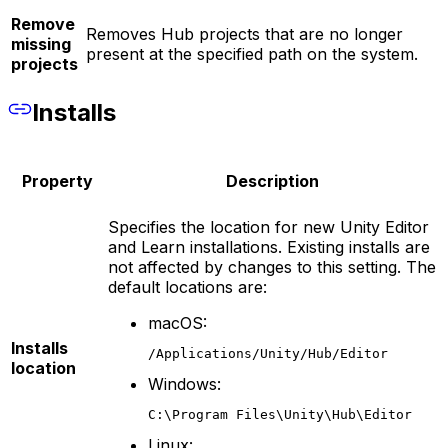
Remove
Removes Hub projects that are no longer
missing
present at the specified path on the system.
projects
Installs
Property
Description
Specifies the location for new Unity Editor
and Learn installations. Existing installs are
not affected by changes to this setting. The
default locations are:
macOS:
Installs
/Applications/Unity/Hub/Editor
location
Windows:
C:\Program Files\Unity\Hub\Editor
Linux: