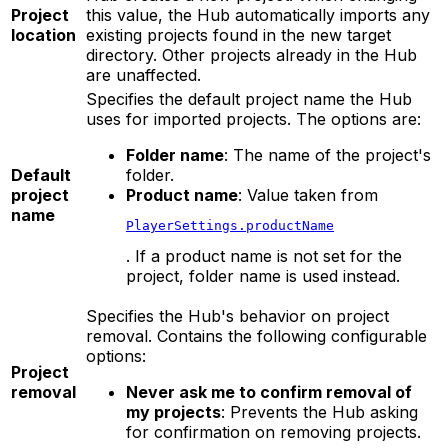
Project
this value, the Hub automatically imports any
location
existing projects found in the new target
directory. Other projects already in the Hub
are unaffected.
Specifies the default project name the Hub
uses for imported projects. The options are:
Folder name
: The name of the project's
Default
folder.
project
Product name
: Value taken from
name
PlayerSettings.productName
. If a product name is not set for the
project, folder name is used instead.
Specifies the Hub's behavior on project
removal. Contains the following configurable
options:
Project
removal
Never ask me to confirm removal of
my projects
: Prevents the Hub asking
for confirmation on removing projects.