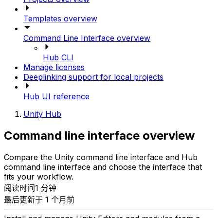
Templates overview
Command Line Interface overview
Hub CLI
Manage licenses
Deeplinking support for local projects
Hub UI reference
Unity Hub
Command line interface overview
Compare the Unity command line interface and Hub
command line interface and choose the interface that
fits your workflow.
阅读时间1 分钟
最后更新于 1 个月前