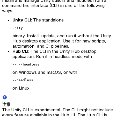
Install and manage Unity Editors and modules from a
command line interface (CLI) in one of the following
ways:
Unity CLI
: The standalone
unity
binary. Install, update, and run it without the Unity
Hub desktop application. Use it for new scripts,
automation, and CI pipelines.
Hub CLI
: The CLI in the Unity Hub desktop
application. Run it in headless mode with
-- --headless
on Windows and macOS, or with
--headless
on Linux.
注意
The Unity CLI is experimental. The CLI might not include
every feature available in the Hub UI. The Hub CLI is