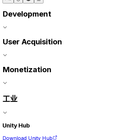
Development
User Acquisition
Monetization
工业
Unity Hub
Download Unity Hub