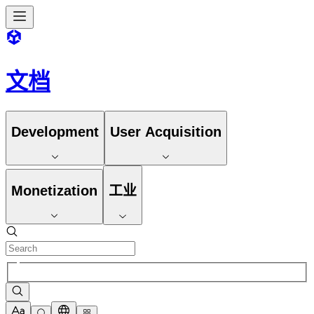
文档
Development
User Acquisition
Monetization
工业