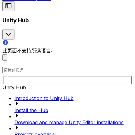
Unity Hub
此页面不支持所选语言。
Unity Hub
Introduction to Unity Hub
Install the Hub
Download and manage Unity Editor installations
Projects overview