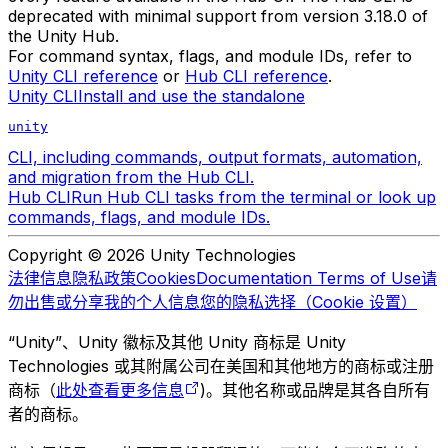
deprecated with minimal support from version 3.18.0 of
the Unity Hub.
For command syntax, flags, and module IDs, refer to
Unity CLI reference
or
Hub CLI reference
.
Unity CLI
Install and use the standalone
unity
CLI, including commands, output formats, automation,
and migration from the Hub CLI.
Hub CLI
Run Hub CLI tasks from the terminal or look up
commands, flags, and module IDs.
Copyright © 2026 Unity Technologies
法律信息
隐私政策
Cookies
Documentation Terms of Use
请
勿出售或分享我的个人信息
您的隐私选择（Cookie 设置）
“Unity”、Unity 徽标及其他 Unity 商标是 Unity
Technologies 或其附属公司在美国和其他地方的商标或注册
商标（
此处查看更多信息
)。其他名称或品牌是其各自所有
者的商标。