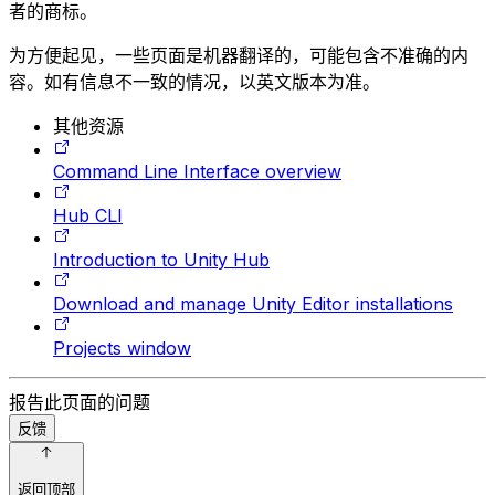
者的商标。
为方便起见，一些页面是机器翻译的，可能包含不准确的内
容。如有信息不一致的情况，以英文版本为准。
其他资源
Command Line Interface overview
Hub CLI
Introduction to Unity Hub
Download and manage Unity Editor installations
Projects window
报告此页面的问题
反馈
返回顶部