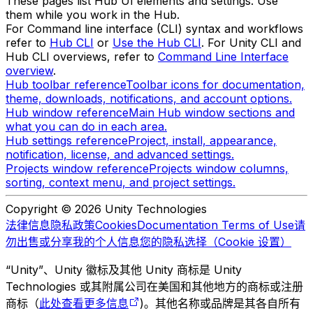
These pages list Hub UI elements and settings. Use
them while you work in the Hub.
For Command line interface (CLI) syntax and workflows
refer to
Hub CLI
or
Use the Hub CLI
. For Unity CLI and
Hub CLI overviews, refer to
Command Line Interface
overview
.
Hub toolbar reference
Toolbar icons for documentation,
theme, downloads, notifications, and account options.
Hub window reference
Main Hub window sections and
what you can do in each area.
Hub settings reference
Project, install, appearance,
notification, license, and advanced settings.
Projects window reference
Projects window columns,
sorting, context menu, and project settings.
Copyright © 2026 Unity Technologies
法律信息
隐私政策
Cookies
Documentation Terms of Use
请
勿出售或分享我的个人信息
您的隐私选择（Cookie 设置）
“Unity”、Unity 徽标及其他 Unity 商标是 Unity
Technologies 或其附属公司在美国和其他地方的商标或注册
商标（
此处查看更多信息
)。其他名称或品牌是其各自所有