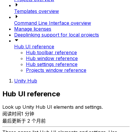
Templates overview
Command Line Interface overview
Manage licenses
Deeplinking support for local projects
Hub UI reference
Hub toolbar reference
Hub window reference
Hub settings reference
Projects window reference
Unity Hub
Hub UI reference
Look up Unity Hub UI elements and settings.
阅读时间1 分钟
最后更新于 2 个月前