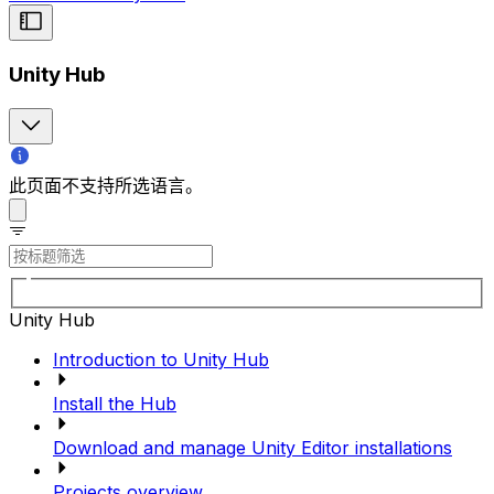
Unity Hub
此页面不支持所选语言。
Unity Hub
Introduction to Unity Hub
Install the Hub
Download and manage Unity Editor installations
Projects overview