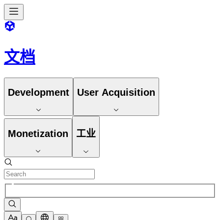
文档
Development
User Acquisition
Monetization
工业