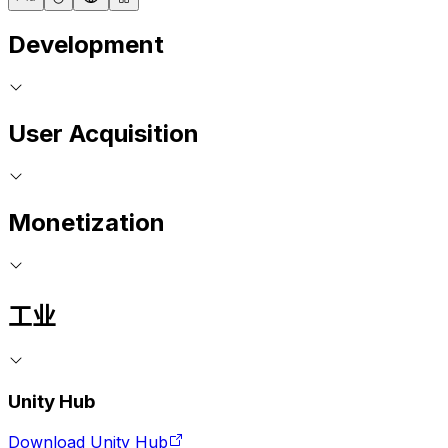
Development
User Acquisition
Monetization
工业
Unity Hub
Download Unity Hub