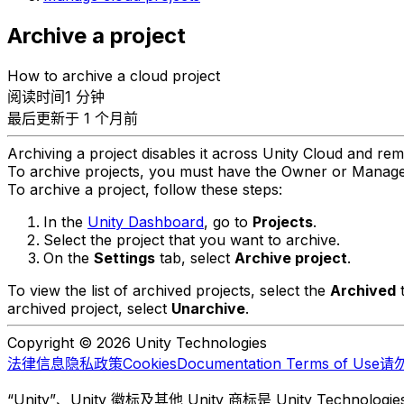
Archive a project
How to archive a cloud project
阅读时间1 分钟
最后更新于 1 个月前
Archiving a project disables it across Unity Cloud and remo
To archive projects, you must have the Owner or Manager
To archive a project, follow these steps:
In the
Unity Dashboard
, go to
Projects
.
Select the project that you want to archive.
On the
Settings
tab, select
Archive project
.
To view the list of archived projects, select the
Archived
t
archived project, select
Unarchive
.
Copyright © 2026 Unity Technologies
法律信息
隐私政策
Cookies
Documentation Terms of Use
请
“Unity”、Unity 徽标及其他 Unity 商标是 Unity Te