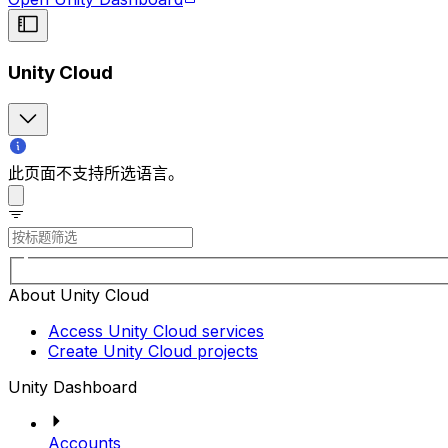
Unity Cloud
此页面不支持所选语言。
About Unity Cloud
Access Unity Cloud services
Create Unity Cloud projects
Unity Dashboard
Accounts