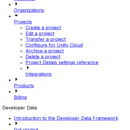
Organizations
Projects
Create a project
Edit a project
Transfer a project
Configure for Unity Cloud
Archive a project
Delete a project
Project Details settings reference
Integrations
Products
Billing
Developer Data
Introduction to the Developer Data Framework
Get started