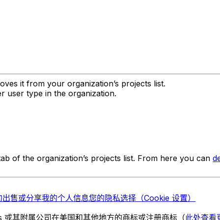
ves it from your organization’s projects list.
 user type in the organization.
ab of the organization’s projects list. From here you can
de
勿出售或分享我的个人信息
您的隐私选择（Cookie 设置）
chnologies 或其附属公司在美国和其他地方的商标或注册商标（
此处查看