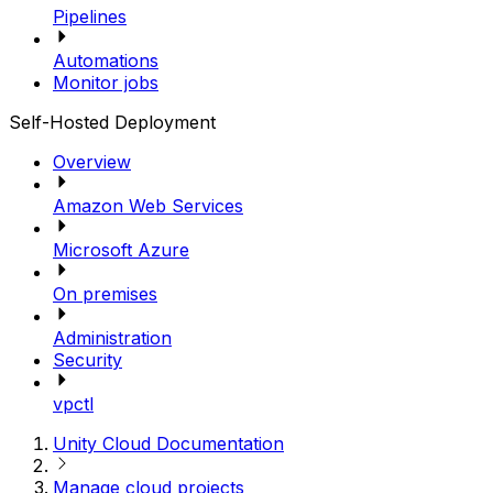
Pipelines
Automations
Monitor jobs
Self-Hosted Deployment
Overview
Amazon Web Services
Microsoft Azure
On premises
Administration
Security
vpctl
Unity Cloud Documentation
Manage cloud projects