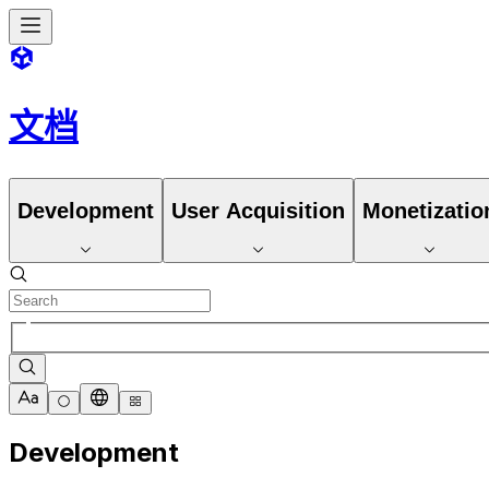
文档
Development
User Acquisition
Monetizatio
Development