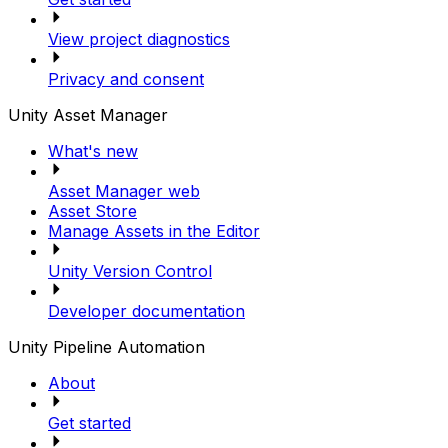
View project diagnostics
Privacy and consent
Unity Asset Manager
What's new
Asset Manager web
Asset Store
Manage Assets in the Editor
Unity Version Control
Developer documentation
Unity Pipeline Automation
About
Get started