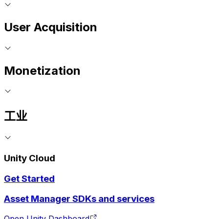
User Acquisition
Monetization
工业
Unity Cloud
Get Started
Asset Manager SDKs and services
Open Unity Dashboard