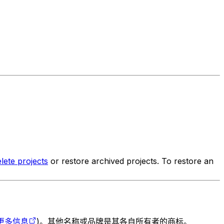
lete projects
or restore archived projects. To restore an
更多信息
)。其他名称或品牌是其各自所有者的商标。