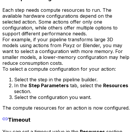
Each step needs compute resources to run. The
available hardware configurations depend on the
selected action. Some actions offer only one
configuration, while others offer multiple options to
support different performance needs.
For example, if your pipeline transforms large 3D
models using actions from Pixyz or Blender, you may
want to select a configuration with more memory. For
smaller models, a lower-memory configuration may help
reduce consumption costs.
To select a compute configuration for your action:
Select the step in the pipeline builder.
In the
Step Parameters
tab, select the
Resources
section.
Select the configuration you want.
The compute resources for an action is now configured.
Timeout
You can set a timeout value in the
Resources
section.