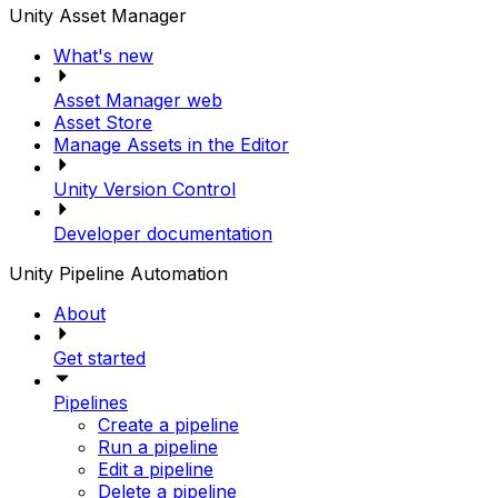
Unity Asset Manager
What's new
Asset Manager web
Asset Store
Manage Assets in the Editor
Unity Version Control
Developer documentation
Unity Pipeline Automation
About
Get started
Pipelines
Create a pipeline
Run a pipeline
Edit a pipeline
Delete a pipeline