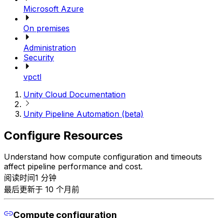
Microsoft Azure
On premises
Administration
Security
vpctl
Unity Cloud Documentation
Unity Pipeline Automation (beta)
Configure Resources
Understand how compute configuration and timeouts
affect pipeline performance and cost.
阅读时间1 分钟
最后更新于 10 个月前
Compute configuration