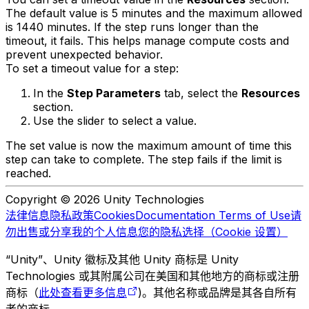
The default value is 5 minutes and the maximum allowed
is 1440 minutes. If the step runs longer than the
timeout, it fails. This helps manage compute costs and
prevent unexpected behavior.
To set a timeout value for a step:
In the
Step Parameters
tab, select the
Resources
section.
Use the slider to select a value.
The set value is now the maximum amount of time this
step can take to complete. The step fails if the limit is
reached.
Copyright © 2026 Unity Technologies
法律信息
隐私政策
Cookies
Documentation Terms of Use
请
勿出售或分享我的个人信息
您的隐私选择（Cookie 设置）
“Unity”、Unity 徽标及其他 Unity 商标是 Unity
Technologies 或其附属公司在美国和其他地方的商标或注册
商标（
此处查看更多信息
)。其他名称或品牌是其各自所有
者的商标。