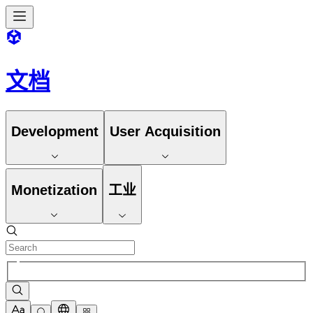
文档
Development
User Acquisition
Monetization
工业