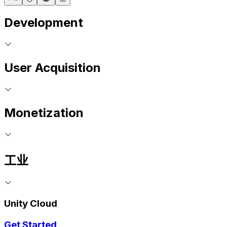
Development
User Acquisition
Monetization
工业
Unity Cloud
Get Started