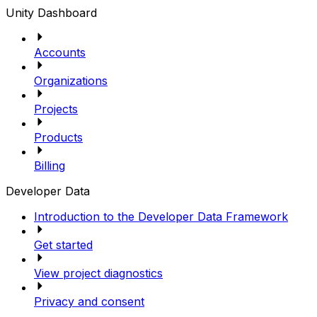
Unity Dashboard
Accounts
Organizations
Projects
Products
Billing
Developer Data
Introduction to the Developer Data Framework
Get started
View project diagnostics
Privacy and consent