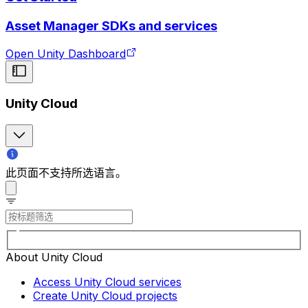
Asset Manager SDKs and services
Open Unity Dashboard
Unity Cloud
此页面不支持所选语言。
About Unity Cloud
Access Unity Cloud services
Create Unity Cloud projects