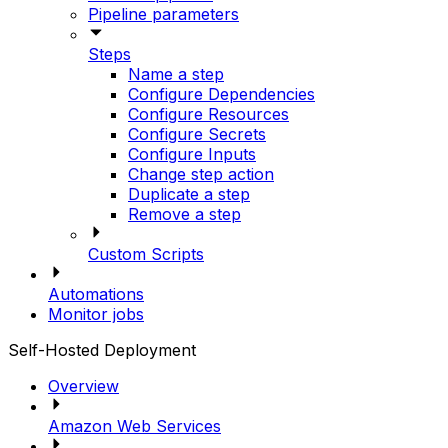
Pipeline parameters
Steps
Name a step
Configure Dependencies
Configure Resources
Configure Secrets
Configure Inputs
Change step action
Duplicate a step
Remove a step
Custom Scripts
Automations
Monitor jobs
Self-Hosted Deployment
Overview
Amazon Web Services