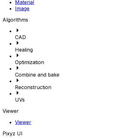
Material
Image
Algorithms
CAD
Healing
Optimization
Combine and bake
Reconstruction
UVs
Viewer
Viewer
Pixyz UI