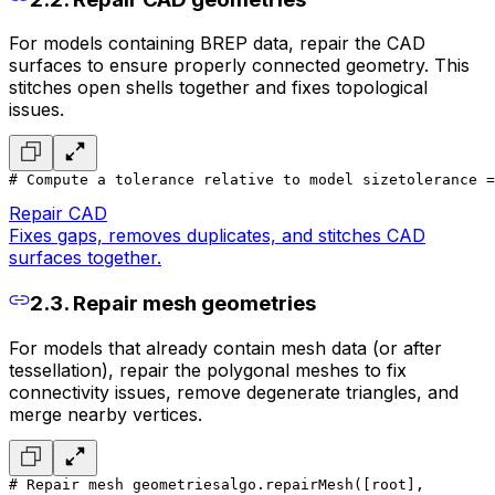
For models containing BREP data, repair the CAD
surfaces to ensure properly connected geometry. This
stitches open shells together and fixes topological
issues.
# Compute a tolerance relative to model size
tolerance =
Repair CAD
Fixes gaps, removes duplicates, and stitches CAD
surfaces together.
2.3. Repair mesh geometries
For models that already contain mesh data (or after
tessellation), repair the polygonal meshes to fix
connectivity issues, remove degenerate triangles, and
merge nearby vertices.
# Repair mesh geometries
algo.repairMesh([root],
        