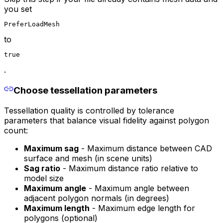
you set
PreferLoadMesh
to
true
.
Choose tessellation parameters
Tessellation quality is controlled by tolerance
parameters that balance visual fidelity against polygon
count:
Maximum sag
- Maximum distance between CAD
surface and mesh (in scene units)
Sag ratio
- Maximum distance ratio relative to
model size
Maximum angle
- Maximum angle between
adjacent polygon normals (in degrees)
Maximum length
- Maximum edge length for
polygons (optional)