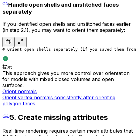
Handle open shells and unstitched faces
separately
If you identified open shells and unstitched faces earlier
(in step 2.1), you may want to orient them separately:
# Orient open shells separately (if you saved them from
提示
This approach gives you more control over orientation
for models with mixed closed volumes and open
surfaces.
Orient normals
Orient vertex normals consistently after orienting
polygon faces.
5. Create missing attributes
Real-time rendering requires certain mesh attributes that