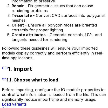
information to preserve
Repair
- Fix geometric issues that can cause
rendering problems
Tessellate
- Convert CAD surfaces into polygonal
meshes
Orient
- Ensure all polygon faces are oriented
correctly for proper lighting
Create attributes
- Generate normals, UVs, and
tangents needed for rendering
Following these guidelines will ensure your imported
models display correctly and perform efficiently in real-
time applications.
1. Import
1.1. Choose what to load
Before importing, configure the IO module properties to
control what information is loaded from the file. This can
significantly reduce import time and memory usage.
Load variants