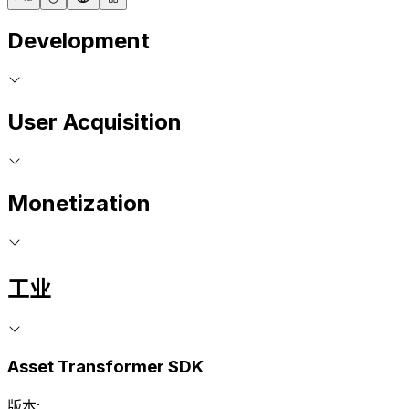
Development
User Acquisition
Monetization
工业
Asset Transformer SDK
版本: