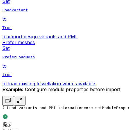
Set
LoadVariant
to
True
to import design variants and PMI.
Prefer meshes
Set
PreferLoadMesh
to
true
to load existing tessellation when available.
Example:
Configure module properties before import
# Load variants and PMI information
core.setModuleProper
提示