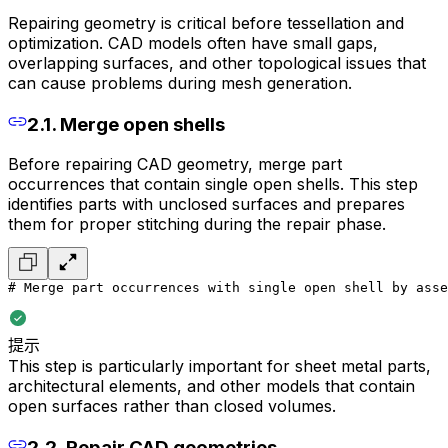
Repairing geometry is critical before tessellation and
optimization. CAD models often have small gaps,
overlapping surfaces, and other topological issues that
can cause problems during mesh generation.
2.1. Merge open shells
Before repairing CAD geometry, merge part
occurrences that contain single open shells. This step
identifies parts with unclosed surfaces and prepares
them for proper stitching during the repair phase.
# Merge part occurrences with single open shell by asse
提示
This step is particularly important for sheet metal parts,
architectural elements, and other models that contain
open surfaces rather than closed volumes.
2.2. Repair CAD geometries