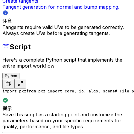
Create tangents
Tangent generation for normal and bump mapping.
注意
Tangents require valid UVs to be generated correctly.
Always create UVs before generating tangents.
Script
Here's a complete Python script that implements the
entire import workflow:
Python
import pxz
from pxz import core, io, algo, scene
# File p
提示
Save this script as a starting point and customize the
parameters based on your specific requirements for
quality, performance, and file types.