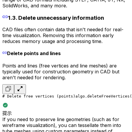
SolidWorks, and many more.
1.3. Delete unnecessary information
CAD files often contain data that isn't needed for real-
time visualization. Removing this information early
reduces memory usage and processing time.
Delete points and lines
Points and lines (free vertices and line meshes) are
typically used for construction geometry in CAD but
aren't needed for rendering.
# Delete free vertices (points)
algo.deleteFreeVertices(
提示
If you need to preserve line geometries (such as for
wireframe visualization), you can tessellate them into
tube meshes using custom parameters instead of