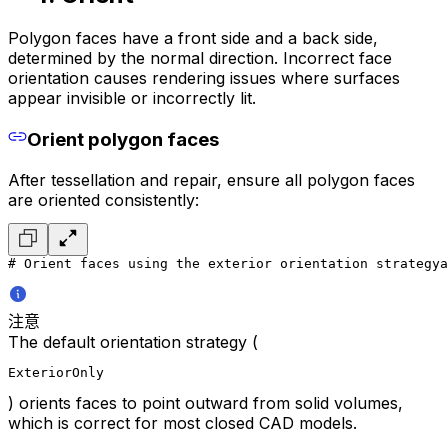
Polygon faces have a front side and a back side,
determined by the normal direction. Incorrect face
orientation causes rendering issues where surfaces
appear invisible or incorrectly lit.
Orient polygon faces
After tessellation and repair, ensure all polygon faces
are oriented consistently:
# Orient faces using the exterior orientation strategy
a
注意
The default orientation strategy (
ExteriorOnly
) orients faces to point outward from solid volumes,
which is correct for most closed CAD models.