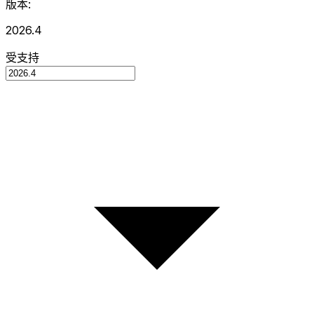
版本:
2026.4
受支持