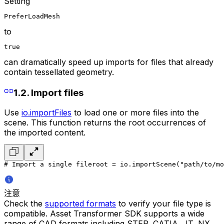
Setting
PreferLoadMesh
to
true
can dramatically speed up imports for files that already
contain tessellated geometry.
1.2. Import files
Use
io.importFiles
to load one or more files into the
scene. This function returns the root occurrences of
the imported content.
# Import a single file
root = io.importScene("path/to/mo
注意
Check the
supported formats
to verify your file type is
compatible. Asset Transformer SDK supports a wide
range of CAD formats including STEP, CATIA, JT, NX,