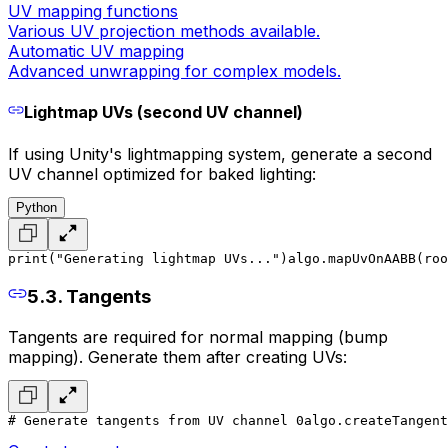
UV mapping functions
Various UV projection methods available.
Automatic UV mapping
Advanced unwrapping for complex models.
Lightmap UVs (second UV channel)
If using Unity's lightmapping system, generate a second
UV channel optimized for baked lighting:
Python
print("Generating lightmap UVs...")
algo.mapUvOnAABB(roo
5.3. Tangents
Tangents are required for normal mapping (bump
mapping). Generate them after creating UVs:
# Generate tangents from UV channel 0
algo.createTangent