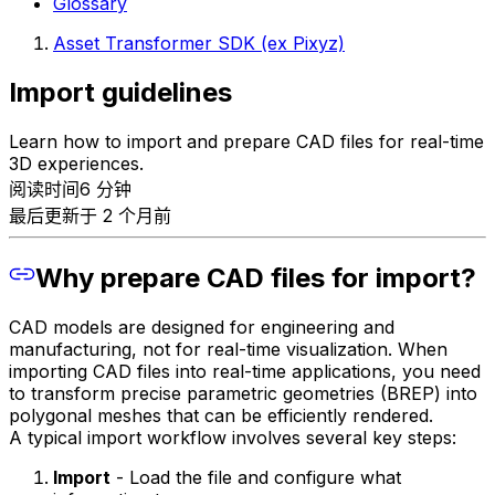
Glossary
Asset Transformer SDK (ex Pixyz)
Import guidelines
Learn how to import and prepare CAD files for real-time
3D experiences.
阅读时间6 分钟
最后更新于 2 个月前
Why prepare CAD files for import?
CAD models are designed for engineering and
manufacturing, not for real-time visualization. When
importing CAD files into real-time applications, you need
to transform precise parametric geometries (BREP) into
polygonal meshes that can be efficiently rendered.
A typical import workflow involves several key steps:
Import
- Load the file and configure what