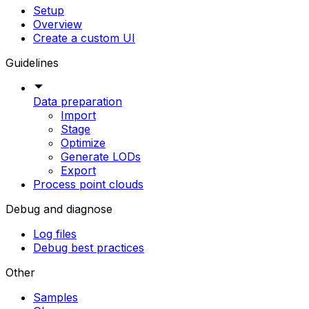
Setup
Overview
Create a custom UI
Guidelines
Data preparation
Import
Stage
Optimize
Generate LODs
Export
Process point clouds
Debug and diagnose
Log files
Debug best practices
Other
Samples