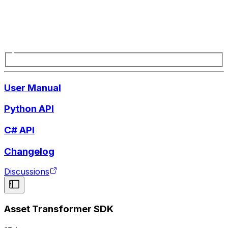
User Manual
Python API
C# API
Changelog
Discussions
Asset Transformer SDK