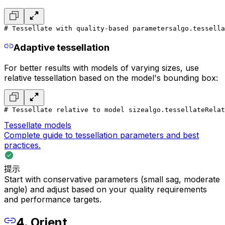
# Tessellate with quality-based parameters
algo.tessell
Adaptive tessellation
For better results with models of varying sizes, use
relative tessellation based on the model's bounding box:
# Tessellate relative to model size
algo.tessellateRelat
Tessellate models
Complete guide to tessellation parameters and best
practices.
提示
Start with conservative parameters (small sag, moderate
angle) and adjust based on your quality requirements
and performance targets.
4. Orient