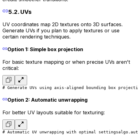
5.2. UVs
UV coordinates map 2D textures onto 3D surfaces.
Generate UVs if you plan to apply textures or use
certain rendering techniques.
Option 1: Simple box projection
For basic texture mapping or when precise UVs aren't
critical:
# Generate UVs using axis-aligned bounding box projecti
Option 2: Automatic unwrapping
For better UV layouts suitable for texturing:
# Automatic UV unwrapping with optimal settings
algo.aut