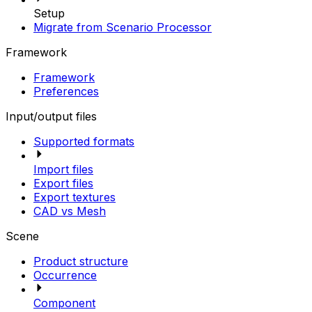
Setup
Migrate from Scenario Processor
Framework
Framework
Preferences
Input/output files
Supported formats
Import files
Export files
Export textures
CAD vs Mesh
Scene
Product structure
Occurrence
Component