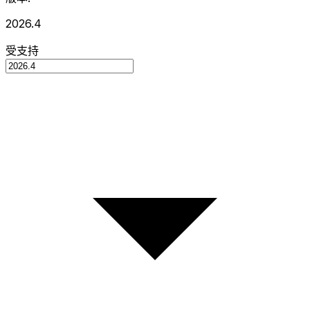
2026.4
受支持