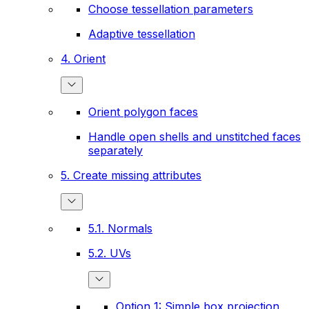
Choose tessellation parameters
Adaptive tessellation
4. Orient
Orient polygon faces
Handle open shells and unstitched faces
separately
5. Create missing attributes
5.1. Normals
5.2. UVs
Option 1: Simple box projection