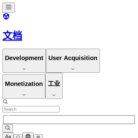
文档
Development
User Acquisition
Monetization
工业