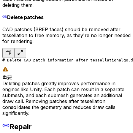
deleting them.
Delete patches
CAD patches (BREP faces) should be removed after
tessellation to free memory, as they're no longer needed
for rendering.
# Delete CAD patch information after tessellation
algo.d
重要
Deleting patches greatly improves performance in
engines like Unity. Each patch can result in a separate
submesh, and each submesh generates an additional
draw call. Removing patches after tessellation
consolidates the geometry and reduces draw calls
significantly.
Repair