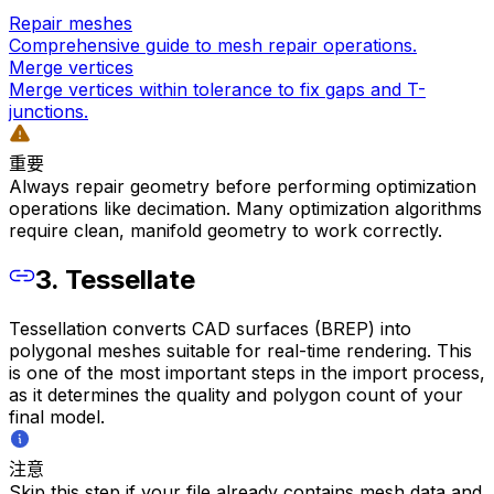
Repair meshes
Comprehensive guide to mesh repair operations.
Merge vertices
Merge vertices within tolerance to fix gaps and T-
junctions.
重要
Always repair geometry before performing optimization
operations like decimation. Many optimization algorithms
require clean, manifold geometry to work correctly.
3. Tessellate
Tessellation converts CAD surfaces (BREP) into
polygonal meshes suitable for real-time rendering. This
is one of the most important steps in the import process,
as it determines the quality and polygon count of your
final model.
注意
Skip this step if your file already contains mesh data and