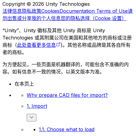
Copyright © 2026 Unity Technologies
法律信息
隐私政策
Cookies
Documentation Terms of Use
请
勿出售或分享我的个人信息
您的隐私选择（Cookie 设置）
“Unity”、Unity 徽标及其他 Unity 商标是 Unity
Technologies 或其附属公司在美国和其他地方的商标或注册
商标（
此处查看更多信息
)。其他名称或品牌是其各自所有
者的商标。
为方便起见，一些页面是机器翻译的，可能包含不准确的内
容。如有信息不一致的情况，以英文版本为准。
在本页上
Why prepare CAD files for import?
1. Import
1.1. Choose what to load