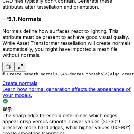
CAD files typically don't contain. Generate these
attributes after tessellation and orientation.
5.1. Normals
Normals define how surfaces react to lighting. This
attribute must be present to achieve good visual quality.
While Asset Transformer tessellation will create normals
automatically, you might have imported a mesh file
without normals.
# Create smooth normals (45-degree threshold)
algo.creat
Create normals
Learn how normal generation affects the appearance of
your models.
提示
The sharp edge threshold determines which edges
appear crisp versus smooth. Lower values (20-30°)
preserve more hard edges, while higher values (60-90°)
create smoother transitions.