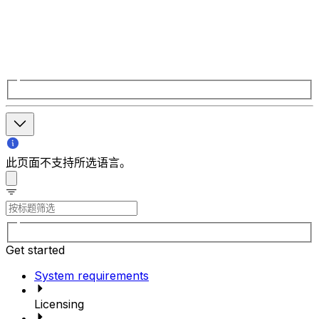
此页面不支持所选语言。
Get started
System requirements
Licensing