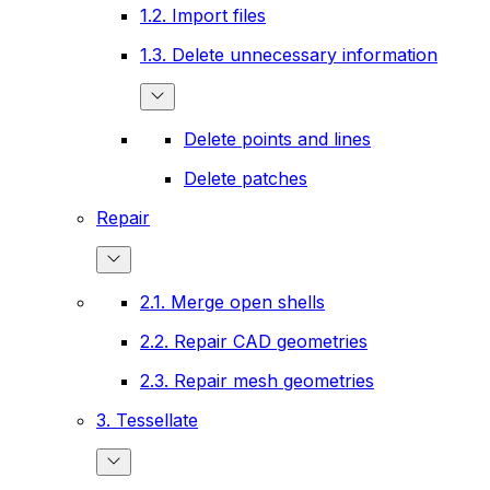
1.2. Import files
1.3. Delete unnecessary information
Delete points and lines
Delete patches
Repair
2.1. Merge open shells
2.2. Repair CAD geometries
2.3. Repair mesh geometries
3. Tessellate