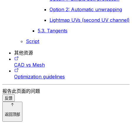
Option 2: Automatic unwrapping
Lightmap UVs (second UV channel)
5.3. Tangents
Script
其他资源
CAD vs Mesh
Optimization guidelines
报告此页面的问题
反馈
返回顶部