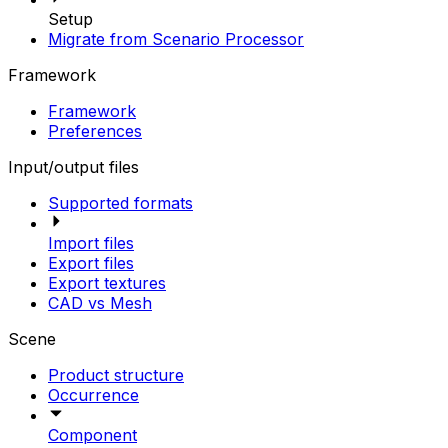
Setup
Migrate from Scenario Processor
Framework
Framework
Preferences
Input/output files
Supported formats
Import files
Export files
Export textures
CAD vs Mesh
Scene
Product structure
Occurrence
Component