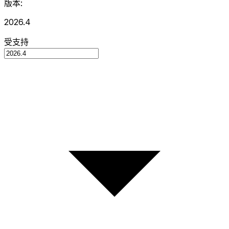
版本:
2026.4
受支持