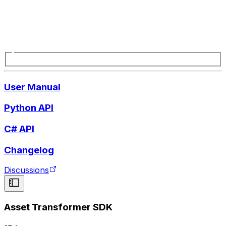
User Manual
Python API
C# API
Changelog
Discussions
Asset Transformer SDK