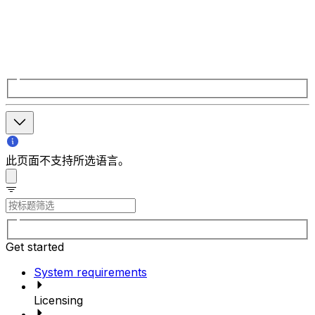
此页面不支持所选语言。
Get started
System requirements
Licensing