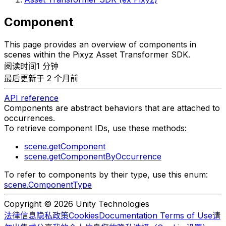
Component
This page provides an overview of components in
scenes within the Pixyz Asset Transformer SDK.
阅读时间1 分钟
最后更新于 2 个月前
API reference
Components are abstract behaviors that are attached to
occurrences.
To retrieve component IDs, use these methods:
scene.getComponent
scene.getComponentByOccurrence
To refer to components by their type, use this enum:
scene.ComponentType
Copyright © 2026 Unity Technologies
法律信息
隐私政策
Cookies
Documentation Terms of Use
请