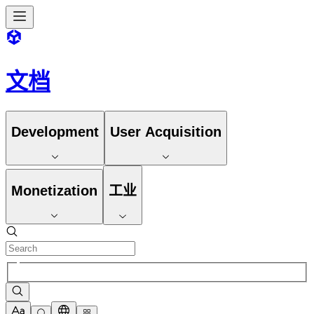
文档
Development
User Acquisition
Monetization
工业