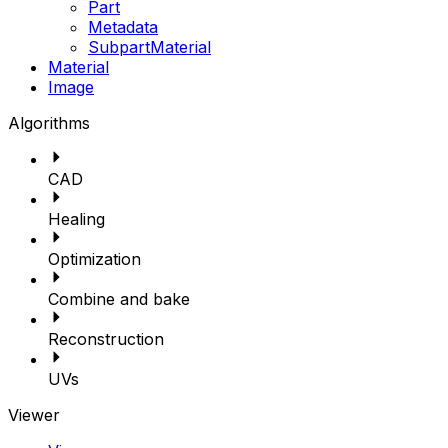
Part
Metadata
SubpartMaterial
Material
Image
Algorithms
CAD
Healing
Optimization
Combine and bake
Reconstruction
UVs
Viewer