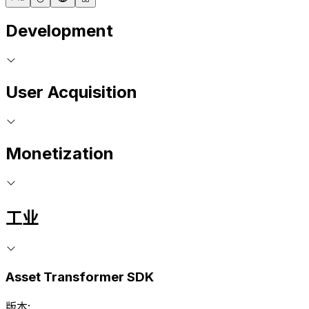
Development
User Acquisition
Monetization
工业
Asset Transformer SDK
版本: