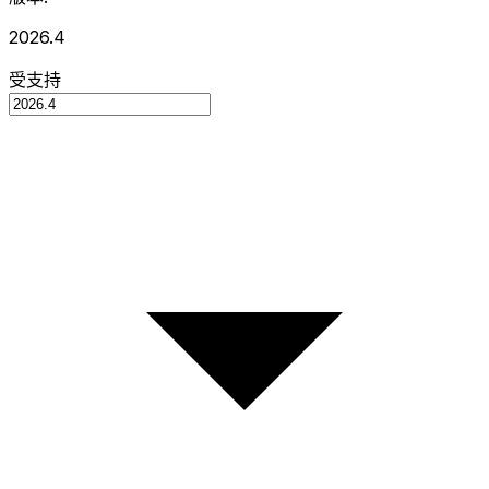
2026.4
受支持