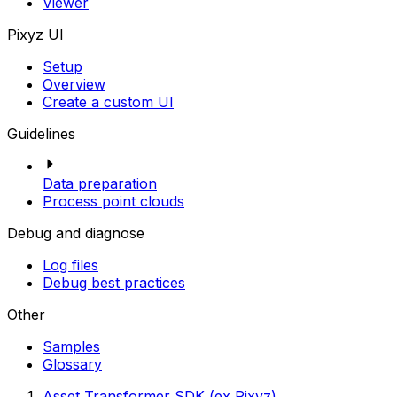
Viewer
Pixyz UI
Setup
Overview
Create a custom UI
Guidelines
Data preparation
Process point clouds
Debug and diagnose
Log files
Debug best practices
Other
Samples
Glossary
Asset Transformer SDK (ex Pixyz)