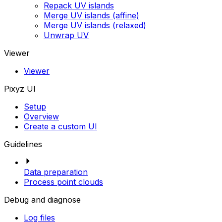
Repack UV islands
Merge UV islands (affine)
Merge UV islands (relaxed)
Unwrap UV
Viewer
Viewer
Pixyz UI
Setup
Overview
Create a custom UI
Guidelines
Data preparation
Process point clouds
Debug and diagnose
Log files