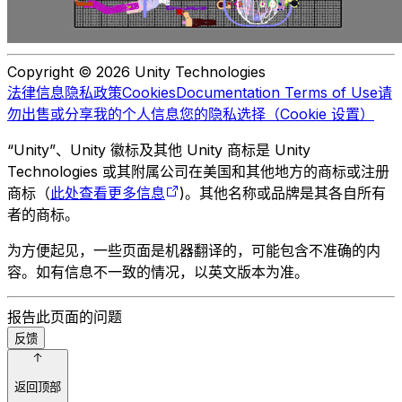
Copyright © 2026 Unity Technologies
法律信息
隐私政策
Cookies
Documentation Terms of Use
请
勿出售或分享我的个人信息
您的隐私选择（Cookie 设置）
“Unity”、Unity 徽标及其他 Unity 商标是 Unity
Technologies 或其附属公司在美国和其他地方的商标或注册
商标（
此处查看更多信息
)。其他名称或品牌是其各自所有
者的商标。
为方便起见，一些页面是机器翻译的，可能包含不准确的内
容。如有信息不一致的情况，以英文版本为准。
报告此页面的问题
反馈
返回顶部