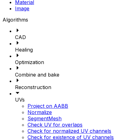
Material
Image
Algorithms
CAD
Healing
Optimization
Combine and bake
Reconstruction
UVs
Project on AABB
Normalize
SegmentMesh
Check UV for overlaps
Check for normalized UV channels
Check for existence of UV channels