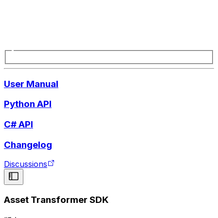
User Manual
Python API
C# API
Changelog
Discussions
Asset Transformer SDK