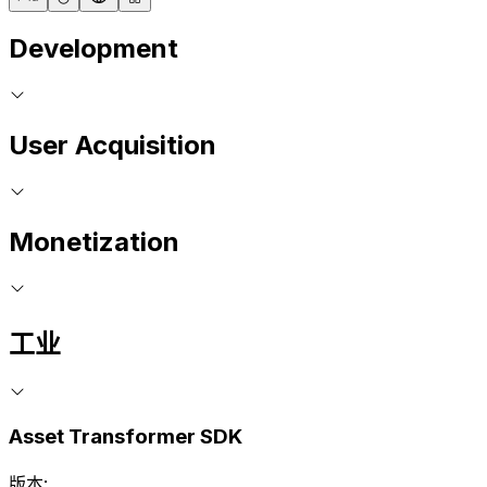
Development
User Acquisition
Monetization
工业
Asset Transformer SDK
版本: