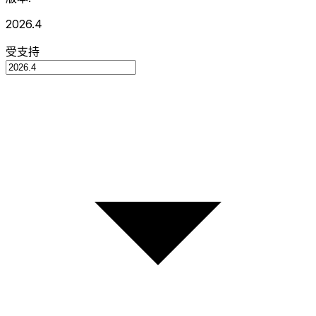
2026.4
受支持