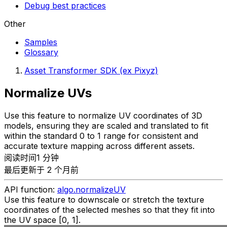
Debug best practices
Other
Samples
Glossary
Asset Transformer SDK (ex Pixyz)
Normalize UVs
Use this feature to normalize UV coordinates of 3D
models, ensuring they are scaled and translated to fit
within the standard 0 to 1 range for consistent and
accurate texture mapping across different assets.
阅读时间1 分钟
最后更新于 2 个月前
API function:
algo.normalizeUV
Use this feature to downscale or stretch the texture
coordinates of the selected meshes so that they fit into
the UV space [0, 1].