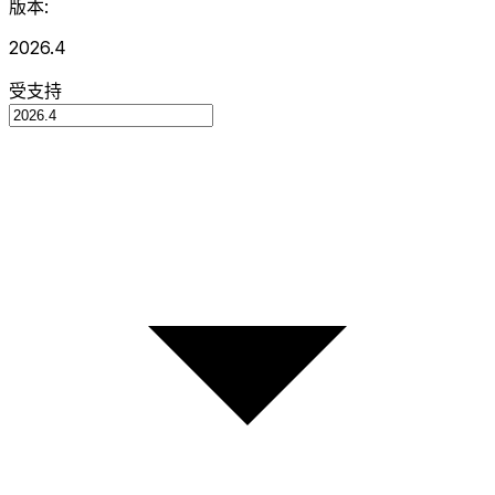
版本:
2026.4
受支持