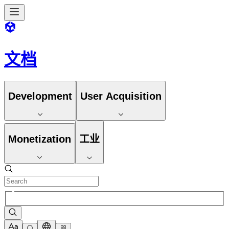
文档
Development
User Acquisition
Monetization
工业