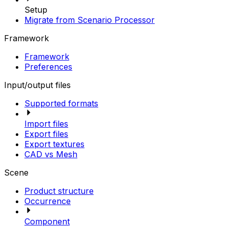
Setup
Migrate from Scenario Processor
Framework
Framework
Preferences
Input/output files
Supported formats
Import files
Export files
Export textures
CAD vs Mesh
Scene
Product structure
Occurrence
Component