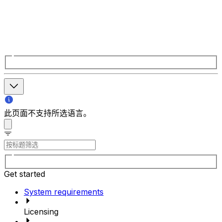
此页面不支持所选语言。
Get started
System requirements
Licensing