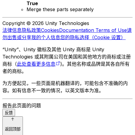
True
Merge these parts separately
Copyright © 2026 Unity Technologies
法律信息
隐私政策
Cookies
Documentation Terms of Use
请
勿出售或分享我的个人信息
您的隐私选择（Cookie 设置）
“Unity”、Unity 徽标及其他 Unity 商标是 Unity
Technologies 或其附属公司在美国和其他地方的商标或注册
商标（
此处查看更多信息
)。其他名称或品牌是其各自所有
者的商标。
为方便起见，一些页面是机器翻译的，可能包含不准确的内
容。如有信息不一致的情况，以英文版本为准。
报告此页面的问题
反馈
返回顶部