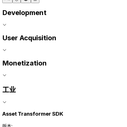
Development
User Acquisition
Monetization
工业
Asset Transformer SDK
版本: