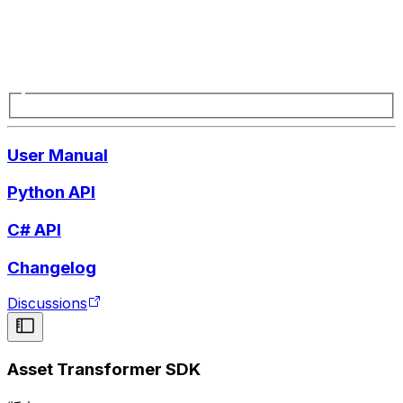
User Manual
Python API
C# API
Changelog
Discussions
Asset Transformer SDK