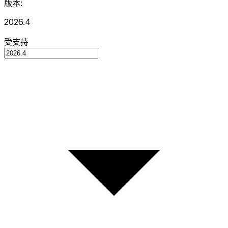
版本:
2026.4
受支持