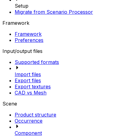
Setup
Migrate from Scenario Processor
Framework
Framework
Preferences
Input/output files
Supported formats
Import files
Export files
Export textures
CAD vs Mesh
Scene
Product structure
Occurrence
Component