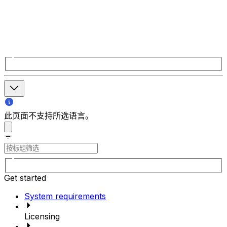
此页面不支持所选语言。
Get started
System requirements
Licensing