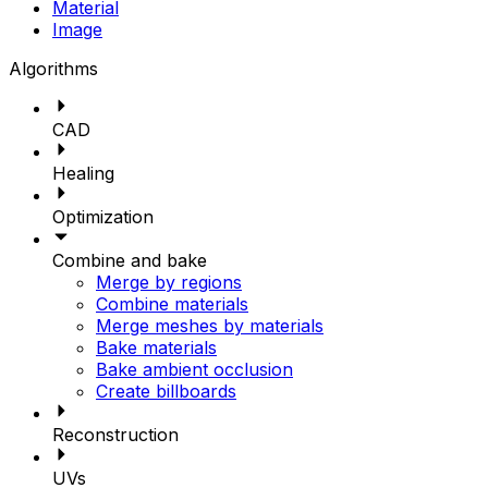
Material
Image
Algorithms
CAD
Healing
Optimization
Combine and bake
Merge by regions
Combine materials
Merge meshes by materials
Bake materials
Bake ambient occlusion
Create billboards
Reconstruction
UVs