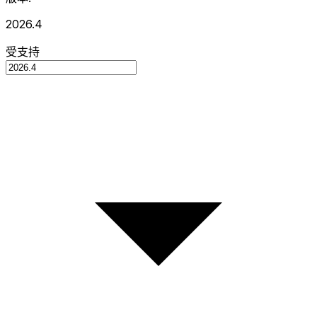
2026.4
受支持