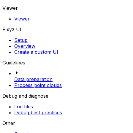
Viewer
Viewer
Pixyz UI
Setup
Overview
Create a custom UI
Guidelines
Data preparation
Process point clouds
Debug and diagnose
Log files
Debug best practices
Other