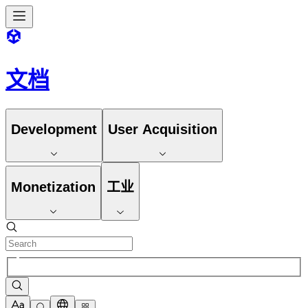
文档
Development
User Acquisition
Monetization
工业