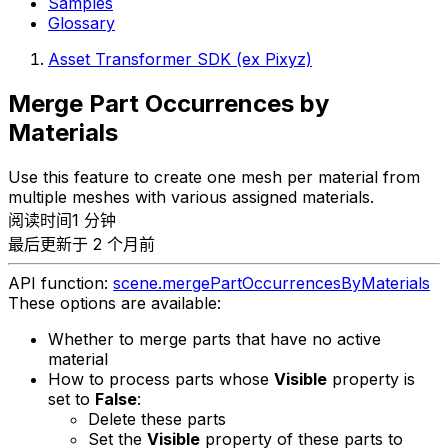
Samples
Glossary
Asset Transformer SDK (ex Pixyz)
Merge Part Occurrences by
Materials
Use this feature to create one mesh per material from
multiple meshes with various assigned materials.
阅读时间1 分钟
最后更新于 2 个月前
API function:
scene.mergePartOccurrencesByMaterials
These options are available:
Whether to merge parts that have no active
material
How to process parts whose
Visible
property is
set to
False
:
Delete these parts
Set the
Visible
property of these parts to