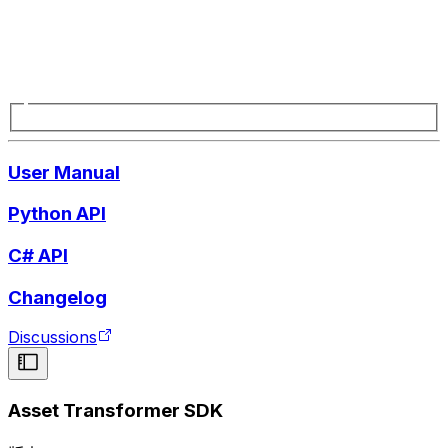
User Manual
Python API
C# API
Changelog
Discussions
Asset Transformer SDK