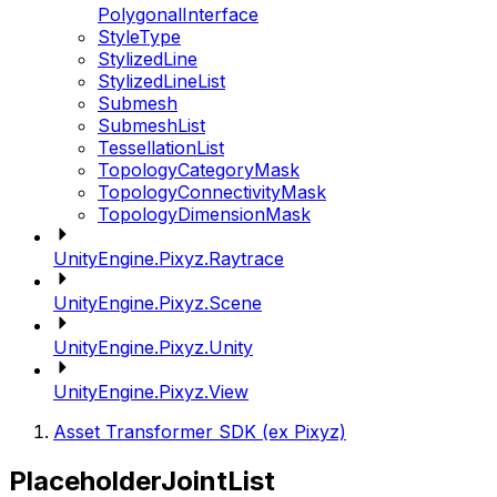
PolygonalInterface
StyleType
StylizedLine
StylizedLineList
Submesh
SubmeshList
TessellationList
TopologyCategoryMask
TopologyConnectivityMask
TopologyDimensionMask
UnityEngine.Pixyz.Raytrace
UnityEngine.Pixyz.Scene
UnityEngine.Pixyz.Unity
UnityEngine.Pixyz.View
Asset Transformer SDK (ex Pixyz)
PlaceholderJointList