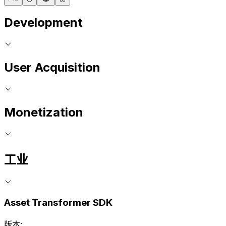
Development
User Acquisition
Monetization
工业
Asset Transformer SDK
版本: