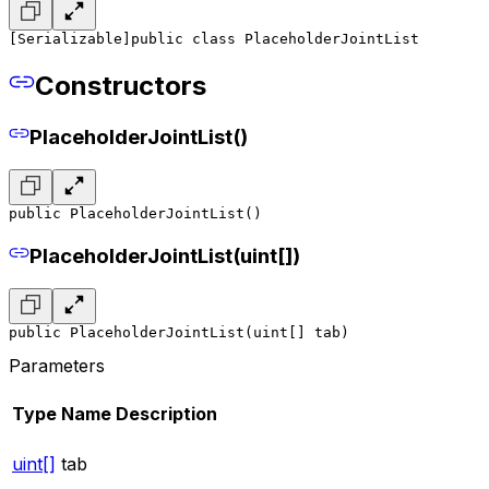
[Serializable]
public class PlaceholderJointList
Constructors
PlaceholderJointList()
public PlaceholderJointList()
PlaceholderJointList(uint[])
public PlaceholderJointList(uint[] tab)
Parameters
Type
Name
Description
uint[]
tab