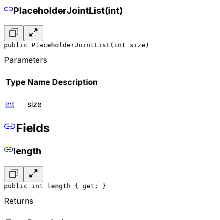
PlaceholderJointList(int)
public PlaceholderJointList(int size)
Parameters
Type
Name
Description
int
size
Fields
length
public int length { get; }
Returns