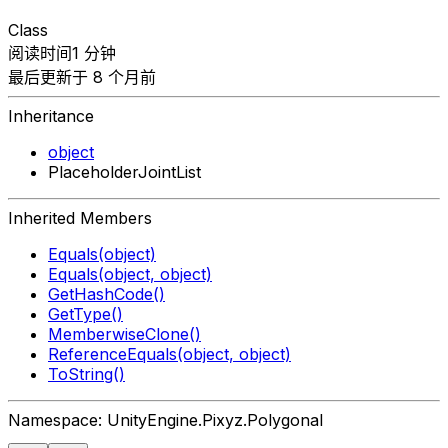
Class
阅读时间1 分钟
最后更新于 8 个月前
Inheritance
object
PlaceholderJointList
Inherited Members
Equals(object)
Equals(object, object)
GetHashCode()
GetType()
MemberwiseClone()
ReferenceEquals(object, object)
ToString()
Namespace: UnityEngine.Pixyz.Polygonal