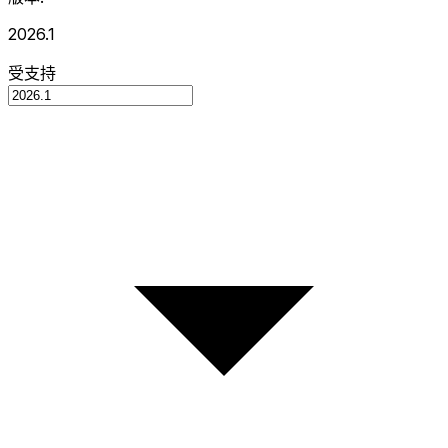
2026.1
受支持