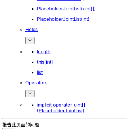
PlaceholderJointList(uint[])
PlaceholderJointList(int)
Fields
length
this[int]
list
Operators
implicit operator uint[]
(PlaceholderJointList)
报告此页面的问题