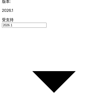
版本:
2026.1
受支持