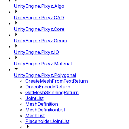
UnityEngine.Pixyz.Algo
UnityEngine.Pixyz.CAD
UnityEngine.Pixyz.Core
UnityEngine.Pixyz.Geom
UnityEngine.Pixyz.IO
UnityEngine.Pixyz.Material
UnityEngine.Pixyz.Polygonal
CreateMeshFromTextReturn
DracoEncodeReturn
GetMeshSkinningReturn
JointList
MeshDefinition
MeshDefinitionList
MeshList
PlaceholderJointList