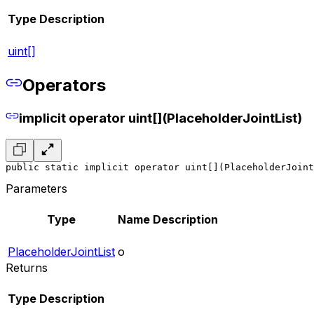
Type
Description
uint[]
Operators
implicit operator uint[](PlaceholderJointList)
public static implicit operator uint[](PlaceholderJoint
Parameters
Type
Name
Description
PlaceholderJointList
o
Returns
Type
Description