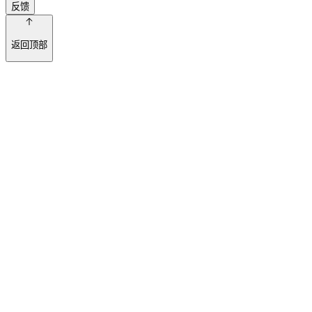
反馈
返回顶部