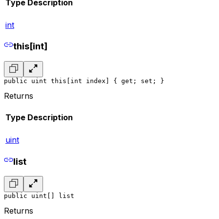
Type
Description
int
this[int]
public uint this[int index] { get; set; }
Returns
Type
Description
uint
list
public uint[] list
Returns