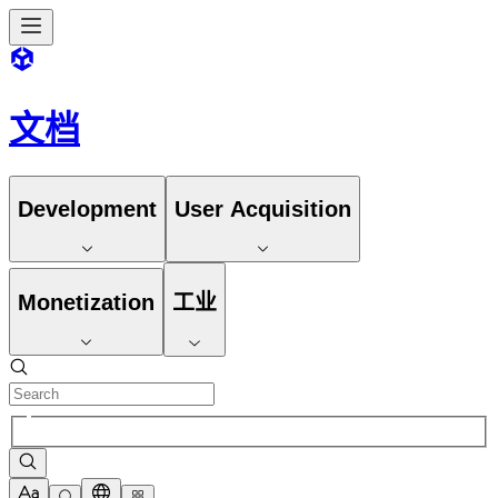
文档
Development
User Acquisition
Monetization
工业