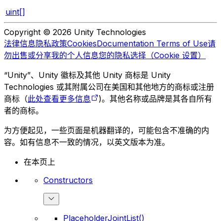
uint[]
Copyright © 2026 Unity Technologies
法律信息
隐私政策
Cookies
Documentation Terms of Use
请
勿出售或分享我的个人信息
您的隐私选择（Cookie 设置）
“Unity”、Unity 徽标及其他 Unity 商标是 Unity
Technologies 或其附属公司在美国和其他地方的商标或注册
商标（
此处查看更多信息
)。其他名称或品牌是其各自所有
者的商标。
为方便起见，一些页面是机器翻译的，可能包含不准确的内
容。如有信息不一致的情况，以英文版本为准。
在本页上
Constructors
PlaceholderJointList()