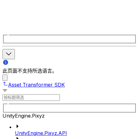
此页面不支持所选语言。
Asset Transformer SDK
UnityEngine.Pixyz
UnityEngine.Pixyz.API