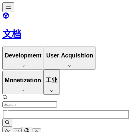
文档
Development
User Acquisition
Monetization
工业