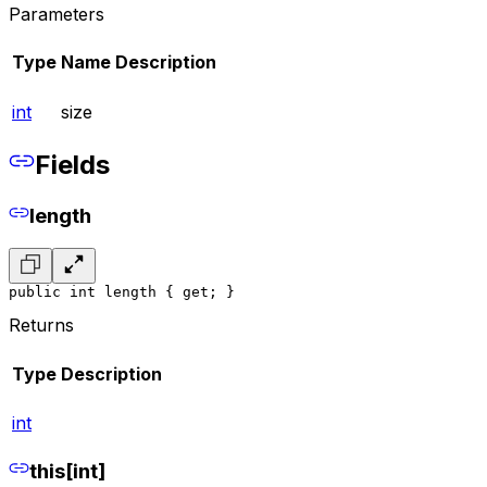
Parameters
Type
Name
Description
int
size
Fields
length
public int length { get; }
Returns
Type
Description
int
this[int]