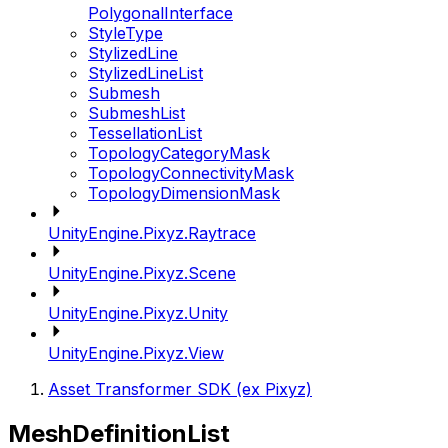
PolygonalInterface
StyleType
StylizedLine
StylizedLineList
Submesh
SubmeshList
TessellationList
TopologyCategoryMask
TopologyConnectivityMask
TopologyDimensionMask
UnityEngine.Pixyz.Raytrace
UnityEngine.Pixyz.Scene
UnityEngine.Pixyz.Unity
UnityEngine.Pixyz.View
Asset Transformer SDK (ex Pixyz)
MeshDefinitionList