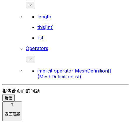
length
this[int]
list
Operators
implicit operator MeshDefinition[]
(MeshDefinitionList)
报告此页面的问题
反馈
返回顶部