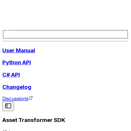
User Manual
Python API
C# API
Changelog
Discussions
Asset Transformer SDK