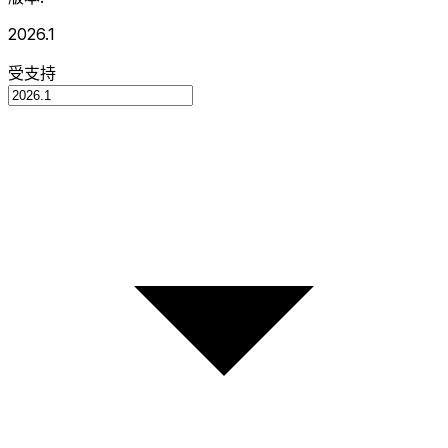
2026.1
受支持