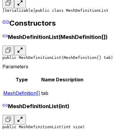
[Serializable]
public class MeshDefinitionList
Constructors
MeshDefinitionList(MeshDefinition[])
public MeshDefinitionList(MeshDefinition[] tab)
Parameters
Type
Name
Description
MeshDefinition[]
tab
MeshDefinitionList(int)
public MeshDefinitionList(int size)