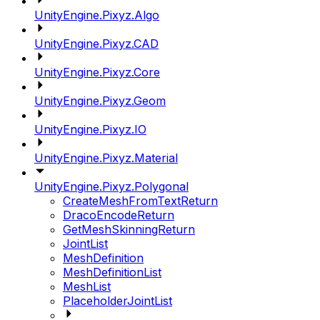
UnityEngine.Pixyz.Algo
UnityEngine.Pixyz.CAD
UnityEngine.Pixyz.Core
UnityEngine.Pixyz.Geom
UnityEngine.Pixyz.IO
UnityEngine.Pixyz.Material
UnityEngine.Pixyz.Polygonal
CreateMeshFromTextReturn
DracoEncodeReturn
GetMeshSkinningReturn
JointList
MeshDefinition
MeshDefinitionList
MeshList
PlaceholderJointList