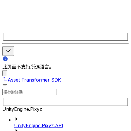
此页面不支持所选语言。
Asset Transformer SDK
UnityEngine.Pixyz
UnityEngine.Pixyz.API