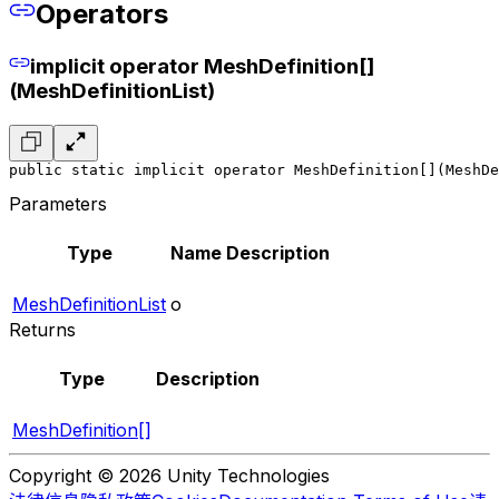
Operators
implicit operator MeshDefinition[]
(MeshDefinitionList)
public static implicit operator MeshDefinition[](MeshDe
Parameters
Type
Name
Description
MeshDefinitionList
o
Returns
Type
Description
MeshDefinition[]
Copyright © 2026 Unity Technologies