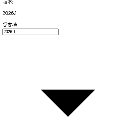
版本:
2026.1
受支持