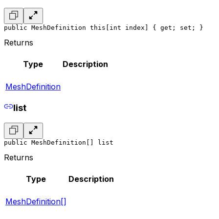
public MeshDefinition this[int index] { get; set; }
Returns
Type
Description
MeshDefinition
list
public MeshDefinition[] list
Returns
Type
Description
MeshDefinition[]