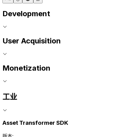
Development
User Acquisition
Monetization
工业
Asset Transformer SDK
版本: