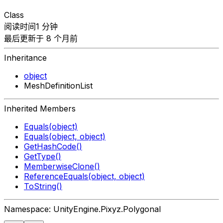
Class
阅读时间1 分钟
最后更新于 8 个月前
Inheritance
object
MeshDefinitionList
Inherited Members
Equals(object)
Equals(object, object)
GetHashCode()
GetType()
MemberwiseClone()
ReferenceEquals(object, object)
ToString()
Namespace: UnityEngine.Pixyz.Polygonal