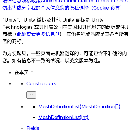
法律信息
隐私政策
Cookies
Documentation Terms of Use
请
勿出售或分享我的个人信息
您的隐私选择（Cookie 设置）
“Unity”、Unity 徽标及其他 Unity 商标是 Unity
Technologies 或其附属公司在美国和其他地方的商标或注册
商标（
此处查看更多信息
)。其他名称或品牌是其各自所有
者的商标。
为方便起见，一些页面是机器翻译的，可能包含不准确的内
容。如有信息不一致的情况，以英文版本为准。
在本页上
Constructors
MeshDefinitionList(MeshDefinition[])
MeshDefinitionList(int)
Fields