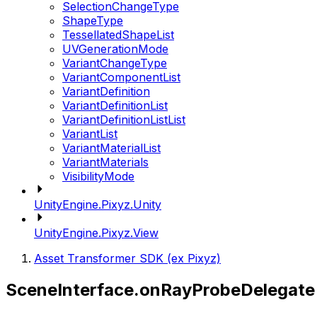
SelectionChangeType
ShapeType
TessellatedShapeList
UVGenerationMode
VariantChangeType
VariantComponentList
VariantDefinition
VariantDefinitionList
VariantDefinitionListList
VariantList
VariantMaterialList
VariantMaterials
VisibilityMode
UnityEngine.Pixyz.Unity
UnityEngine.Pixyz.View
Asset Transformer SDK (ex Pixyz)
SceneInterface.onRayProbeDelegate