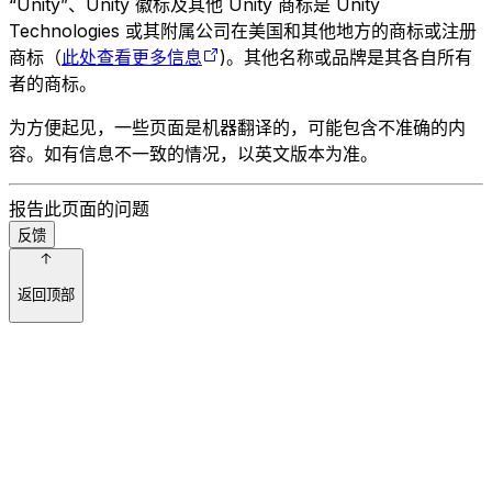
“Unity”、Unity 徽标及其他 Unity 商标是 Unity
Technologies 或其附属公司在美国和其他地方的商标或注册
商标（
此处查看更多信息
)。其他名称或品牌是其各自所有
者的商标。
为方便起见，一些页面是机器翻译的，可能包含不准确的内
容。如有信息不一致的情况，以英文版本为准。
报告此页面的问题
反馈
返回顶部