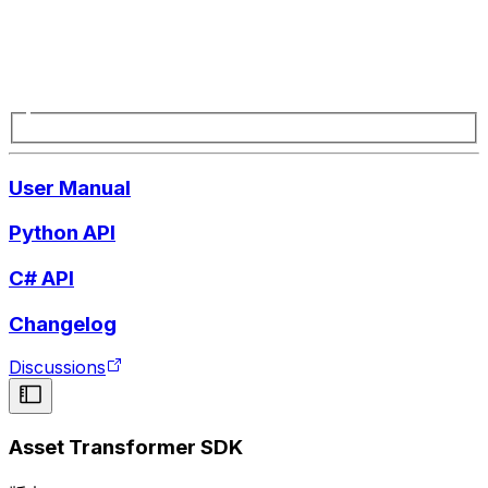
User Manual
Python API
C# API
Changelog
Discussions
Asset Transformer SDK