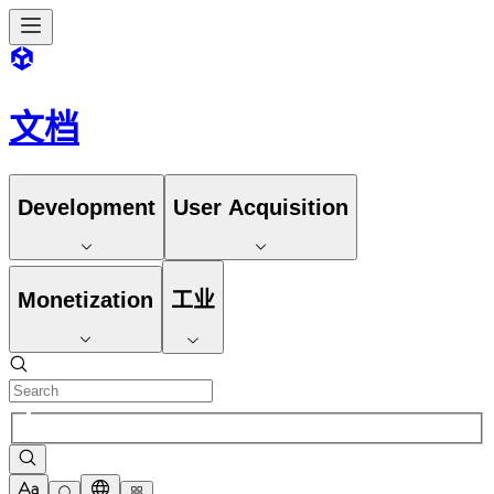
文档
Development
User Acquisition
Monetization
工业