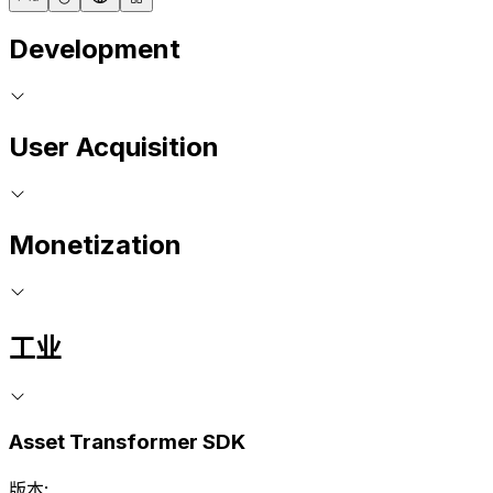
Development
User Acquisition
Monetization
工业
Asset Transformer SDK
版本: