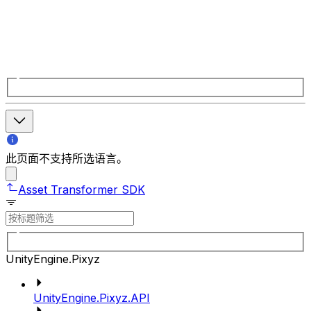
此页面不支持所选语言。
Asset Transformer SDK
UnityEngine.Pixyz
UnityEngine.Pixyz.API