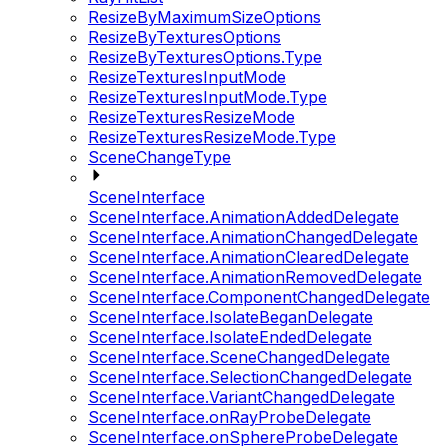
ResizeByMaximumSizeOptions
ResizeByTexturesOptions
ResizeByTexturesOptions.Type
ResizeTexturesInputMode
ResizeTexturesInputMode.Type
ResizeTexturesResizeMode
ResizeTexturesResizeMode.Type
SceneChangeType
SceneInterface
SceneInterface.AnimationAddedDelegate
SceneInterface.AnimationChangedDelegate
SceneInterface.AnimationClearedDelegate
SceneInterface.AnimationRemovedDelegate
SceneInterface.ComponentChangedDelegate
SceneInterface.IsolateBeganDelegate
SceneInterface.IsolateEndedDelegate
SceneInterface.SceneChangedDelegate
SceneInterface.SelectionChangedDelegate
SceneInterface.VariantChangedDelegate
SceneInterface.onRayProbeDelegate
SceneInterface.onSphereProbeDelegate