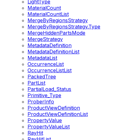
LightType
MaterialCount
MaterialCountList
MergeByRegionsStrategy
MergeByRegionsStrategy.Type
MergeHiddenPartsMode
MergeStrategy
MetadataDefinition
MetadataDefinitionList
MetadataList
OccurrenceList
OccurrenceListList
PackedTree
PartList
PartialLoad_Status
Primitive_Type
ProberInfo
ProductViewDefinition
ProductViewDefinitionList
PropertyValue
PropertyValueList
RayHit
RayHitList