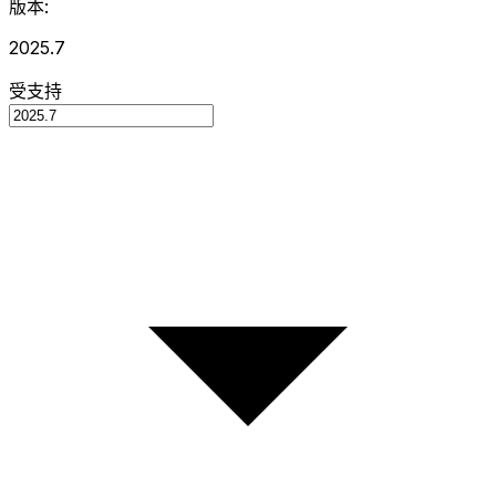
版本:
2025.7
受支持