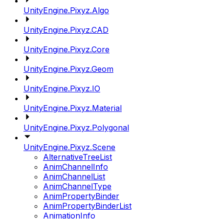
UnityEngine.Pixyz.Algo
UnityEngine.Pixyz.CAD
UnityEngine.Pixyz.Core
UnityEngine.Pixyz.Geom
UnityEngine.Pixyz.IO
UnityEngine.Pixyz.Material
UnityEngine.Pixyz.Polygonal
UnityEngine.Pixyz.Scene
AlternativeTreeList
AnimChannelInfo
AnimChannelList
AnimChannelType
AnimPropertyBinder
AnimPropertyBinderList
AnimationInfo