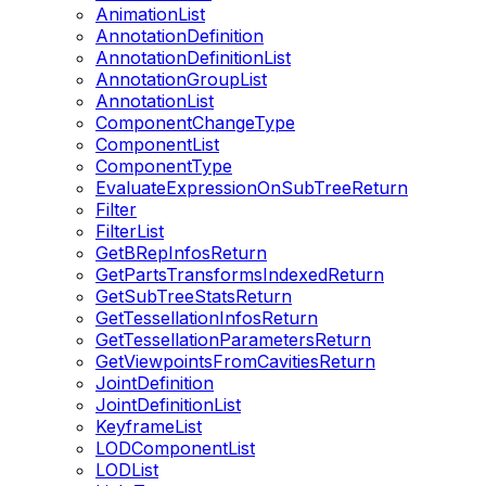
AnimationList
AnnotationDefinition
AnnotationDefinitionList
AnnotationGroupList
AnnotationList
ComponentChangeType
ComponentList
ComponentType
EvaluateExpressionOnSubTreeReturn
Filter
FilterList
GetBRepInfosReturn
GetPartsTransformsIndexedReturn
GetSubTreeStatsReturn
GetTessellationInfosReturn
GetTessellationParametersReturn
GetViewpointsFromCavitiesReturn
JointDefinition
JointDefinitionList
KeyframeList
LODComponentList
LODList