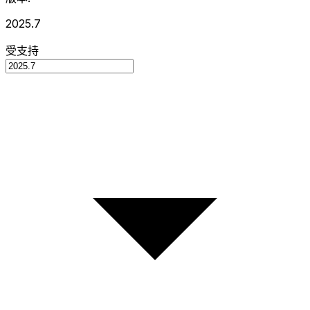
2025.7
受支持