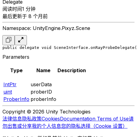
Delegate
阅读时间1 分钟
最后更新于 8 个月前
Namespace: UnityEngine.Pixyz.Scene
public delegate void SceneInterface.onRayProbeDelegate(
Parameters
Type
Name
Description
IntPtr
userData
uint
proberID
ProberInfo
proberInfo
Copyright © 2026 Unity Technologies
法律信息
隐私政策
Cookies
Documentation Terms of Use
请
勿出售或分享我的个人信息
您的隐私选择（Cookie 设置）