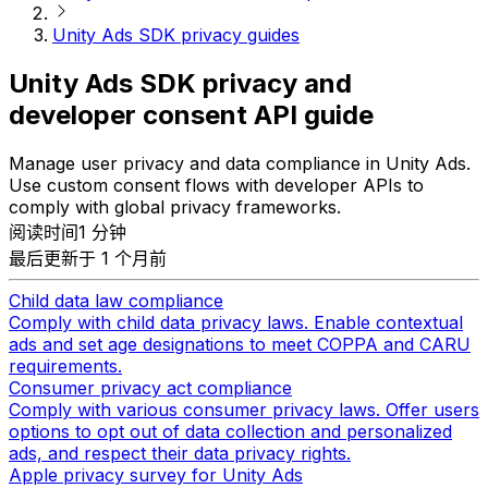
Unity Ads SDK privacy guides
Unity Ads SDK privacy and
developer consent API guide
Manage user privacy and data compliance in Unity Ads.
Use custom consent flows with developer APIs to
comply with global privacy frameworks.
阅读时间1 分钟
最后更新于 1 个月前
Child data law compliance
Comply with child data privacy laws. Enable contextual
ads and set age designations to meet COPPA and CARU
requirements.
Consumer privacy act compliance
Comply with various consumer privacy laws. Offer users
options to opt out of data collection and personalized
ads, and respect their data privacy rights.
Apple privacy survey for Unity Ads