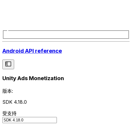
Android API reference
Unity Ads Monetization
版本:
SDK 4.18.0
受支持