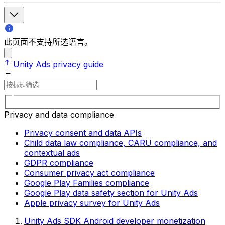
此页面不支持所选语言。
Unity Ads privacy guide
Privacy and data compliance
Privacy consent and data APIs
Child data law compliance, CARU compliance, and
contextual ads
GDPR compliance
Consumer privacy act compliance
Google Play Families compliance
Google Play data safety section for Unity Ads
Apple privacy survey for Unity Ads
Unity Ads SDK Android developer monetization