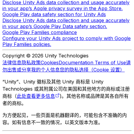
Disclose Unity Ads data collection and usage accurately
in your app’s Apple privacy survey in the App Store.
Google Play data safety section for Unity Ads
Disclose Unity Ads data collection and usage accurately
in your app’s Google Play Data safety section.
Google Play Families compliance
Configure your Unity Ads project to comply with Google
Play Families policies.
Copyright © 2026 Unity Technologies
法律信息
隐私政策
Cookies
Documentation Terms of Use
请
勿出售或分享我的个人信息
您的隐私选择（Cookie 设置）
“Unity”、Unity 徽标及其他 Unity 商标是 Unity
Technologies 或其附属公司在美国和其他地方的商标或注册
商标（
此处查看更多信息
)。其他名称或品牌是其各自所有
者的商标。
为方便起见，一些页面是机器翻译的，可能包含不准确的内
容。如有信息不一致的情况，以英文版本为准。