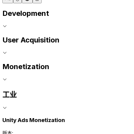
Development
User Acquisition
Monetization
工业
Unity Ads Monetization
版本: