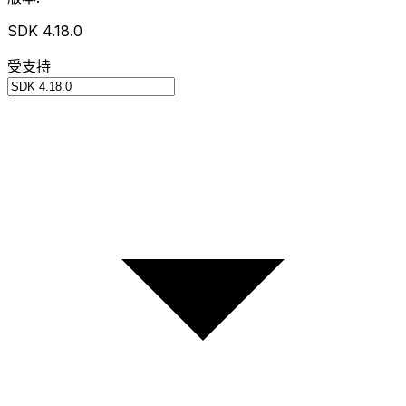
SDK 4.18.0
受支持