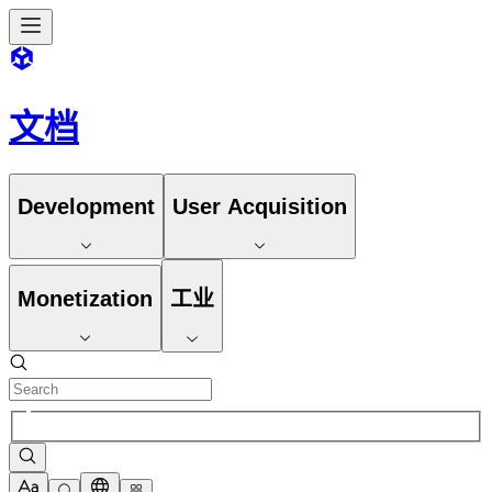
文档
Development
User Acquisition
Monetization
工业