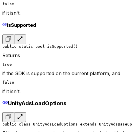
false
if it isn't.
isSupported
public static bool isSupported()
Returns
true
if the SDK is supported on the current platform, and
false
if it isn't.
UnityAdsLoadOptions
public class UnityAdsLoadOptions extends UnityAdsBaseOp