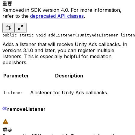
重要
Removed in SDK version 4.0. For more information,
refer to the
deprecated API classes
.
public static void addListener(IUnityAdsListener listen
Adds a listener that will receive Unity Ads callbacks. In
versions 3.1.0 and later, you can register multiple
listeners. This is especially helpful for mediation
publishers.
Parameter
Description
A listener for Unity Ads callbacks.
listener
removeListener
重要