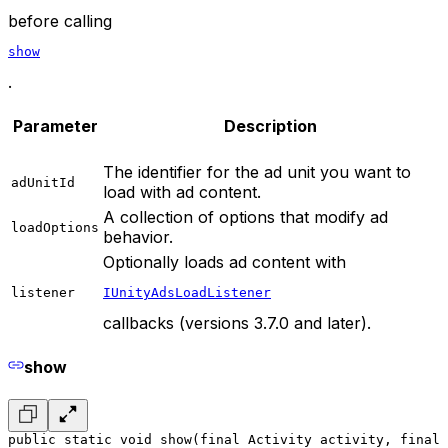
before calling
show
.
Parameter
Description
The identifier for the ad unit you want to
adUnitId
load with ad content.
A collection of options that modify ad
loadOptions
behavior.
Optionally loads ad content with
listener
IUnityAdsLoadListener
callbacks (versions 3.7.0 and later).
show
public static void show(final Activity activity, final 