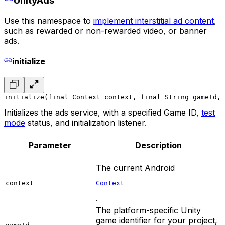
UnityAds
Use this namespace to
implement interstitial ad content
,
such as rewarded or non-rewarded video, or banner
ads.
initialize
initialize(final Context context, final String gameId, 
Initializes the ads service, with a specified Game ID,
test
mode
status, and initialization listener.
Parameter
Description
The current Android
context
Context
.
The platform-specific Unity
game identifier for your project,