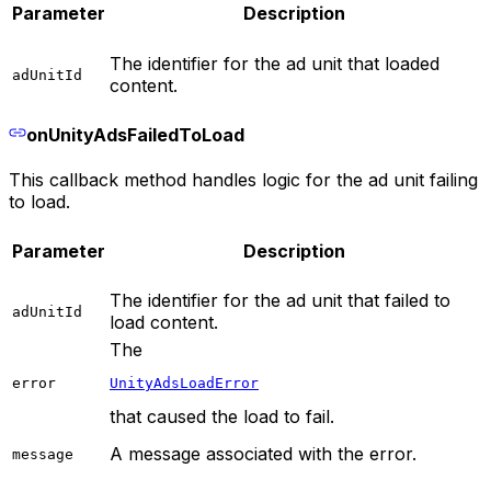
Parameter
Description
The identifier for the ad unit that loaded
adUnitId
content.
onUnityAdsFailedToLoad
This callback method handles logic for the ad unit failing
to load.
Parameter
Description
The identifier for the ad unit that failed to
adUnitId
load content.
The
error
UnityAdsLoadError
that caused the load to fail.
A message associated with the error.
message