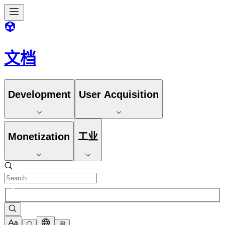
文档
Development
User Acquisition
Monetization
工业