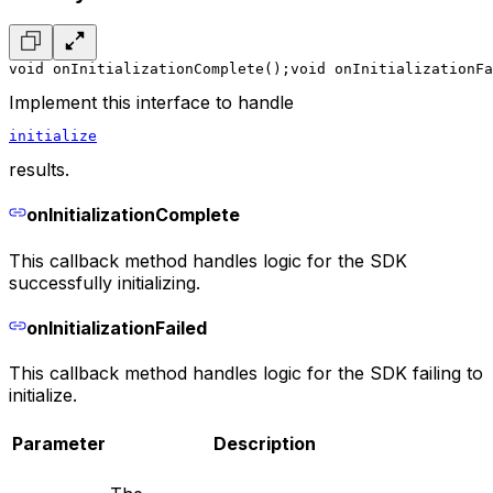
void onInitializationComplete();
void onInitializationFa
Implement this interface to handle
initialize
results.
onInitializationComplete
This callback method handles logic for the SDK
successfully initializing.
onInitializationFailed
This callback method handles logic for the SDK failing to
initialize.
Parameter
Description