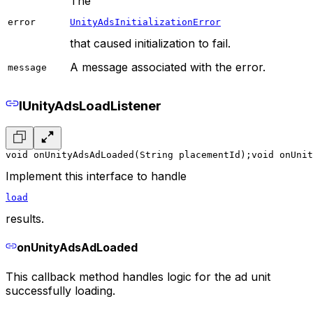
The
error
UnityAdsInitializationError
that caused initialization to fail.
A message associated with the error.
message
IUnityAdsLoadListener
void onUnityAdsAdLoaded(String placementId);
void onUnit
Implement this interface to handle
load
results.
onUnityAdsAdLoaded
This callback method handles logic for the ad unit
successfully loading.