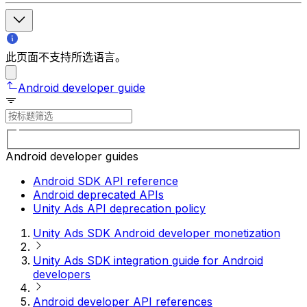
此页面不支持所选语言。
Android developer guide
Android developer guides
Android SDK API reference
Android deprecated APIs
Unity Ads API deprecation policy
Unity Ads SDK Android developer monetization
Unity Ads SDK integration guide for Android
developers
Android developer API references