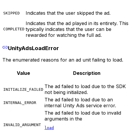
Indicates that the user skipped the ad.
SKIPPED
Indicates that the ad played in its entirety. This
typically indicates that the user can be
COMPLETED
rewarded for watching the full ad.
UnityAdsLoadError
The enumerated reasons for an ad unit failing to load.
Value
Description
The ad failed to load due to the SDK
INITIALIZE_FAILED
not being initialized.
The ad failed to load due to an
INTERNAL_ERROR
internal Unity Ads service error.
The ad failed to load due to invalid
arguments in the
INVALID_ARGUMENT
load