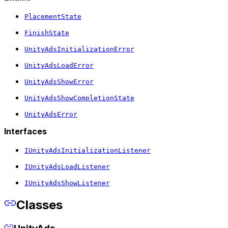
PlacementState
FinishState
UnityAdsInitializationError
UnityAdsLoadError
UnityAdsShowError
UnityAdsShowCompletionState
UnityAdsError
Interfaces
IUnityAdsInitializationListener
IUnityAdsLoadListener
IUnityAdsShowListener
Classes