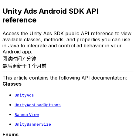
Unity Ads Android SDK API
reference
Access the Unity Ads SDK public API reference to view
available classes, methods, and properties you can use
in Java to integrate and control ad behavior in your
Android app.
阅读时间7 分钟
最后更新于 1 个月前
This article contains the following API documentation:
Classes
UnityAds
UnityAdsLoadOptions
BannerView
UnityBannerSize
Enums