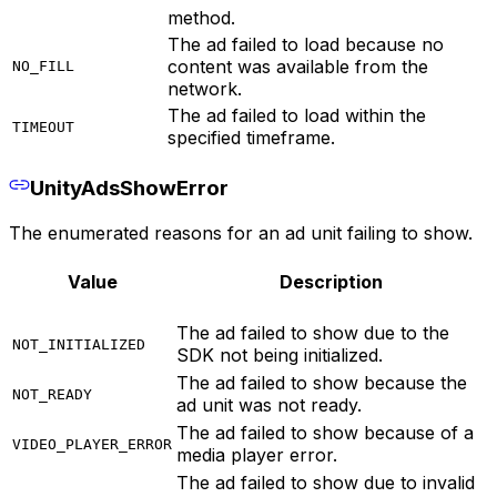
method.
The ad failed to load because no
content was available from the
NO_FILL
network.
The ad failed to load within the
TIMEOUT
specified timeframe.
UnityAdsShowError
The enumerated reasons for an ad unit failing to show.
Value
Description
The ad failed to show due to the
NOT_INITIALIZED
SDK not being initialized.
The ad failed to show because the
NOT_READY
ad unit was not ready.
The ad failed to show because of a
VIDEO_PLAYER_ERROR
media player error.
The ad failed to show due to invalid