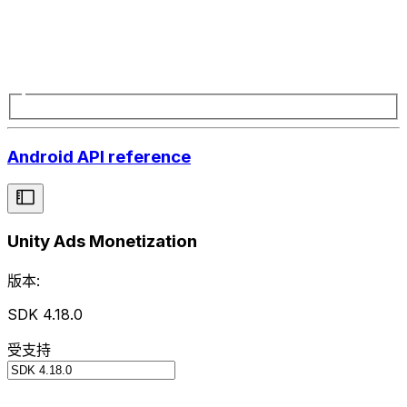
Android API reference
Unity Ads Monetization
版本:
SDK 4.18.0
受支持