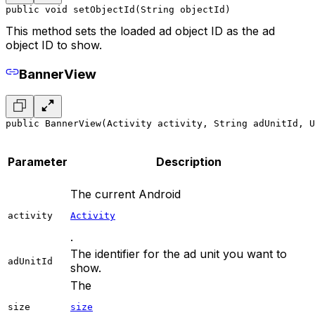
public void setObjectId(String objectId)
This method sets the loaded ad object ID as the ad
object ID to show.
BannerView
public BannerView(Activity activity, String adUnitId, 
Parameter
Description
The current Android
activity
Activity
.
The identifier for the ad unit you want to
adUnitId
show.
The
size
size