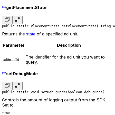
getPlacementState
public static PlacementState getPlacementState(String a
Returns the
state
of a specified ad unit.
Parameter
Description
The identifier for the ad unit you want to
adUnitId
query.
setDebugMode
public static void setDebugMode(boolean debugMode)
Controls the amount of logging output from the SDK.
Set to
true