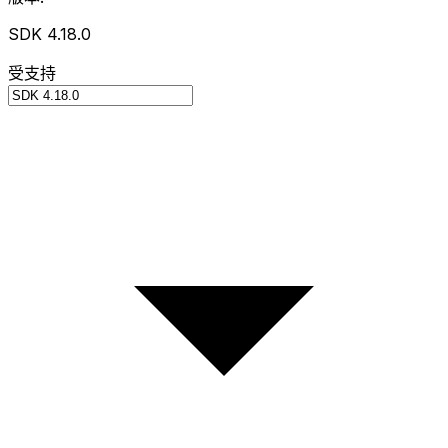
SDK 4.18.0
受支持