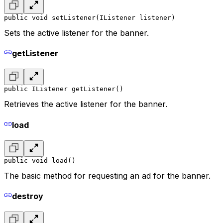
public void setListener(IListener listener)
Sets the active listener for the banner.
getListener
public IListener getListener()
Retrieves the active listener for the banner.
load
public void load()
The basic method for requesting an ad for the banner.
destroy