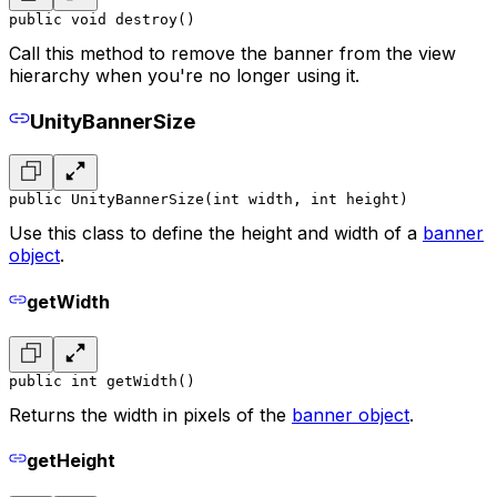
public void destroy()
Call this method to remove the banner from the view
hierarchy when you're no longer using it.
UnityBannerSize
public UnityBannerSize(int width, int height)
Use this class to define the height and width of a
banner
object
.
getWidth
public int getWidth()
Returns the width in pixels of the
banner object
.
getHeight