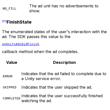
The ad unit has no advertisements to
NO_FILL
show.
FinishState
The enumerated states of the user's interaction with the
ad. The SDK passes this value to the
onUnityAdsDidFinish
callback method when the ad completes.
Value
Description
Indicates that the ad failed to complete due to
ERROR
a Unity service error.
Indicates that the user skipped the ad.
SKIPPED
Indicates that the user successfully finished
COMPLETED
watching the ad.