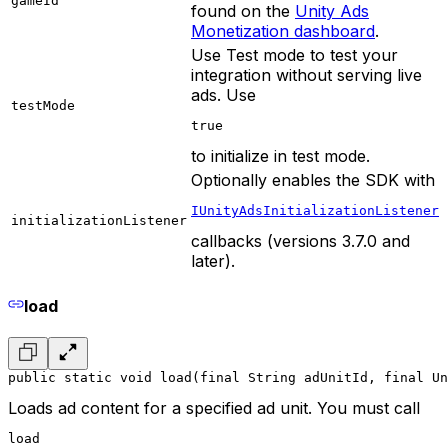
gameId
found on the
Unity Ads
Monetization dashboard
.
Use Test mode to test your
integration without serving live
ads. Use
testMode
true
to initialize in test mode.
Optionally enables the SDK with
IUnityAdsInitializationListener
initializationListener
callbacks (versions 3.7.0 and
later).
load
public static void load(final String adUnitId, final Un
Loads ad content for a specified ad unit. You must call
load