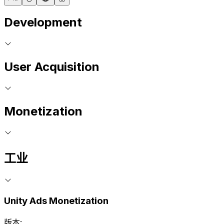
Development
User Acquisition
Monetization
工业
Unity Ads Monetization
版本: