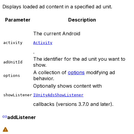
Displays loaded ad content in a specified ad unit.
Parameter
Description
The current Android
activity
Activity
.
The identifier for the ad unit you want to
adUnitId
show.
A collection of
options
modifying ad
options
behavior.
Optionally shows content with
showListener
IUnityAdsShowListener
callbacks (versions 3.7.0 and later).
addListener