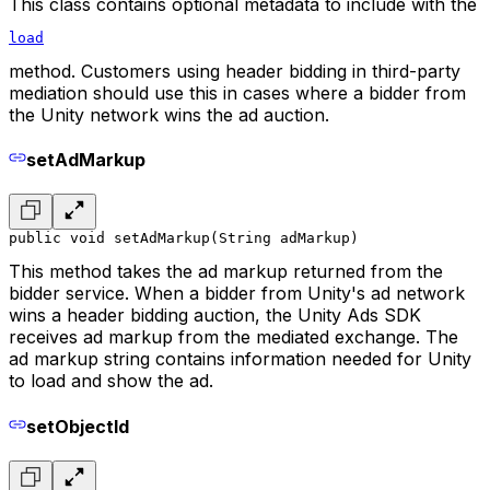
This class contains optional metadata to include with the
load
method. Customers using header bidding in third-party
mediation should use this in cases where a bidder from
the Unity network wins the ad auction.
setAdMarkup
public void setAdMarkup(String adMarkup)
This method takes the ad markup returned from the
bidder service. When a bidder from Unity's ad network
wins a header bidding auction, the Unity Ads SDK
receives ad markup from the mediated exchange. The
ad markup string contains information needed for Unity
to load and show the ad.
setObjectId