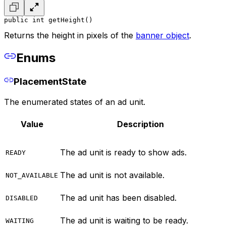
public int getHeight()
Returns the height in pixels of the
banner object
.
Enums
PlacementState
The enumerated states of an ad unit.
Value
Description
The ad unit is ready to show ads.
READY
The ad unit is not available.
NOT_AVAILABLE
The ad unit has been disabled.
DISABLED
The ad unit is waiting to be ready.
WAITING