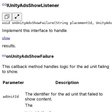
IUnityAdsShowListener
void onUnityAdsShowFailure(String placementId, UnityAds
Implement this interface to handle
show
results.
onUnityAdsShowFailure
This callback method handles logic for the ad unit failing
to show.
Parameter
Description
The identifier for the ad unit that failed to
adUnitId
show content.
The