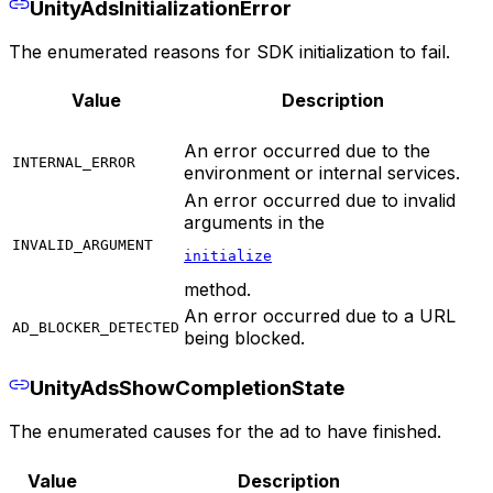
UnityAdsInitializationError
The enumerated reasons for SDK initialization to fail.
Value
Description
An error occurred due to the
INTERNAL_ERROR
environment or internal services.
An error occurred due to invalid
arguments in the
INVALID_ARGUMENT
initialize
method.
An error occurred due to a URL
AD_BLOCKER_DETECTED
being blocked.
UnityAdsShowCompletionState
The enumerated causes for the ad to have finished.
Value
Description