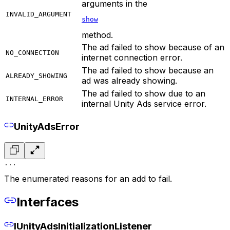
arguments in the
INVALID_ARGUMENT
show
method.
The ad failed to show because of an
NO_CONNECTION
internet connection error.
The ad failed to show because an
ALREADY_SHOWING
ad was already showing.
The ad failed to show due to an
INTERNAL_ERROR
internal Unity Ads service error.
UnityAdsError
...
The enumerated reasons for an add to fail.
Interfaces
IUnityAdsInitializationListener