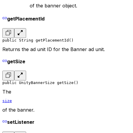
of the banner object.
getPlacementId
public String getPlacementId()
Returns the ad unit ID for the Banner ad unit.
getSize
public UnityBannerSize getSize()
The
size
of the banner.
setListener