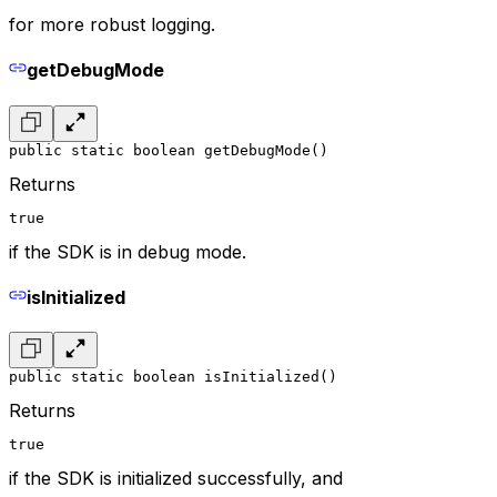
for more robust logging.
getDebugMode
public static boolean getDebugMode()
Returns
true
if the SDK is in debug mode.
isInitialized
public static boolean isInitialized()
Returns
true
if the SDK is initialized successfully, and