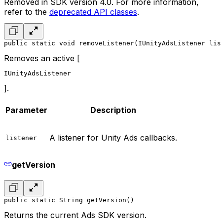
Removed in SDK version 4.0. For more information,
refer to the
deprecated API classes
.
public static void removeListener(IUnityAdsListener lis
Removes an active [
IUnityAdsListener
].
Parameter
Description
A listener for Unity Ads callbacks.
listener
getVersion
public static String getVersion()
Returns the current Ads SDK version.