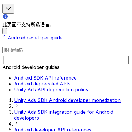
此页面不支持所选语言。
Android developer guide
Android developer guides
Android SDK API reference
Android deprecated APIs
Unity Ads API deprecation policy
Unity Ads SDK Android developer monetization
Unity Ads SDK integration guide for Android
developers
Android developer API references