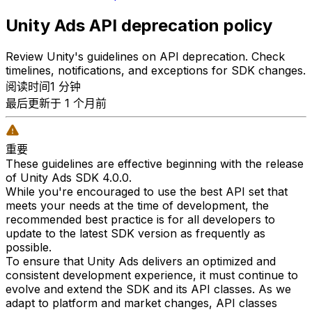
Unity Ads API deprecation policy
Review Unity's guidelines on API deprecation. Check
timelines, notifications, and exceptions for SDK changes.
阅读时间1 分钟
最后更新于 1 个月前
重要
These guidelines are effective beginning with the release
of Unity Ads SDK 4.0.0.
While you're encouraged to use the best API set that
meets your needs at the time of development, the
recommended best practice is for all developers to
update to the latest SDK version as frequently as
possible.
To ensure that Unity Ads delivers an optimized and
consistent development experience, it must continue to
evolve and extend the SDK and its API classes. As we
adapt to platform and market changes, API classes