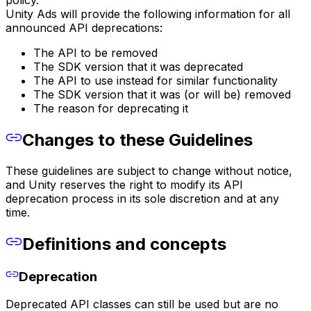
policy.
Unity Ads will provide the following information for all
announced API deprecations:
The API to be removed
The SDK version that it was deprecated
The API to use instead for similar functionality
The SDK version that it was (or will be) removed
The reason for deprecating it
Changes to these Guidelines
These guidelines are subject to change without notice,
and Unity reserves the right to modify its API
deprecation process in its sole discretion and at any
time.
Definitions and concepts
Deprecation
Deprecated API classes can still be used but are no