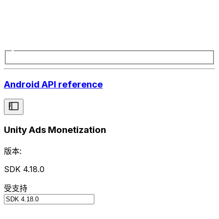
Android API reference
Unity Ads Monetization
版本:
SDK 4.18.0
受支持