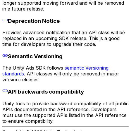
longer supported moving forward and will be removed
in a future release.
Deprecation Notice
Provides advanced notification that an API class will be
replaced in an upcoming SDK release. This is a good
time for developers to upgrade their code.
Semantic Versioning
The Unity Ads SDK follows
semantic versioning
standards
. API classes will only be removed in major
version releases.
API backwards compatibility
Unity tries to provide backward compatibility of all public
APIs documented in the API reference. Developers
must use the supported APIs listed in the API reference
to ensure compatibility.