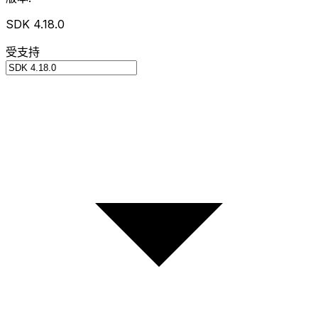
SDK 4.18.0
受支持