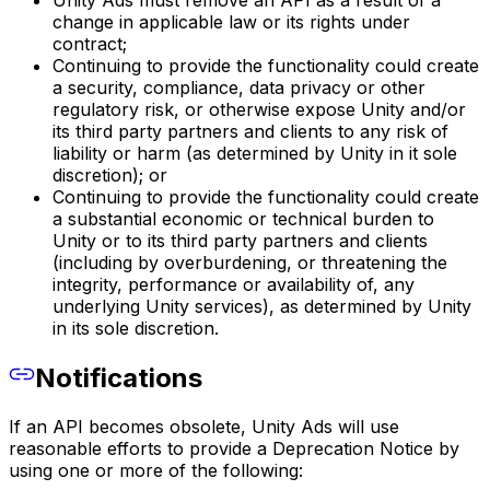
Unity Ads must remove an API as a result of a
change in applicable law or its rights under
contract;
Continuing to provide the functionality could create
a security, compliance, data privacy or other
regulatory risk, or otherwise expose Unity and/or
its third party partners and clients to any risk of
liability or harm (as determined by Unity in it sole
discretion); or
Continuing to provide the functionality could create
a substantial economic or technical burden to
Unity or to its third party partners and clients
(including by overburdening, or threatening the
integrity, performance or availability of, any
underlying Unity services), as determined by Unity
in its sole discretion.
Notifications
If an API becomes obsolete, Unity Ads will use
reasonable efforts to provide a Deprecation Notice by
using one or more of the following: