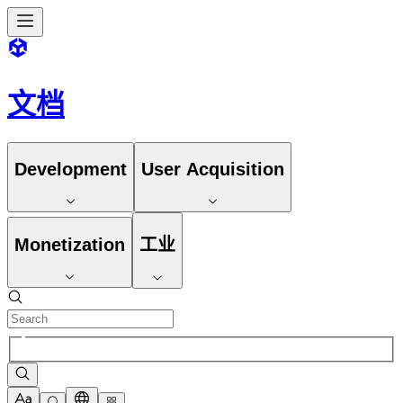
文档
Development
User Acquisition
Monetization
工业