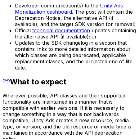
Developer communication(s) to the
Unity Ads
Monetization dashboard
. The post will contain the
Deprecation Notice, the alternative API (if
available), and the target SDK version for removal;
Official
technical documentation
updates containing
the alternative API (if available); or
Updates to the SDK changelog in a section that
contains links to more detailed information about
which classes are being deprecated, applicable
replacement classes, and the projected end of life
date.
What to expect
Wherever possible, API classes and their supported
functionality are maintained in a manner that is
compatible with earlier versions. If it is necessary to
change something in a way that is not backwards
compatible, Unity Ads creates a new resource, media
type, or version, and the old resource or media type is
maintained in accordance with the API deprecation