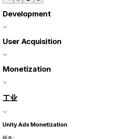
Development
User Acquisition
Monetization
工业
Unity Ads Monetization
版本: