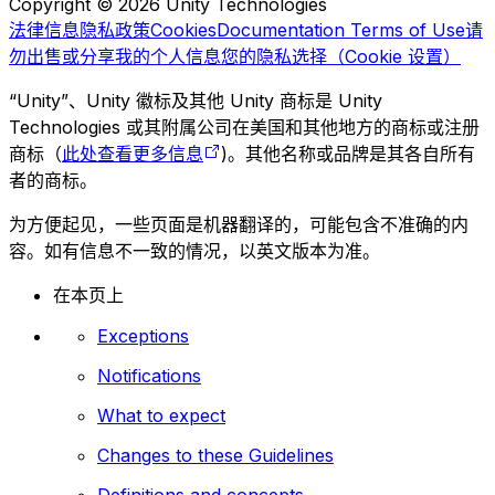
Copyright © 2026 Unity Technologies
法律信息
隐私政策
Cookies
Documentation Terms of Use
请
勿出售或分享我的个人信息
您的隐私选择（Cookie 设置）
“Unity”、Unity 徽标及其他 Unity 商标是 Unity
Technologies 或其附属公司在美国和其他地方的商标或注册
商标（
此处查看更多信息
)。其他名称或品牌是其各自所有
者的商标。
为方便起见，一些页面是机器翻译的，可能包含不准确的内
容。如有信息不一致的情况，以英文版本为准。
在本页上
Exceptions
Notifications
What to expect
Changes to these Guidelines
Definitions and concepts