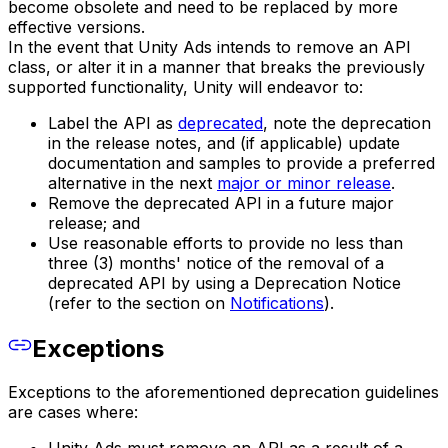
become obsolete and need to be replaced by more
effective versions.
In the event that Unity Ads intends to remove an API
class, or alter it in a manner that breaks the previously
supported functionality, Unity will endeavor to:
Label the API as
deprecated
, note the deprecation
in the release notes, and (if applicable) update
documentation and samples to provide a preferred
alternative in the next
major or minor release
.
Remove the deprecated API in a future major
release; and
Use reasonable efforts to provide no less than
three (3) months' notice of the removal of a
deprecated API by using a Deprecation Notice
(refer to the section on
Notifications
).
Exceptions
Exceptions to the aforementioned deprecation guidelines
are cases where: