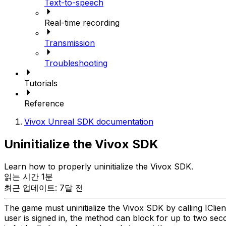
Text-to-speech
Real-time recording
Transmission
Troubleshooting
Tutorials
Reference
Vivox Unreal SDK documentation
Uninitialize the Vivox SDK
Learn how to properly uninitialize the Vivox SDK.
읽는 시간 1분
최근 업데이트: 7달 전
The game must uninitialize the Vivox SDK by calling IClient::U
user is signed in, the method can block for up to two seco