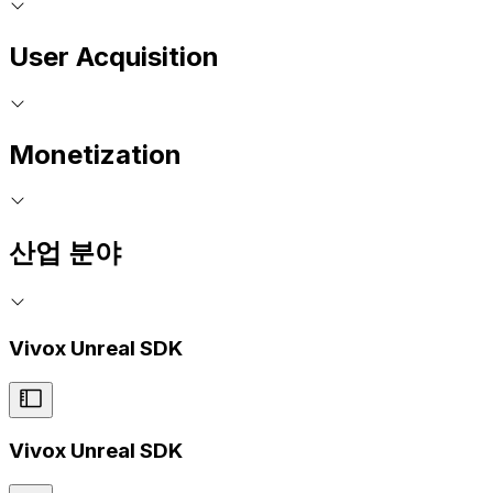
User Acquisition
Monetization
산업 분야
Vivox Unreal SDK
Vivox Unreal SDK