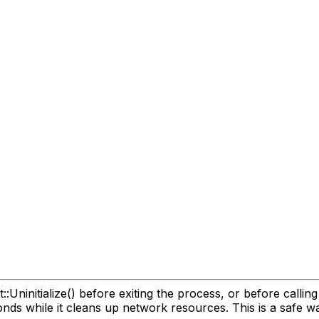
ninitialize() before exiting the process, or before calling ICl
nds while it cleans up network resources. This is a safe wa