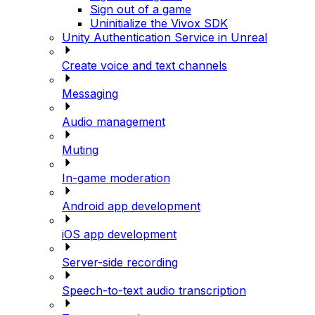
Sign out of a game
Uninitialize the Vivox SDK
Unity Authentication Service in Unreal
Create voice and text channels
Messaging
Audio management
Muting
In-game moderation
Android app development
iOS app development
Server-side recording
Speech-to-text audio transcription