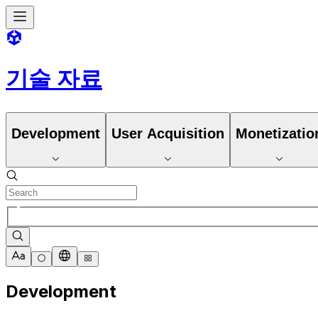
기술 자료
Development
User Acquisition
Monetizatio
Development