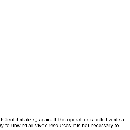
ient::Initialize() again. If this operation is called while a
y to unwind all Vivox resources; it is not necessary to