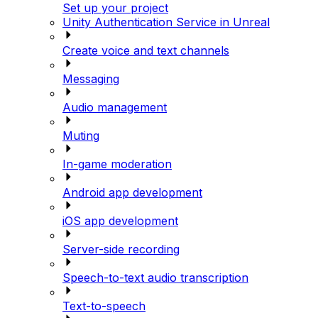
Set up your project
Unity Authentication Service in Unreal
Create voice and text channels
Messaging
Audio management
Muting
In-game moderation
Android app development
iOS app development
Server-side recording
Speech-to-text audio transcription
Text-to-speech