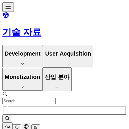
기술 자료
Development
User Acquisition
Monetization
산업 분야