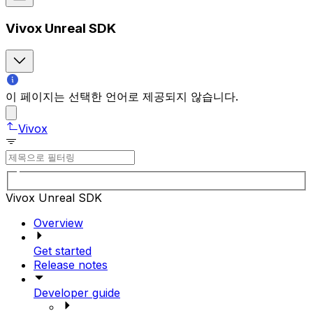
Vivox Unreal SDK
이 페이지는 선택한 언어로 제공되지 않습니다.
Vivox
Vivox Unreal SDK
Overview
Get started
Release notes
Developer guide