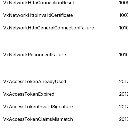
VxNetworkHttpConnectionReset
100
VxNetworkHttpInvalidCertificate
100
VxNetworkHttpGeneralConnectionFailure
101
VxNetworkReconnectFailure
101
VxAccessTokenAlreadyUsed
201
VxAccessTokenExpired
201
VxAccessTokenInvalidSignature
201
VxAccessTokenClaimsMismatch
201