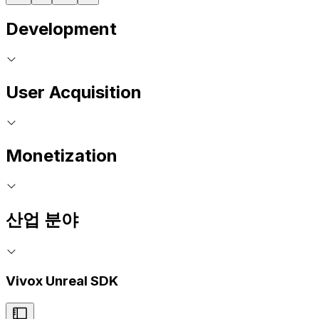
Development
User Acquisition
Monetization
산업 분야
Vivox Unreal SDK