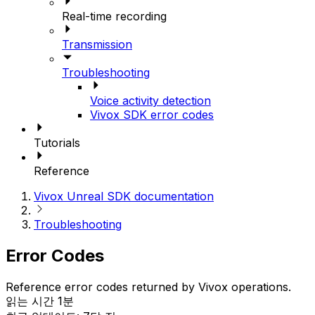
Real-time recording
Transmission
Troubleshooting
Voice activity detection
Vivox SDK error codes
Tutorials
Reference
Vivox Unreal SDK documentation
Troubleshooting
Error Codes
Reference error codes returned by Vivox operations.
읽는 시간 1분