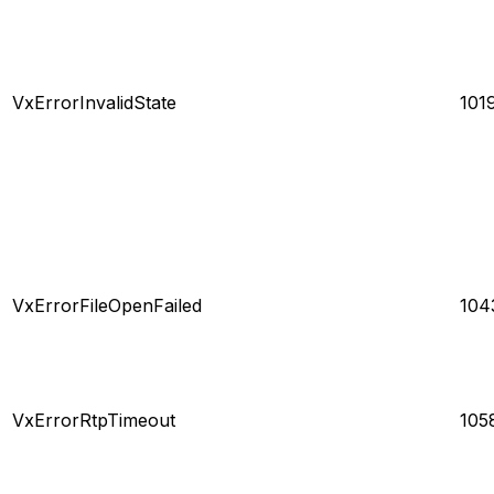
VxErrorInvalidState
101
VxErrorFileOpenFailed
104
VxErrorRtpTimeout
105