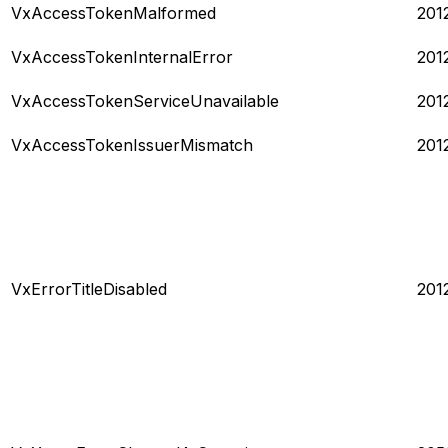
VxAccessTokenMalformed
201
VxAccessTokenInternalError
201
VxAccessTokenServiceUnavailable
201
VxAccessTokenIssuerMismatch
201
VxErrorTitleDisabled
201