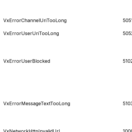
VxErrorChannelUriTooLong
505
VxErrorUserUriTooLong
505
VxErrorUserBlocked
510
VxErrorMessageTextTooLong
510
VxNetworkHttpInvalidUrl
100