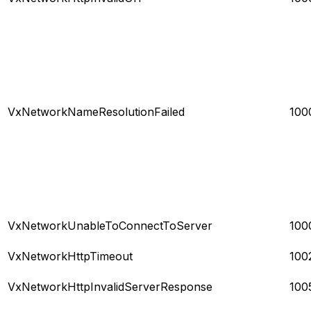
VxNetworkNameResolutionFailed
100
VxNetworkUnableToConnectToServer
100
VxNetworkHttpTimeout
100
VxNetworkHttpInvalidServerResponse
100