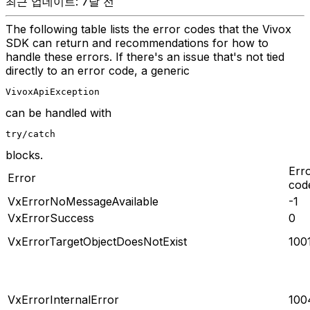
최근 업데이트: 7달 전
The following table lists the error codes that the Vivox
SDK can return and recommendations for how to
handle these errors. If there's an issue that's not tied
directly to an error code, a generic
VivoxApiException
can be handled with
try/catch
blocks.
Err
Error
cod
VxErrorNoMessageAvailable
-1
VxErrorSuccess
0
VxErrorTargetObjectDoesNotExist
100
VxErrorInternalError
100