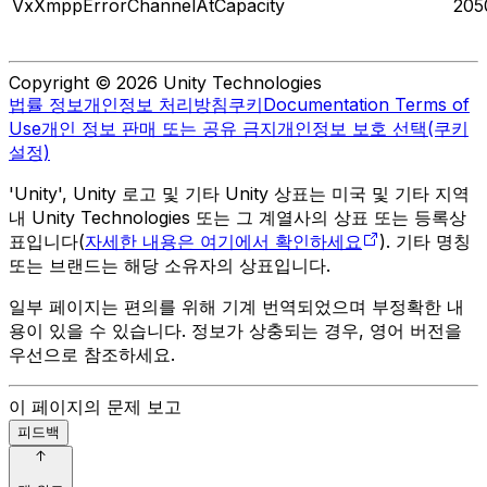
VxXmppErrorChannelAtCapacity
205
Copyright © 2026 Unity Technologies
법률 정보
개인정보 처리방침
쿠키
Documentation Terms of
Use
개인 정보 판매 또는 공유 금지
개인정보 보호 선택(쿠키
설정)
'Unity', Unity 로고 및 기타 Unity 상표는 미국 및 기타 지역
내 Unity Technologies 또는 그 계열사의 상표 또는 등록상
표입니다(
자세한 내용은 여기에서 확인하세요
). 기타 명칭
또는 브랜드는 해당 소유자의 상표입니다.
일부 페이지는 편의를 위해 기계 번역되었으며 부정확한 내
용이 있을 수 있습니다. 정보가 상충되는 경우, 영어 버전을
우선으로 참조하세요.
이 페이지의 문제 보고
피드백