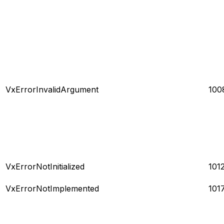
VxErrorInvalidArgument
100
VxErrorNotInitialized
101
VxErrorNotImplemented
101