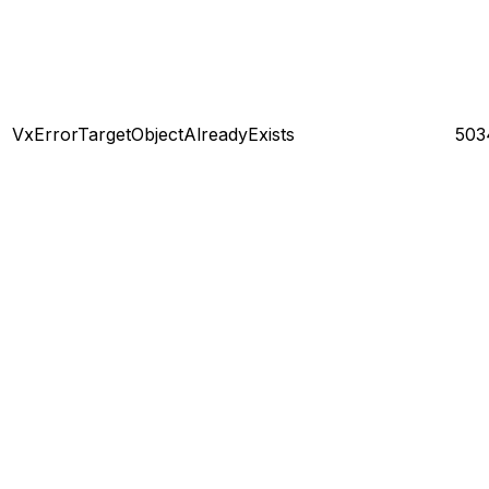
VxErrorTargetObjectAlreadyExists
503