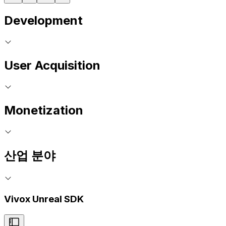
Development
User Acquisition
Monetization
산업 분야
Vivox Unreal SDK