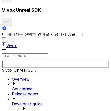
Vivox Unreal SDK
이 페이지는 선택한 언어로 제공되지 않습니다.
Vivox
Vivox Unreal SDK
Overview
Get started
Release notes
Developer guide