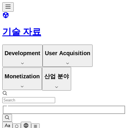
기술 자료
Development
User Acquisition
Monetization
산업 분야