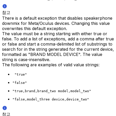
참고
There is a default exception that disables speakerphone
downmix for Meta/Oculus devices. Changing this value
overwrites this default exception.
The value must be a string starting with either true or
false. To add a list of exceptions, add a comma after true
or false and start a comma-delimited list of substrings to
search for in the string generated for the current device,
formatted as "BRAND MODEL DEVICE". The value
string is case-insensitive.
The following are examples of valid value strings:
 "true"
"false"
"true,brand,brand_two model,model_two"
"false,model_three device,device_two"
참고