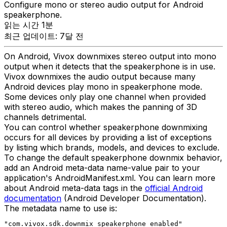
Configure mono or stereo audio output for Android
speakerphone.
읽는 시간 1분
최근 업데이트: 7달 전
On Android, Vivox downmixes stereo output into mono
output when it detects that the speakerphone is in use.
Vivox downmixes the audio output because many
Android devices play mono in speakerphone mode.
Some devices only play one channel when provided
with stereo audio, which makes the panning of 3D
channels detrimental.
You can control whether speakerphone downmixing
occurs for all devices by providing a list of exceptions
by listing which brands, models, and devices to exclude.
To change the default speakerphone downmix behavior,
add an Android meta-data name-value pair to your
application's AndroidManifest.xml. You can learn more
about Android meta-data tags in the
official Android
documentation
(Android Developer Documentation).
The metadata name to use is:
"com.vivox.sdk.downmix_speakerphone_enabled"