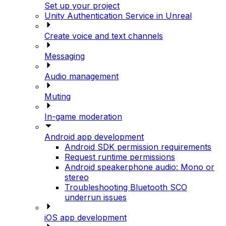
Set up your project
Unity Authentication Service in Unreal
Create voice and text channels
Messaging
Audio management
Muting
In-game moderation
Android app development
Android SDK permission requirements
Request runtime permissions
Android speakerphone audio: Mono or
stereo
Troubleshooting Bluetooth SCO
underrun issues
iOS app development