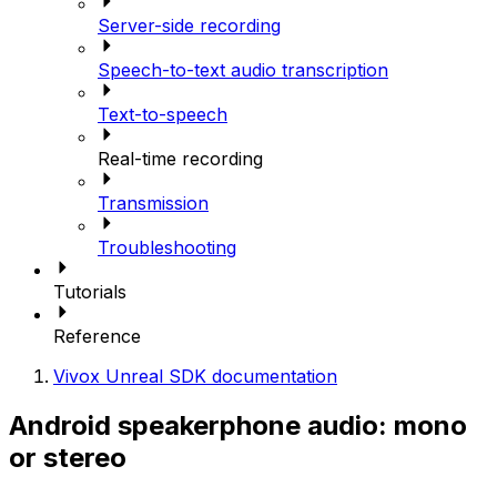
Server-side recording
Speech-to-text audio transcription
Text-to-speech
Real-time recording
Transmission
Troubleshooting
Tutorials
Reference
Vivox Unreal SDK documentation
Android speakerphone audio: mono
or stereo