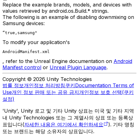
Replace the example brands, models, and devices with
values retrieved by android.os.Build.* strings.
The following is an example of disabling downmixing on
Samsung devices:
“true,samsung"
To modify your application's
AndroidManifest.xml
, refer to the Unreal Engine documentation on
Android
Manifest control
or
Unreal Plugin Language
.
Copyright © 2026 Unity Technologies
법률 정보
개인정보 처리방침
쿠키
Documentation Terms of
Use
개인 정보 판매 또는 공유 금지
개인정보 보호 선택(쿠키
설정)
'Unity', Unity 로고 및 기타 Unity 상표는 미국 및 기타 지역
내 Unity Technologies 또는 그 계열사의 상표 또는 등록상
표입니다(
자세한 내용은 여기에서 확인하세요
). 기타 명칭
또는 브랜드는 해당 소유자의 상표입니다.