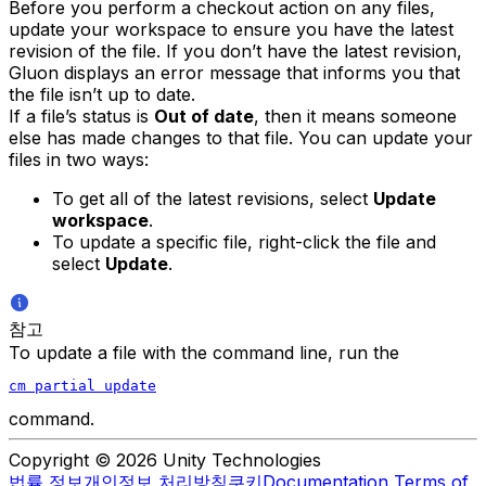
Before you perform a checkout action on any files,
update your workspace to ensure you have the latest
revision of the file. If you don’t have the latest revision,
Gluon displays an error message that informs you that
the file isn’t up to date.
If a file’s status is
Out of date
, then it means someone
else has made changes to that file. You can update your
files in two ways:
To get all of the latest revisions, select
Update
workspace
.
To update a specific file, right-click the file and
select
Update
.
참고
To update a file with the command line, run the
cm partial update
command.
Copyright © 2026 Unity Technologies
법률 정보
개인정보 처리방침
쿠키
Documentation Terms of