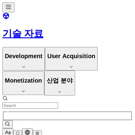
기술 자료
Development
User Acquisition
Monetization
산업 분야