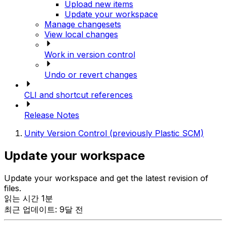
Upload new items
Update your workspace
Manage changesets
View local changes
Work in version control
Undo or revert changes
CLI and shortcut references
Release Notes
Unity Version Control (previously Plastic SCM)
Update your workspace
Update your workspace and get the latest revision of
files.
읽는 시간 1분
최근 업데이트: 9달 전