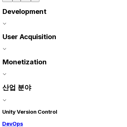
Development
User Acquisition
Monetization
산업 분야
Unity Version Control
DevOps