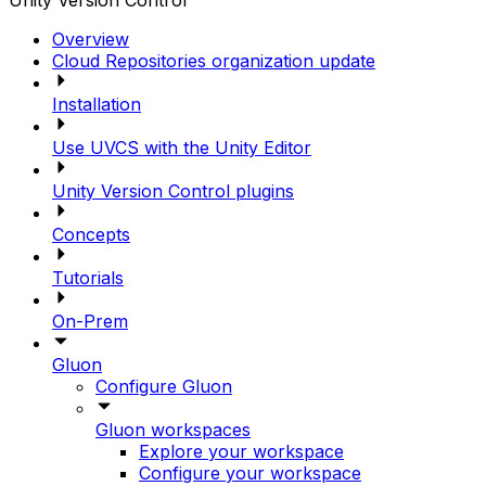
Unity Version Control
Overview
Cloud Repositories organization update
Installation
Use UVCS with the Unity Editor
Unity Version Control plugins
Concepts
Tutorials
On-Prem
Gluon
Configure Gluon
Gluon workspaces
Explore your workspace
Configure your workspace