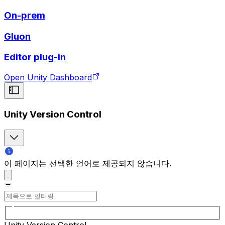
On-prem
Gluon
Editor plug-in
Open Unity Dashboard
Unity Version Control
이 페이지는 선택한 언어로 제공되지 않습니다.