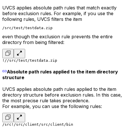
UVCS applies absolute path rules that match exactly
before exclusion rules. For example, if you use the
following rules, UVCS filters the item
/src/test/testdata.zip
even though the exclusion rule prevents the entire
directory from being filtered:
!/
/src/test/testdata.zip
Absolute path rules applied to the item directory
structure
UVCS applies absolute path rules applied to the item
directory structure before exclusion rules. In this case,
the most precise rule takes precedence.
For example, you can use the following rules:
/src
!/src/client
/src/client/bin