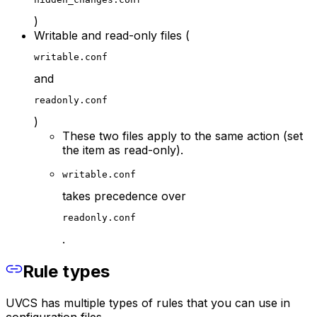
)
Writable and read-only files (
writable.conf
and
readonly.conf
)
These two files apply to the same action (set
the item as read-only).
writable.conf
takes precedence over
readonly.conf
.
Rule types
UVCS has multiple types of rules that you can use in
configuration files.