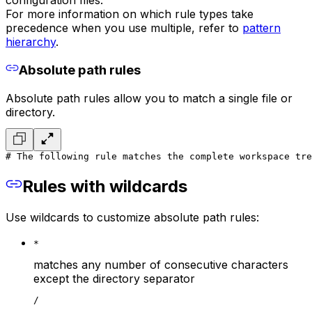
For more information on which rule types take
precedence when you use multiple, refer to
pattern
hierarchy
.
Absolute path rules
Absolute path rules allow you to match a single file or
directory.
# The following rule matches the complete workspace tre
Rules with wildcards
Use wildcards to customize absolute path rules:
*
matches any number of consecutive characters
except the directory separator
/