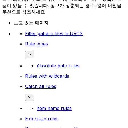
용이 있을 수 있습니다. 정보가 상충되는 경우, 영어 버전을
우선으로 참조하세요.
보고 있는 페이지
Filter pattern files in UVCS
Rule types
Absolute path rules
Rules with wildcards
Catch all rules
Item name rules
Extension rules