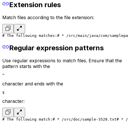
Extension rules
Match files according to the file extension:
# The following matches:
# * /src/main/java/com/samplepa
Regular expression patterns
Use regular expressions to match files. Ensure that the
pattern starts with the
^
character and ends with the
$
character:
# The following match:
# * /src/doc/sample-3528.txt
# * /