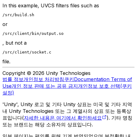
In this example, UVCS filters files such as
/src/build.sh
or
/src/client/bin/output.so
, but not a
/src/client/socket.c
file.
Copyright © 2026 Unity Technologies
법률 정보
개인정보 처리방침
쿠키
Documentation Terms of
Use
개인 정보 판매 또는 공유 금지
개인정보 보호 선택(쿠키
설정)
'Unity', Unity 로고 및 기타 Unity 상표는 미국 및 기타 지역
내 Unity Technologies 또는 그 계열사의 상표 또는 등록상
표입니다(
자세한 내용은 여기에서 확인하세요
). 기타 명칭
또는 브랜드는 해당 소유자의 상표입니다.
일부 페이지는 편의를 위해 기계 번역되었으며 부정확한 내