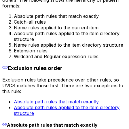
formats:
Absolute path rules that match exactly
Catch-all rules
Name rules applied to the current item
Absolute path rules applied to the item directory
structure
Name rules applied to the item directory structure
Extension rules
Wildcard and Regular expression rules
Exclusion rules order
Exclusion rules take precedence over other rules, so
UVCS matches those first. There are two exceptions to
this rule:
Absolute path rules that match exactly
Absolute path rules applied to the item directory
structure
Absolute path rules that match exactly