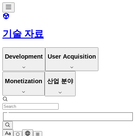
기술 자료
Development
User Acquisition
Monetization
산업 분야