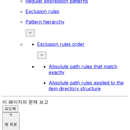
Regular expression patterns
Exclusion rules
Pattern hierarchy
Exclusion rules order
Absolute path rules that match
exactly
Absolute path rules applied to the
item directory structure
이 페이지의 문제 보고
피드백
맨 위로