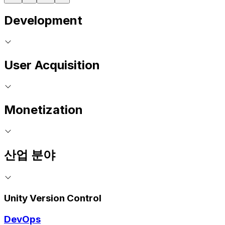
Development
User Acquisition
Monetization
산업 분야
Unity Version Control
DevOps