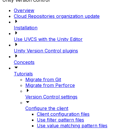
Unity Version Control
Overview
Cloud Repositories organization update
Installation
Use UVCS with the Unity Editor
Unity Version Control plugins
Concepts
Tutorials
Migrate from Git
Migrate from Perforce
Version Control settings
Configure the client
Client configuration files
Use filter pattern files
Use value matching pattern files