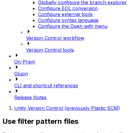
Globally configure the branch explorer
Configure EOL conversion
Configure external tools
Configure syntax language
Configure the Open with menu
Version Control workflow
Version Control tools
On-Prem
Gluon
CLI and shortcut references
Release Notes
Unity Version Control (previously Plastic SCM)
Use filter pattern files