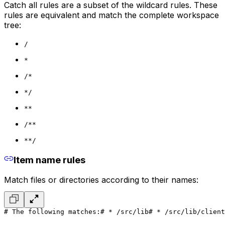
Catch all rules are a subset of the wildcard rules. These
rules are equivalent and match the complete workspace
tree:
/
*
/*
*/
**
/**
**/
Item name rules
Match files or directories according to their names:
# The following matches:
# * /src/lib
# * /src/lib/client