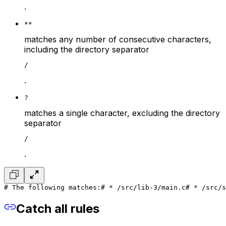
.
**
matches any number of consecutive characters,
including the directory separator
/
.
?
matches a single character, excluding the directory
separator
/
.
# The following matches:
# * /src/lib-3/main.c
# * /src/s
Catch all rules