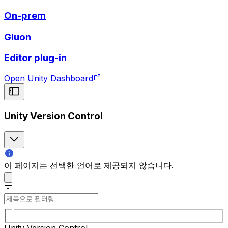
On-prem
Gluon
Editor plug-in
Open Unity Dashboard
Unity Version Control
이 페이지는 선택한 언어로 제공되지 않습니다.