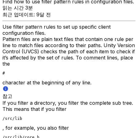
Find how to use filter pattern rules in configuration files.
읽는 시간 3분
최근 업데이트: 9달 전
Use filter pattern rules to set up specific client
configuration files.
Pattern files are plain text files that contain one rule per
line to match files according to their paths. Unity Version
Control (UVCS) checks the path of each item to check if
it’s affected by the set of rules. To comment lines, place
the
#
character at the beginning of any line.
참고
If you filter a directory, you filter the complete sub tree.
This means that if you filter
/src/lib
, for example, you also filter
/src/lib/core.h