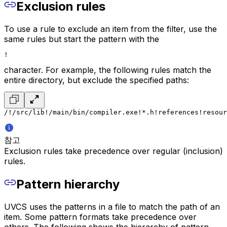
Exclusion rules
To use a rule to exclude an item from the filter, use the
same rules but start the pattern with the
!
character. For example, the following rules match the
entire directory, but exclude the specified paths:
/
!/src/lib
!/main/bin/compiler.exe
!*.h
!references
!resour
참고
Exclusion rules take precedence over regular (inclusion)
rules.
Pattern hierarchy
UVCS uses the patterns in a file to match the path of an
item. Some pattern formats take precedence over
others. The following shows the hierarchy of pattern