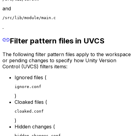
and
/src/lib/module/main.c
.
Filter pattern files in UVCS
The following filter pattern files apply to the workspace
or pending changes to specify how Unity Version
Control (UVCS) filters items:
Ignored files (
ignore.conf
)
Cloaked files (
cloaked.conf
)
Hidden changes (
hidden_changes.conf