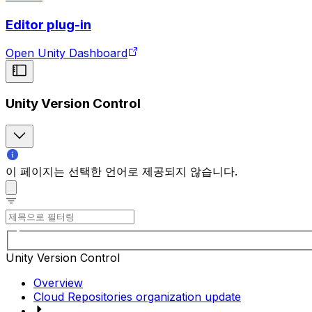
Editor plug-in
Open Unity Dashboard
Unity Version Control
이 페이지는 선택한 언어로 제공되지 않습니다.
Unity Version Control
Overview
Cloud Repositories organization update