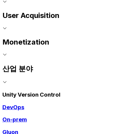
User Acquisition
Monetization
산업 분야
Unity Version Control
DevOps
On-prem
Gluon