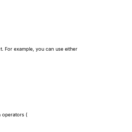
ct. For example, you can use either
 operators (