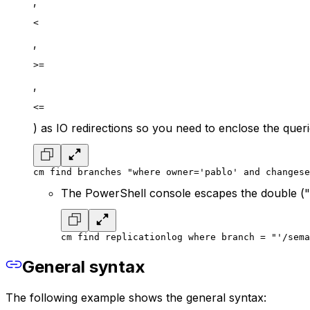
,
<
,
>=
,
<=
) as IO redirections so you need to enclose the quer
cm find branches "where owner='pablo' and changese
The PowerShell console escapes the double (")
cm find replicationlog where branch = "'/sema
General syntax
The following example shows the general syntax: