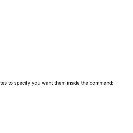
otes to specify you want them inside the command: