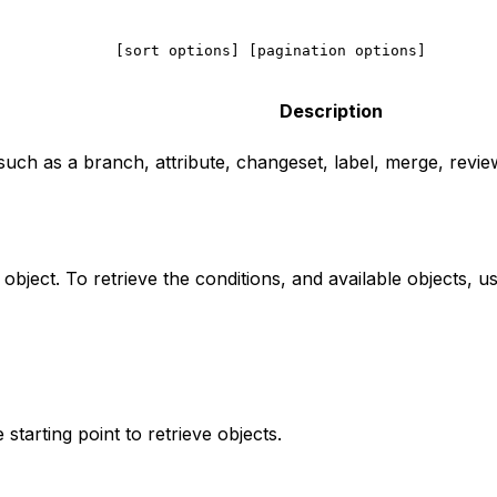
             [sort options] [pagination options]
        
Description
such as a branch, attribute, changeset, label, merge, review
 object. To retrieve the conditions, and available objects,
starting point to retrieve objects.