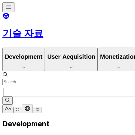
기술 자료
Development
User Acquisition
Monetizatio
Development