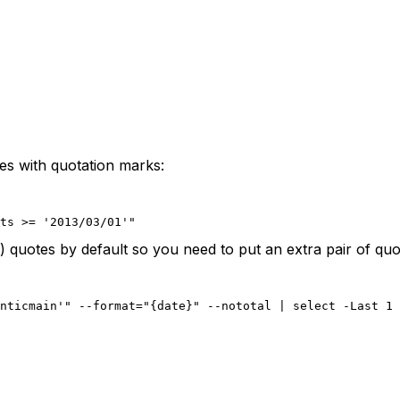
ies with quotation marks:
ts >= '2013/03/01'"
 quotes by default so you need to put an extra pair of qu
nticmain'" --format="{date}" --nototal | select -Last 1