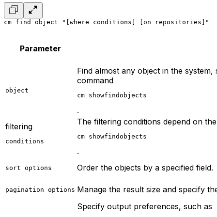
cm find object "[where conditions] [on repositories]"
  
Parameter
Find almost any object in the system, 
command
object
cm showfindobjects
.
The filtering conditions depend on the
filtering
cm showfindobjects
conditions
.
Order the objects by a specified field.
sort options
Manage the result size and specify the 
pagination options
Specify output preferences, such as