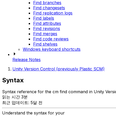
Find branches
Find changesets
Find replication logs
Find labels
Find attributes
Find revisions
Find merges
Find code reviews
Find shelves
Windows keyboard shortcuts
Release Notes
Unity Version Control (previously Plastic SCM)
Syntax
Syntax reference for the cm find command in Unity Versi
읽는 시간 3분
최근 업데이트: 5달 전
Understand the syntax for your