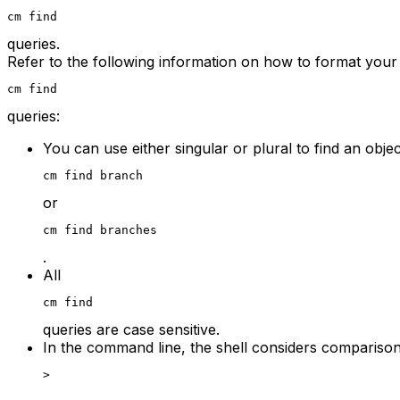
cm find
queries.
Refer to the following information on how to format your
cm find
queries:
You can use either singular or plural to find an obje
cm find branch
or
cm find branches
.
All
cm find
queries are case sensitive.
In the command line, the shell considers comparison
>