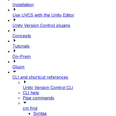
Installation
Use UVCS with the Unity Editor
Unity Version Control plugins
Concepts
Tutorials
On-Prem
Gluon
CLI and shortcut references
Unity Version Control CLI
CLI help
Pipe commands
cm find
Syntax