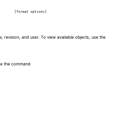
       [format options]
, revision, and user. To view available objects, use the
 use the command