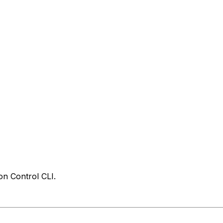
on Control CLI.