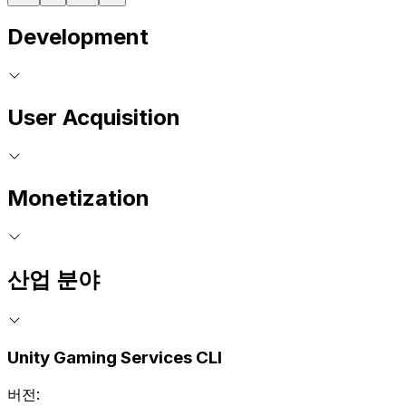
Development
User Acquisition
Monetization
산업 분야
Unity Gaming Services CLI
버전: