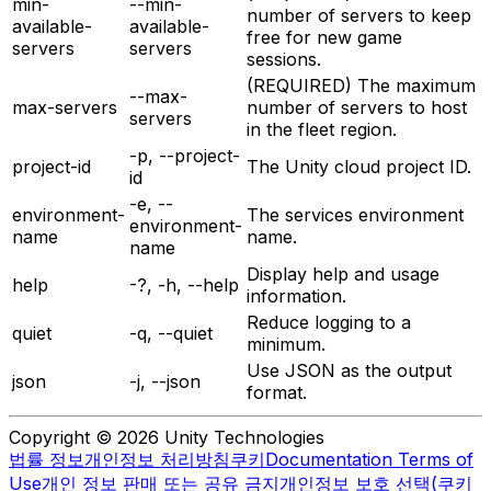
min-
--min-
number of servers to keep
available-
available-
free for new game
servers
servers
sessions.
(REQUIRED) The maximum
--max-
max-servers
number of servers to host
servers
in the fleet region.
-p, --project-
project-id
The Unity cloud project ID.
id
-e, --
environment-
The services environment
environment-
name
name.
name
Display help and usage
help
-?, -h, --help
information.
Reduce logging to a
quiet
-q, --quiet
minimum.
Use JSON as the output
json
-j, --json
format.
Copyright © 2026 Unity Technologies
법률 정보
개인정보 처리방침
쿠키
Documentation Terms of
Use
개인 정보 판매 또는 공유 금지
개인정보 보호 선택(쿠키