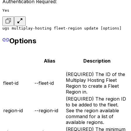
Authentication Required:
Yes
ugs multiplay-hosting fleet-region update [options]
Options
Alias
Description
(REQUIRED) The ID of the
Multiplay Hosting Fleet
fleet-id
--fleet-id
Region to create a Fleet
Region in.
(REQUIRED) The region ID
to be added to the fleet.
region-id
--region-id
See the region available
command for a list of
available regions.
(REQUIRED) The minimum