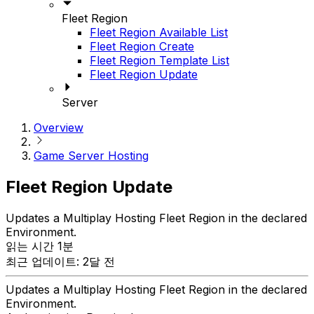
Fleet Region
Fleet Region Available List
Fleet Region Create
Fleet Region Template List
Fleet Region Update
Server
Overview
Game Server Hosting
Fleet Region Update
Updates a Multiplay Hosting Fleet Region in the declared
Environment.
읽는 시간 1분
최근 업데이트: 2달 전
Updates a Multiplay Hosting Fleet Region in the declared
Environment.