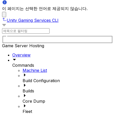
이 페이지는 선택한 언어로 제공되지 않습니다.
Unity Gaming Services CLI
Game Server Hosting
Overview
Commands
Machine List
Build Configuration
Builds
Core Dump
Fleet