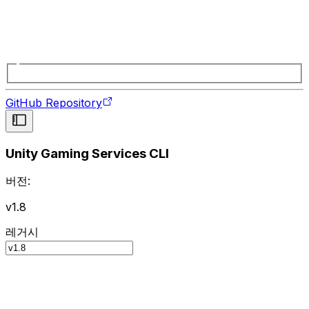
GitHub Repository
Unity Gaming Services CLI
버전:
v1.8
레거시