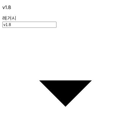
v1.8
레거시