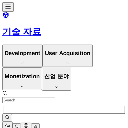
기술 자료
Development
User Acquisition
Monetization
산업 분야